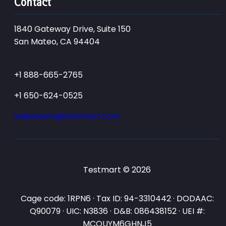
Contact
1840 Gateway Drive, Suite 150
San Mateo, CA 94404
+1 888-665-2765
+1 650-624-0525
salesteam@testmart.com
Testmart © 2026
Cage code: 1RPN6 · Tax ID: 94-3310442 · DODAAC:
Q90079 · UIC: N3836 · D&B: 086438152 · UEI #:
MCQUYM6GHNJ5