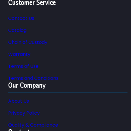
Customer Service
Contact Us
Catalog
Chain of Custody
Warranty
Terms of Use
Terms and Conditions
Our Company
About Us
Privacy Policy
Quality & Compliance