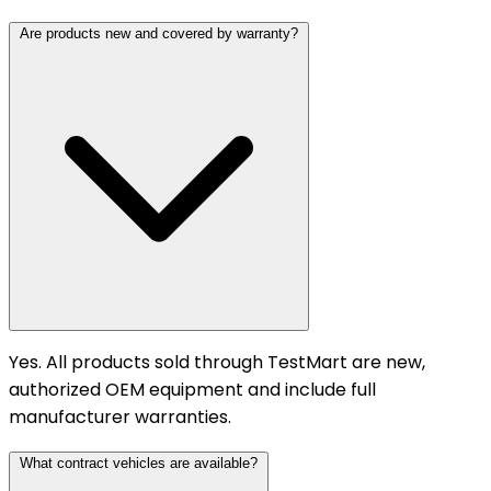
Are products new and covered by warranty?
Yes. All products sold through TestMart are new,
authorized OEM equipment and include full
manufacturer warranties.
What contract vehicles are available?