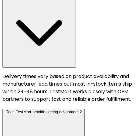
Delivery times vary based on product availability and
manufacturer lead times but most in-stock items ship
within 24-48 hours. TestMart works closely with OEM
partners to support fast and reliable order fulfillment.
Does TestMart provide pricing advantages?