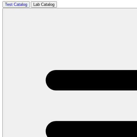
Test Catalog
Lab Catalog