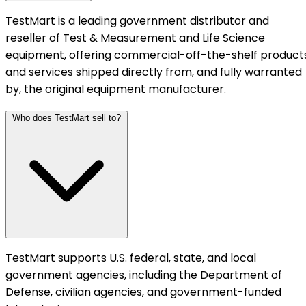
TestMart is a leading government distributor and
reseller of Test & Measurement and Life Science
equipment, offering commercial-off-the-shelf product
and services shipped directly from, and fully warranted
by, the original equipment manufacturer.
Who does TestMart sell to?
TestMart supports U.S. federal, state, and local
government agencies, including the Department of
Defense, civilian agencies, and government-funded