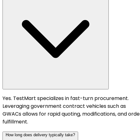
Yes. TestMart specializes in fast-turn procurement.
Leveraging government contract vehicles such as
GWACs allows for rapid quoting, modifications, and orde
fulfillment.
How long does delivery typically take?