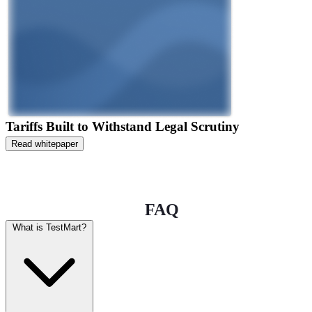
Tariffs Built to Withstand Legal Scrutiny
Read whitepaper
FAQ
What is TestMart?