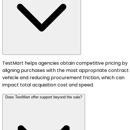
TestMart helps agencies obtain competitive pricing by
aligning purchases with the most appropriate contract
vehicle and reducing procurement friction, which can
impact total acquisition cost and speed.
Does TestMart offer support beyond the sale?