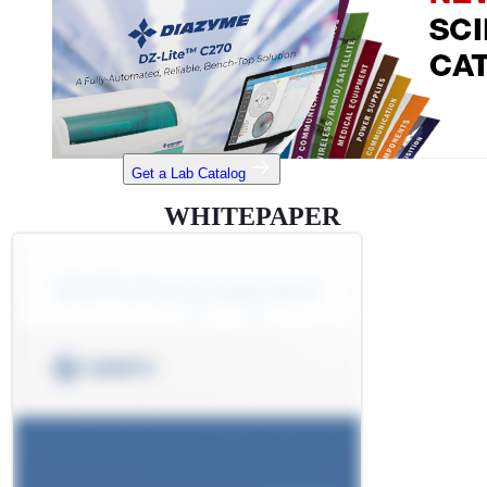
Get a Lab Catalog
WHITEPAPER