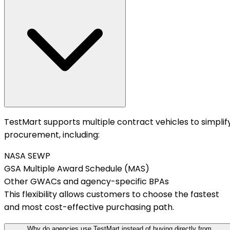
TestMart supports multiple contract vehicles to simplif
procurement, including:
NASA SEWP
GSA Multiple Award Schedule (MAS)
Other GWACs and agency-specific BPAs
This flexibility allows customers to choose the fastest
and most cost-effective purchasing path.
Why do agencies use TestMart instead of buying directly from