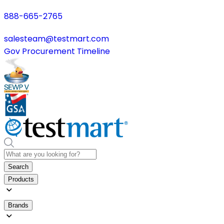
888-665-2765
salesteam@testmart.com
Gov Procurement Timeline
Search
Products
Brands