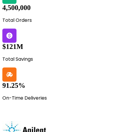
4,500,000
Total Orders
$121M
Total Savings
91.25%
On-Time Deliveries