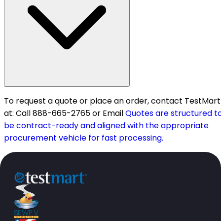
To request a quote or place an order, contact TestMart
at: Call 888-665-2765 or Email
Quotes are structured t
be contract-ready and aligned with the appropriate
procurement vehicle for fast processing.