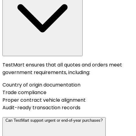
TestMart ensures that all quotes and orders meet
government requirements, including:
Country of origin documentation
Trade compliance
Proper contract vehicle alignment
Audit-ready transaction records
Can TestMart support urgent or end-of-year purchases?