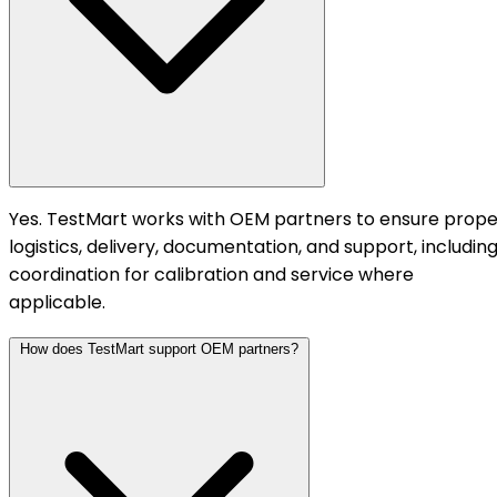
Yes. TestMart works with OEM partners to ensure prope
logistics, delivery, documentation, and support, includin
coordination for calibration and service where
applicable.
How does TestMart support OEM partners?