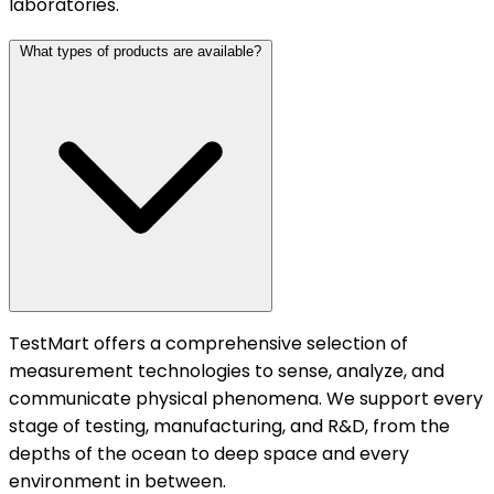
laboratories.
What types of products are available?
TestMart offers a comprehensive selection of
measurement technologies to sense, analyze, and
communicate physical phenomena. We support every
stage of testing, manufacturing, and R&D, from the
depths of the ocean to deep space and every
environment in between.