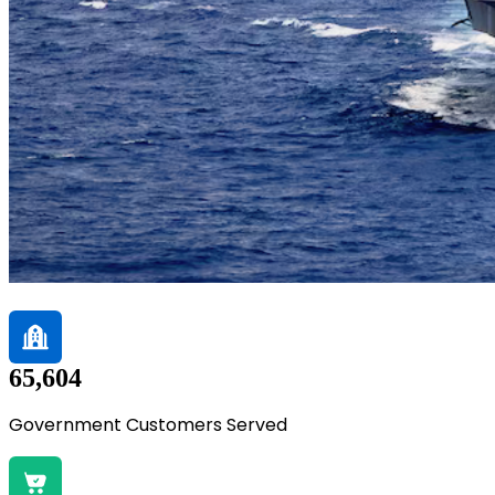
65,604
Government Customers Served