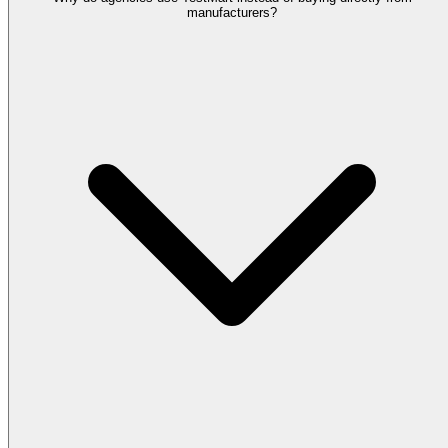
manufacturers?