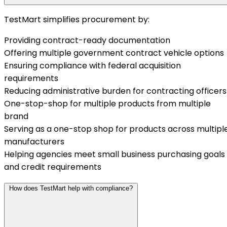
TestMart simplifies procurement by:
Providing contract-ready documentation
Offering multiple government contract vehicle options
Ensuring compliance with federal acquisition
requirements
Reducing administrative burden for contracting officers
One-stop-shop for multiple products from multiple
brand
Serving as a one-stop shop for products across multipl
manufacturers
Helping agencies meet small business purchasing goals
and credit requirements
How does TestMart help with compliance?