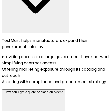
TestMart helps manufacturers expand their
government sales by:
Providing access to a large government buyer network
Simplifying contract access
Offering marketing exposure through its catalog and
outreach
Assisting with compliance and procurement strategy
How can I get a quote or place an order?