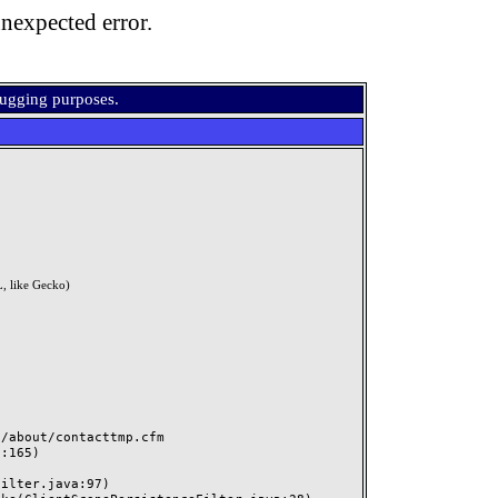
nexpected error.
bugging purposes.
, like Gecko)
about/contacttmp.cfm
