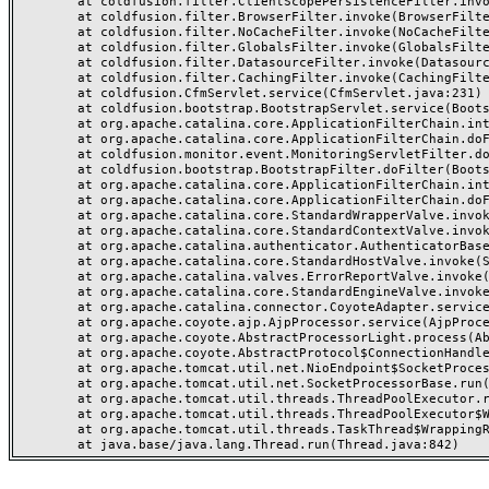
	at coldfusion.filter.ClientScopePersistenceFilter.invoke(ClientScopePersistenceFilter.java:28)

	at coldfusion.filter.BrowserFilter.invoke(BrowserFilter.java:38)

	at coldfusion.filter.NoCacheFilter.invoke(NoCacheFilter.java:60)

	at coldfusion.filter.GlobalsFilter.invoke(GlobalsFilter.java:38)

	at coldfusion.filter.DatasourceFilter.invoke(DatasourceFilter.java:22)

	at coldfusion.filter.CachingFilter.invoke(CachingFilter.java:62)

	at coldfusion.CfmServlet.service(CfmServlet.java:231)

	at coldfusion.bootstrap.BootstrapServlet.service(BootstrapServlet.java:311)

	at org.apache.catalina.core.ApplicationFilterChain.internalDoFilter(ApplicationFilterChain.java:199)

	at org.apache.catalina.core.ApplicationFilterChain.doFilter(ApplicationFilterChain.java:144)

	at coldfusion.monitor.event.MonitoringServletFilter.doFilter(MonitoringServletFilter.java:46)

	at coldfusion.bootstrap.BootstrapFilter.doFilter(BootstrapFilter.java:47)

	at org.apache.catalina.core.ApplicationFilterChain.internalDoFilter(ApplicationFilterChain.java:168)

	at org.apache.catalina.core.ApplicationFilterChain.doFilter(ApplicationFilterChain.java:144)

	at org.apache.catalina.core.StandardWrapperValve.invoke(StandardWrapperValve.java:168)

	at org.apache.catalina.core.StandardContextValve.invoke(StandardContextValve.java:90)

	at org.apache.catalina.authenticator.AuthenticatorBase.invoke(AuthenticatorBase.java:482)

	at org.apache.catalina.core.StandardHostValve.invoke(StandardHostValve.java:130)

	at org.apache.catalina.valves.ErrorReportValve.invoke(ErrorReportValve.java:93)

	at org.apache.catalina.core.StandardEngineValve.invoke(StandardEngineValve.java:74)

	at org.apache.catalina.connector.CoyoteAdapter.service(CoyoteAdapter.java:359)

	at org.apache.coyote.ajp.AjpProcessor.service(AjpProcessor.java:447)

	at org.apache.coyote.AbstractProcessorLight.process(AbstractProcessorLight.java:63)

	at org.apache.coyote.AbstractProtocol$ConnectionHandler.process(AbstractProtocol.java:935)

	at org.apache.tomcat.util.net.NioEndpoint$SocketProcessor.doRun(NioEndpoint.java:1826)

	at org.apache.tomcat.util.net.SocketProcessorBase.run(SocketProcessorBase.java:52)

	at org.apache.tomcat.util.threads.ThreadPoolExecutor.runWorker(ThreadPoolExecutor.java:1189)

	at org.apache.tomcat.util.threads.ThreadPoolExecutor$Worker.run(ThreadPoolExecutor.java:658)

	at org.apache.tomcat.util.threads.TaskThread$WrappingRunnable.run(TaskThread.java:63)
