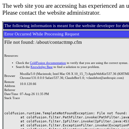
The web site you are accessing has experienced an u
Please contact the website administrator.
The following information is meant for the website developer for de
Error Occurred While Processing Request
File not found: /about/contacttmp.cfm
Resources:
Check the
ColdFusion documentation
to verify that you are using the correct syntax.
Search the
Knowledge Base
to find a solution to your problem.
Mozilla/5.0 (Macintosh; Intel Mac OS X 10_15_7) AppleWebKit/537.36 (KHTML
Browser
Chrome/131.0.0.0 Safari/537.36; ClaudeBot/1.0; +claudebot@anthropic.com)
Remote
10.0.120.66
Address
Referrer
Date/Time
07-Aug-26 11:35 PM
Stack Trace
coldfusion.runtime.TemplateNotFoundException: File not found: /
	at coldfusion.filter.PathFilter.invoke(PathFilter.java:165)

	at coldfusion.filter.IpFilter.invoke(IpFilter.java:45)

	at coldfusion.filter.ExceptionFilter.invoke(ExceptionFilter.java:97)
