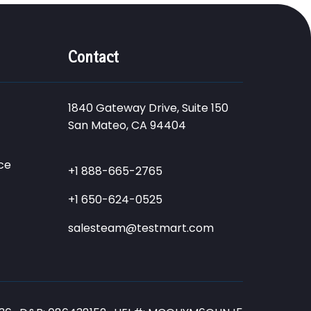
Contact
1840 Gateway Drive, Suite 150
San Mateo, CA 94404
ce
+1 888-665-2765
+1 650-624-0525
salesteam@testmart.com