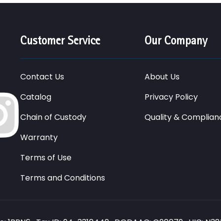
Customer Service
Our Company
Contact Us
About Us
Catalog
Privacy Policy
Chain of Custody
Quality & Complian
Warranty
Terms of Use
Terms and Conditions