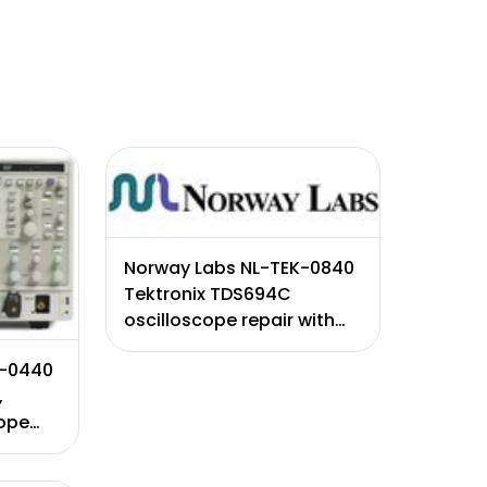
Norway Labs NL-TEK-0840
Tektronix TDS694C
oscilloscope repair with
certificate of calibration.
K-0440
Excludes CTR failure (Will
,
qu ...
cope
te of
s 90