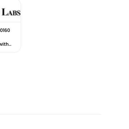
0160
with
ation.
ranty.