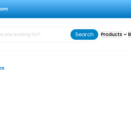
com
Search
Products
B
bs