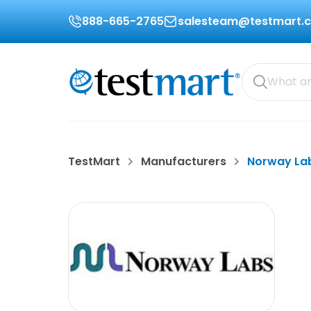
888-665-2765
salesteam@testmart.
TestMart
Manufacturers
Norway La