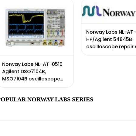
day wa ...
Norway Labs NL-AT-
HP/Agilent 54845B
oscilloscope repair 
certificate of calibr
Includes 90 day war
Norway Labs NL-AT-0510
Agilent DSO7104B,
MSO7104B oscilloscope
repair with certificate of
calibration. Includes 90
POPULAR NORWAY LABS SERIES
day warr ...