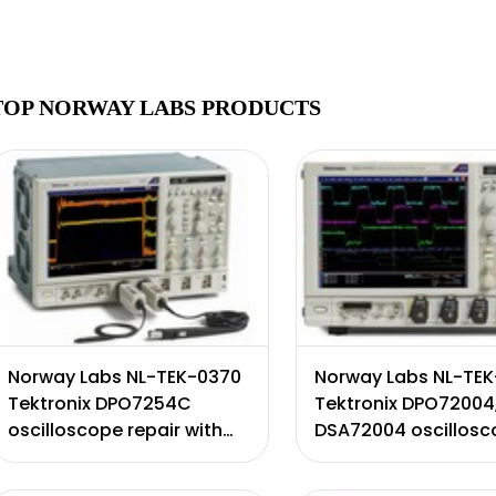
TOP NORWAY LABS PRODUCTS
Norway Labs NL-TEK-0370
Norway Labs NL-TE
Tektronix DPO7254C
Tektronix DPO72004
oscilloscope repair with
DSA72004 oscillos
certificate of calibration.
repair with certifica
Includes 90 day warranty.
calibration. Include