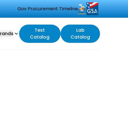
Gov Procurement Timeline
Test
Lab
rands
Catalog
Catalog