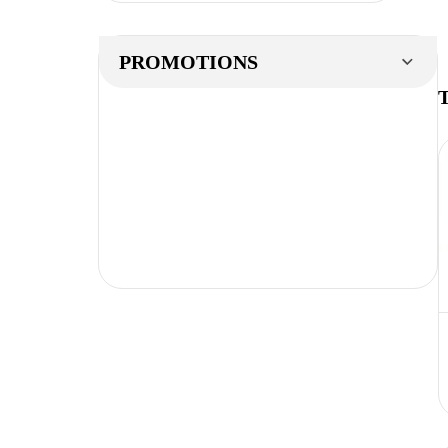
PROMOTIONS