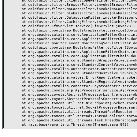
	at coldfusion.filter.ClientScopePersistenceFilter.invoke(ClientScopePersistenceFilter.java:28)

	at coldfusion.filter.BrowserFilter.invoke(BrowserFilter.java:38)

	at coldfusion.filter.NoCacheFilter.invoke(NoCacheFilter.java:60)

	at coldfusion.filter.GlobalsFilter.invoke(GlobalsFilter.java:38)

	at coldfusion.filter.DatasourceFilter.invoke(DatasourceFilter.java:22)

	at coldfusion.filter.CachingFilter.invoke(CachingFilter.java:62)

	at coldfusion.CfmServlet.service(CfmServlet.java:231)

	at coldfusion.bootstrap.BootstrapServlet.service(BootstrapServlet.java:311)

	at org.apache.catalina.core.ApplicationFilterChain.internalDoFilter(ApplicationFilterChain.java:199)

	at org.apache.catalina.core.ApplicationFilterChain.doFilter(ApplicationFilterChain.java:144)

	at coldfusion.monitor.event.MonitoringServletFilter.doFilter(MonitoringServletFilter.java:46)

	at coldfusion.bootstrap.BootstrapFilter.doFilter(BootstrapFilter.java:47)

	at org.apache.catalina.core.ApplicationFilterChain.internalDoFilter(ApplicationFilterChain.java:168)

	at org.apache.catalina.core.ApplicationFilterChain.doFilter(ApplicationFilterChain.java:144)

	at org.apache.catalina.core.StandardWrapperValve.invoke(StandardWrapperValve.java:168)

	at org.apache.catalina.core.StandardContextValve.invoke(StandardContextValve.java:90)

	at org.apache.catalina.authenticator.AuthenticatorBase.invoke(AuthenticatorBase.java:482)

	at org.apache.catalina.core.StandardHostValve.invoke(StandardHostValve.java:130)

	at org.apache.catalina.valves.ErrorReportValve.invoke(ErrorReportValve.java:93)

	at org.apache.catalina.core.StandardEngineValve.invoke(StandardEngineValve.java:74)

	at org.apache.catalina.connector.CoyoteAdapter.service(CoyoteAdapter.java:359)

	at org.apache.coyote.ajp.AjpProcessor.service(AjpProcessor.java:447)

	at org.apache.coyote.AbstractProcessorLight.process(AbstractProcessorLight.java:63)

	at org.apache.coyote.AbstractProtocol$ConnectionHandler.process(AbstractProtocol.java:935)

	at org.apache.tomcat.util.net.NioEndpoint$SocketProcessor.doRun(NioEndpoint.java:1826)

	at org.apache.tomcat.util.net.SocketProcessorBase.run(SocketProcessorBase.java:52)

	at org.apache.tomcat.util.threads.ThreadPoolExecutor.runWorker(ThreadPoolExecutor.java:1189)

	at org.apache.tomcat.util.threads.ThreadPoolExecutor$Worker.run(ThreadPoolExecutor.java:658)

	at org.apache.tomcat.util.threads.TaskThread$WrappingRunnable.run(TaskThread.java:63)
