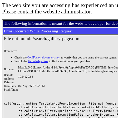
The web site you are accessing has experienced an u
Please contact the website administrator.
The following information is meant for the website developer for de
Error Occurred While Processing Request
File not found: /search/gallery-page.cfm
Resources:
Check the
ColdFusion documentation
to verify that you are using the correct syntax.
Search the
Knowledge Base
to find a solution to your problem.
Mozilla/5.0 (Linux; Android 14; Pixel 8) AppleWebKit/537.36 (KHTML, like Ge
Browser
Chrome/131.0.0.0 Mobile Safari/537.36; ClaudeBot/1.0; +claudebot@anthropic.
Remote
10.0.120.66
Address
Referrer
Date/Time
07-Aug-26 07:02 PM
Stack Trace
coldfusion.runtime.TemplateNotFoundException: File not found: /
	at coldfusion.filter.PathFilter.invoke(PathFilter.java:165)

	at coldfusion.filter.IpFilter.invoke(IpFilter.java:45)

	at coldfusion.filter.ExceptionFilter.invoke(ExceptionFilter.java:97)
