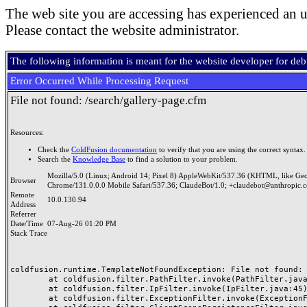
The web site you are accessing has experienced an u
Please contact the website administrator.
The following information is meant for the website developer for de
Error Occurred While Processing Request
File not found: /search/gallery-page.cfm
Resources:
Check the
ColdFusion documentation
to verify that you are using the correct syntax.
Search the
Knowledge Base
to find a solution to your problem.
Mozilla/5.0 (Linux; Android 14; Pixel 8) AppleWebKit/537.36 (KHTML, like Ge
Browser
Chrome/131.0.0.0 Mobile Safari/537.36; ClaudeBot/1.0; +claudebot@anthropic.
Remote
10.0.130.94
Address
Referrer
Date/Time
07-Aug-26 01:20 PM
Stack Trace
coldfusion.runtime.TemplateNotFoundException: File not found: /
	at coldfusion.filter.PathFilter.invoke(PathFilter.java:165)

	at coldfusion.filter.IpFilter.invoke(IpFilter.java:45)

	at coldfusion.filter.ExceptionFilter.invoke(ExceptionFilter.java:97)
