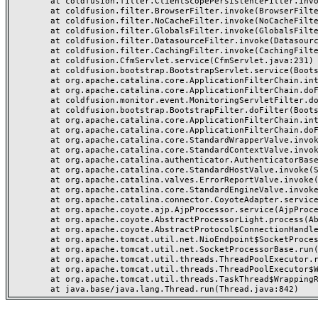
	at coldfusion.filter.ClientScopePersistenceFilter.invoke(ClientScopePersistenceFilter.java:28)

	at coldfusion.filter.BrowserFilter.invoke(BrowserFilter.java:38)

	at coldfusion.filter.NoCacheFilter.invoke(NoCacheFilter.java:60)

	at coldfusion.filter.GlobalsFilter.invoke(GlobalsFilter.java:38)

	at coldfusion.filter.DatasourceFilter.invoke(DatasourceFilter.java:22)

	at coldfusion.filter.CachingFilter.invoke(CachingFilter.java:62)

	at coldfusion.CfmServlet.service(CfmServlet.java:231)

	at coldfusion.bootstrap.BootstrapServlet.service(BootstrapServlet.java:311)

	at org.apache.catalina.core.ApplicationFilterChain.internalDoFilter(ApplicationFilterChain.java:199)

	at org.apache.catalina.core.ApplicationFilterChain.doFilter(ApplicationFilterChain.java:144)

	at coldfusion.monitor.event.MonitoringServletFilter.doFilter(MonitoringServletFilter.java:46)

	at coldfusion.bootstrap.BootstrapFilter.doFilter(BootstrapFilter.java:47)

	at org.apache.catalina.core.ApplicationFilterChain.internalDoFilter(ApplicationFilterChain.java:168)

	at org.apache.catalina.core.ApplicationFilterChain.doFilter(ApplicationFilterChain.java:144)

	at org.apache.catalina.core.StandardWrapperValve.invoke(StandardWrapperValve.java:168)

	at org.apache.catalina.core.StandardContextValve.invoke(StandardContextValve.java:90)

	at org.apache.catalina.authenticator.AuthenticatorBase.invoke(AuthenticatorBase.java:482)

	at org.apache.catalina.core.StandardHostValve.invoke(StandardHostValve.java:130)

	at org.apache.catalina.valves.ErrorReportValve.invoke(ErrorReportValve.java:93)

	at org.apache.catalina.core.StandardEngineValve.invoke(StandardEngineValve.java:74)

	at org.apache.catalina.connector.CoyoteAdapter.service(CoyoteAdapter.java:359)

	at org.apache.coyote.ajp.AjpProcessor.service(AjpProcessor.java:447)

	at org.apache.coyote.AbstractProcessorLight.process(AbstractProcessorLight.java:63)

	at org.apache.coyote.AbstractProtocol$ConnectionHandler.process(AbstractProtocol.java:935)

	at org.apache.tomcat.util.net.NioEndpoint$SocketProcessor.doRun(NioEndpoint.java:1826)

	at org.apache.tomcat.util.net.SocketProcessorBase.run(SocketProcessorBase.java:52)

	at org.apache.tomcat.util.threads.ThreadPoolExecutor.runWorker(ThreadPoolExecutor.java:1189)

	at org.apache.tomcat.util.threads.ThreadPoolExecutor$Worker.run(ThreadPoolExecutor.java:658)

	at org.apache.tomcat.util.threads.TaskThread$WrappingRunnable.run(TaskThread.java:63)
