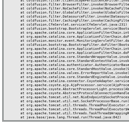
	at coldfusion.filter.ClientScopePersistenceFilter.invoke(ClientScopePersistenceFilter.java:28)

	at coldfusion.filter.BrowserFilter.invoke(BrowserFilter.java:38)

	at coldfusion.filter.NoCacheFilter.invoke(NoCacheFilter.java:60)

	at coldfusion.filter.GlobalsFilter.invoke(GlobalsFilter.java:38)

	at coldfusion.filter.DatasourceFilter.invoke(DatasourceFilter.java:22)

	at coldfusion.filter.CachingFilter.invoke(CachingFilter.java:62)

	at coldfusion.CfmServlet.service(CfmServlet.java:231)

	at coldfusion.bootstrap.BootstrapServlet.service(BootstrapServlet.java:311)

	at org.apache.catalina.core.ApplicationFilterChain.internalDoFilter(ApplicationFilterChain.java:199)

	at org.apache.catalina.core.ApplicationFilterChain.doFilter(ApplicationFilterChain.java:144)

	at coldfusion.monitor.event.MonitoringServletFilter.doFilter(MonitoringServletFilter.java:46)

	at coldfusion.bootstrap.BootstrapFilter.doFilter(BootstrapFilter.java:47)

	at org.apache.catalina.core.ApplicationFilterChain.internalDoFilter(ApplicationFilterChain.java:168)

	at org.apache.catalina.core.ApplicationFilterChain.doFilter(ApplicationFilterChain.java:144)

	at org.apache.catalina.core.StandardWrapperValve.invoke(StandardWrapperValve.java:168)

	at org.apache.catalina.core.StandardContextValve.invoke(StandardContextValve.java:90)

	at org.apache.catalina.authenticator.AuthenticatorBase.invoke(AuthenticatorBase.java:482)

	at org.apache.catalina.core.StandardHostValve.invoke(StandardHostValve.java:130)

	at org.apache.catalina.valves.ErrorReportValve.invoke(ErrorReportValve.java:93)

	at org.apache.catalina.core.StandardEngineValve.invoke(StandardEngineValve.java:74)

	at org.apache.catalina.connector.CoyoteAdapter.service(CoyoteAdapter.java:359)

	at org.apache.coyote.ajp.AjpProcessor.service(AjpProcessor.java:447)

	at org.apache.coyote.AbstractProcessorLight.process(AbstractProcessorLight.java:63)

	at org.apache.coyote.AbstractProtocol$ConnectionHandler.process(AbstractProtocol.java:935)

	at org.apache.tomcat.util.net.NioEndpoint$SocketProcessor.doRun(NioEndpoint.java:1826)

	at org.apache.tomcat.util.net.SocketProcessorBase.run(SocketProcessorBase.java:52)

	at org.apache.tomcat.util.threads.ThreadPoolExecutor.runWorker(ThreadPoolExecutor.java:1189)

	at org.apache.tomcat.util.threads.ThreadPoolExecutor$Worker.run(ThreadPoolExecutor.java:658)

	at org.apache.tomcat.util.threads.TaskThread$WrappingRunnable.run(TaskThread.java:63)
