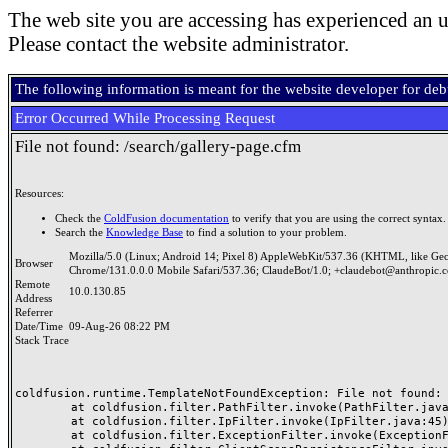
The web site you are accessing has experienced an u
Please contact the website administrator.
The following information is meant for the website developer for de
Error Occurred While Processing Request
File not found: /search/gallery-page.cfm
Resources:
Check the
ColdFusion documentation
to verify that you are using the correct syntax.
Search the
Knowledge Base
to find a solution to your problem.
Mozilla/5.0 (Linux; Android 14; Pixel 8) AppleWebKit/537.36 (KHTML, like Ge
Browser
Chrome/131.0.0.0 Mobile Safari/537.36; ClaudeBot/1.0; +claudebot@anthropic.
Remote
10.0.130.85
Address
Referrer
Date/Time
09-Aug-26 08:22 PM
Stack Trace
coldfusion.runtime.TemplateNotFoundException: File not found: /
	at coldfusion.filter.PathFilter.invoke(PathFilter.java:165)

	at coldfusion.filter.IpFilter.invoke(IpFilter.java:45)

	at coldfusion.filter.ExceptionFilter.invoke(ExceptionFilter.java:97)
