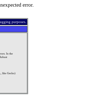
nexpected error.
bugging purposes.
rors. In the
Robust
, like Gecko)