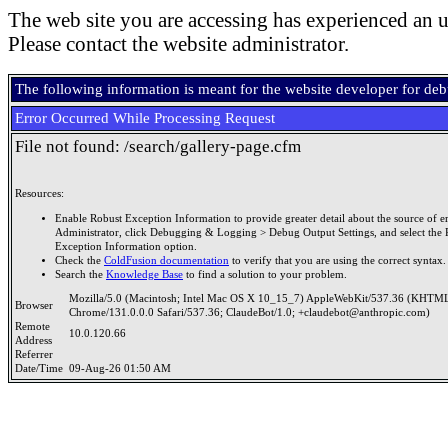
The web site you are accessing has experienced an u
Please contact the website administrator.
The following information is meant for the website developer for de
Error Occurred While Processing Request
File not found: /search/gallery-page.cfm
Resources:
Enable Robust Exception Information to provide greater detail about the source of er
Administrator, click Debugging & Logging > Debug Output Settings, and select the 
Exception Information option.
Check the
ColdFusion documentation
to verify that you are using the correct syntax.
Search the
Knowledge Base
to find a solution to your problem.
Mozilla/5.0 (Macintosh; Intel Mac OS X 10_15_7) AppleWebKit/537.36 (KHTML
Browser
Chrome/131.0.0.0 Safari/537.36; ClaudeBot/1.0; +claudebot@anthropic.com)
Remote
10.0.120.66
Address
Referrer
Date/Time
09-Aug-26 01:50 AM