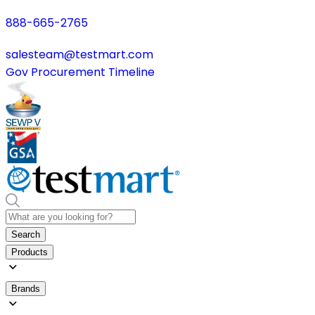
888-665-2765
salesteam@testmart.com
Gov Procurement Timeline
Search
Products
Brands