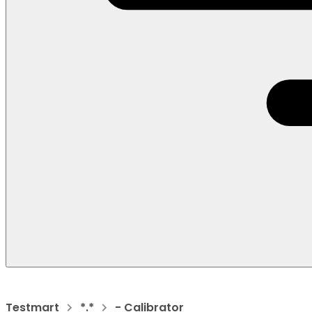
Testmart
*.*
- Calibrator