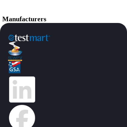
Manufacturers