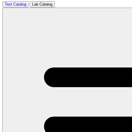
Test Catalog
Lab Catalog