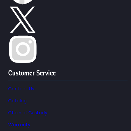
Customer Service
Contact Us
Catalog
Chain of Custody
Warranty