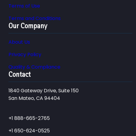
Terms of Use
Terms and Conditions
Our Company
About Us
Privacy Policy
Quality & Compliance
Contact
1840 Gateway Drive, Suite 150
San Mateo, CA 94404
+1 888-665-2765
+1 650-624-0525