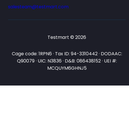
salesteam@testmart.com
Testmart © 2026
Cage code: 1RPN6 · Tax ID: 94-3310442 · DODAAC:
Q90079 · UIC: N3836 · D&B: 086438152 · UEI #:
MCQUYM6GHNJ5