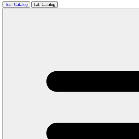
Test Catalog
Lab Catalog