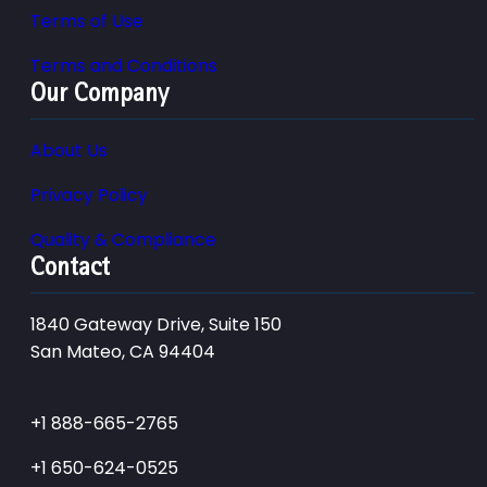
Terms of Use
Terms and Conditions
Our Company
About Us
Privacy Policy
Quality & Compliance
Contact
1840 Gateway Drive, Suite 150
San Mateo, CA 94404
+1 888-665-2765
+1 650-624-0525