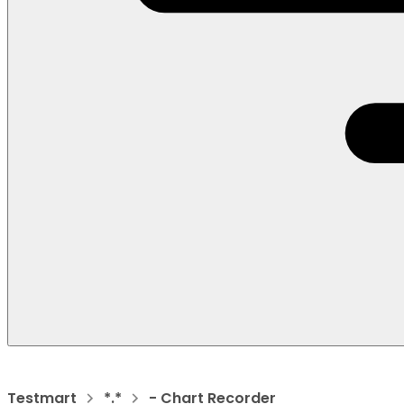
Testmart
*.*
- Chart Recorder