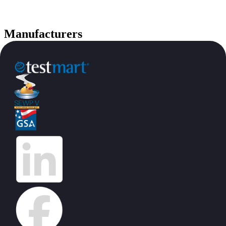
Manufacturers