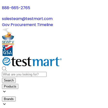
888-665-2765
salesteam@testmart.com
Gov Procurement Timeline
Search
Products
Brands