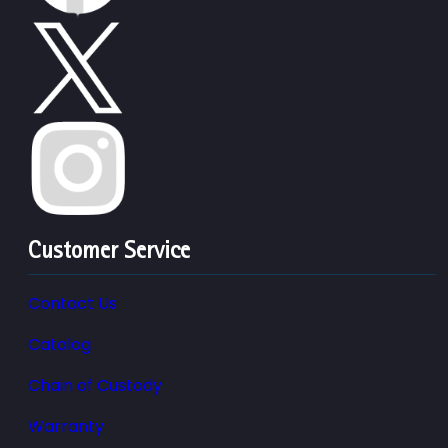
Customer Service
Contact Us
Catalog
Chain of Custody
Warranty