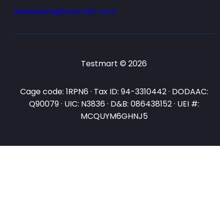
salesteam@testmart.com
Testmart © 2026
Cage code: 1RPN6 · Tax ID: 94-3310442 · DODAAC:
Q90079 · UIC: N3836 · D&B: 086438152 · UEI #:
MCQUYM6GHNJ5