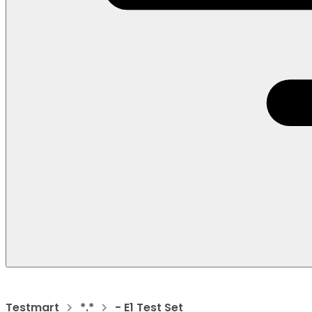
Testmart
*.*
- E1 Test Set