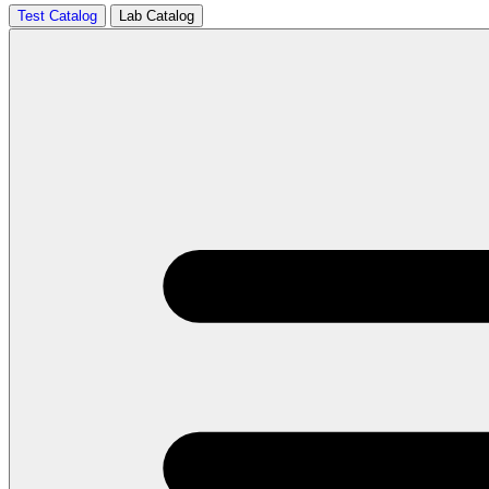
Test Catalog
Lab Catalog