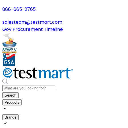
888-665-2765
salesteam@testmart.com
Gov Procurement Timeline
Search
Products
Brands