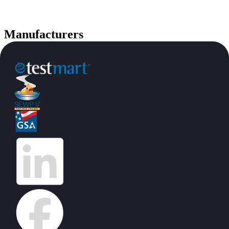
Manufacturers