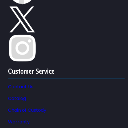
Customer Service
Contact Us
Catalog
Chain of Custody
Warranty