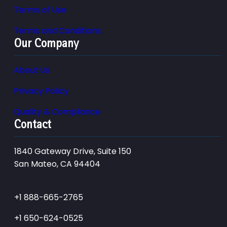
Terms of Use
Terms and Conditions
Our Company
About Us
Privacy Policy
Quality & Compliance
Contact
1840 Gateway Drive, Suite 150
San Mateo, CA 94404
+1 888-665-2765
+1 650-624-0525