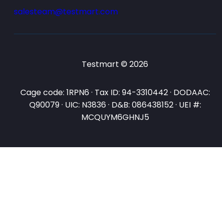
salesteam@testmart.com
Testmart © 2026
Cage code: 1RPN6 · Tax ID: 94-3310442 · DODAAC:
Q90079 · UIC: N3836 · D&B: 086438152 · UEI #:
MCQUYM6GHNJ5