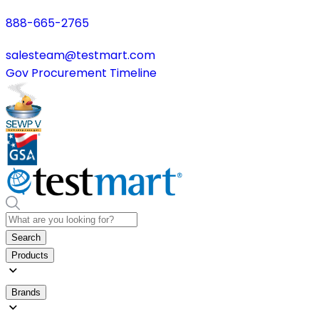
888-665-2765
salesteam@testmart.com
Gov Procurement Timeline
Search
Products
Brands