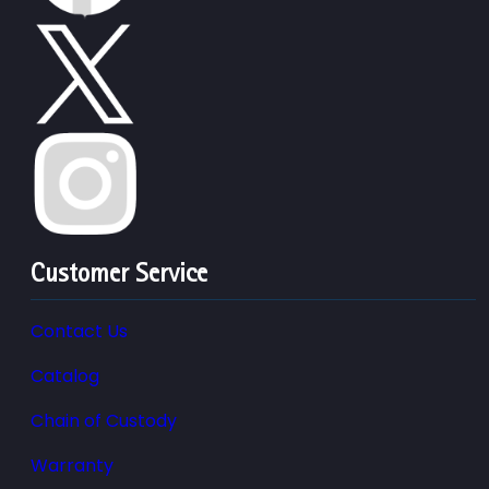
Customer Service
Contact Us
Catalog
Chain of Custody
Warranty