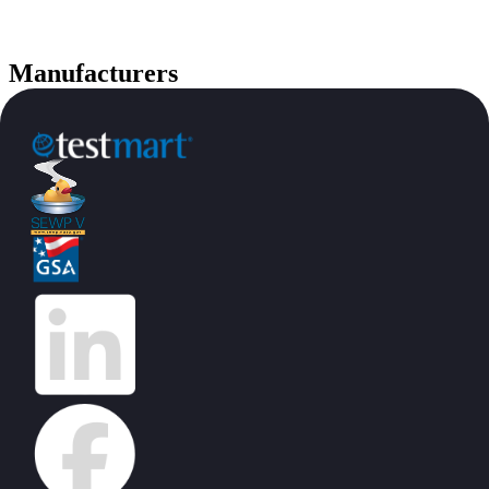
Manufacturers