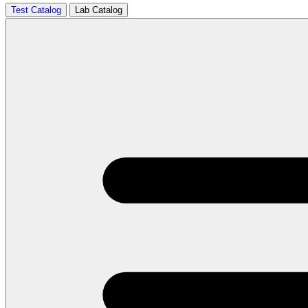
Test Catalog
Lab Catalog