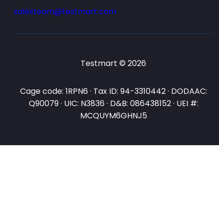
salesteam@testmart.com
Testmart © 2026
Cage code: 1RPN6 · Tax ID: 94-3310442 · DODAAC:
Q90079 · UIC: N3836 · D&B: 086438152 · UEI #:
MCQUYM6GHNJ5