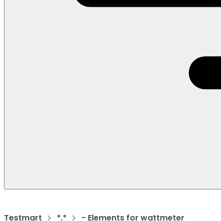
Testmart
*.*
- Elements for wattmeter