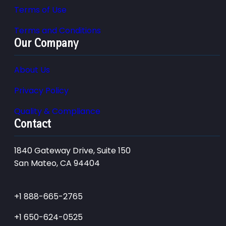
Terms of Use
Terms and Conditions
Our Company
About Us
Privacy Policy
Quality & Compliance
Contact
1840 Gateway Drive, Suite 150
San Mateo, CA 94404
+1 888-665-2765
+1 650-624-0525