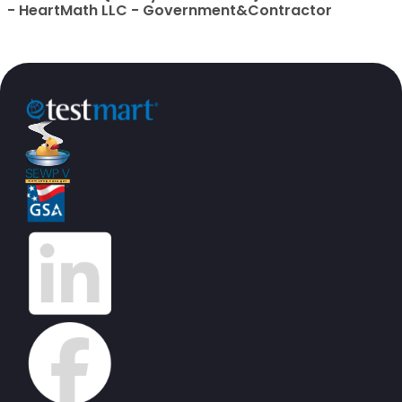
- HeartMath LLC - Government&Contractor