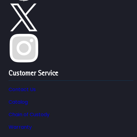
Customer Service
Contact Us
Catalog
Chain of Custody
Warranty