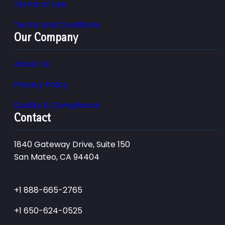
Terms of Use
Terms and Conditions
Our Company
About Us
Privacy Policy
Quality & Compliance
Contact
1840 Gateway Drive, Suite 150
San Mateo, CA 94404
+1 888-665-2765
+1 650-624-0525