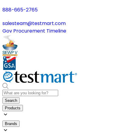
888-665-2765
salesteam@testmart.com
Gov Procurement Timeline
Search
Products
Brands