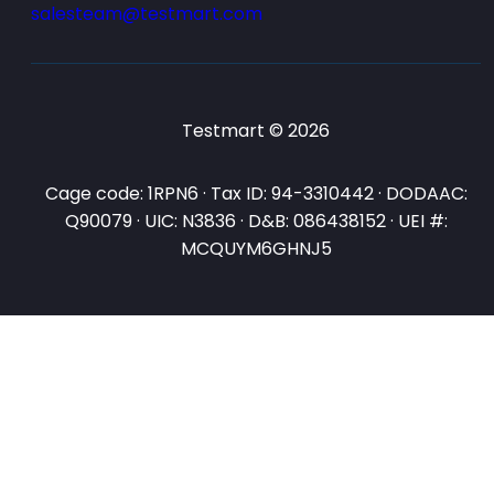
salesteam@testmart.com
Testmart © 2026
Cage code: 1RPN6 · Tax ID: 94-3310442 · DODAAC:
Q90079 · UIC: N3836 · D&B: 086438152 · UEI #:
MCQUYM6GHNJ5