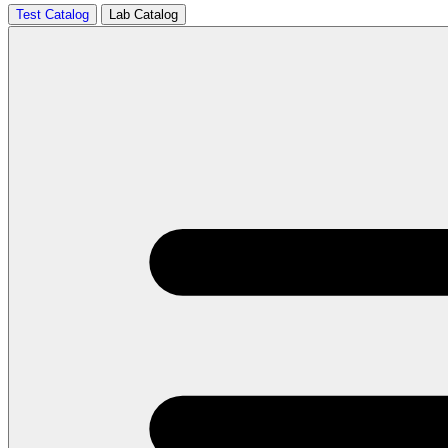
Test Catalog
Lab Catalog