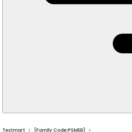
Testmart
{Family Code:PSMEB}