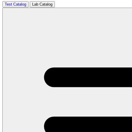
Test Catalog
Lab Catalog