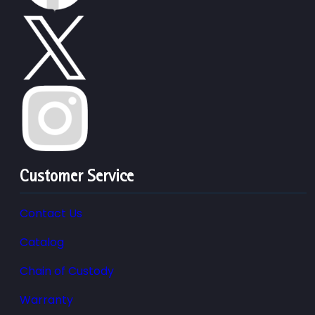
Customer Service
Contact Us
Catalog
Chain of Custody
Warranty