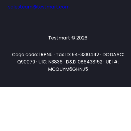
salesteam@testmart.com
Testmart © 2026
Cage code: 1RPN6 · Tax ID: 94-3310442 · DODAAC:
Q90079 · UIC: N3836 · D&B: 086438152 · UEI #:
MCQUYM6GHNJ5