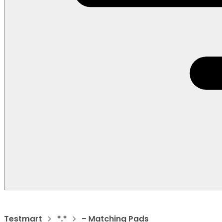
Testmart
*.*
- Matching Pads