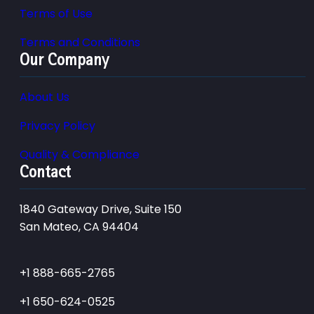
Terms of Use
Terms and Conditions
Our Company
About Us
Privacy Policy
Quality & Compliance
Contact
1840 Gateway Drive, Suite 150
San Mateo, CA 94404
+1 888-665-2765
+1 650-624-0525