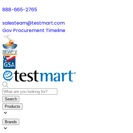
888-665-2765
salesteam@testmart.com
Gov Procurement Timeline
Search
Products
Brands