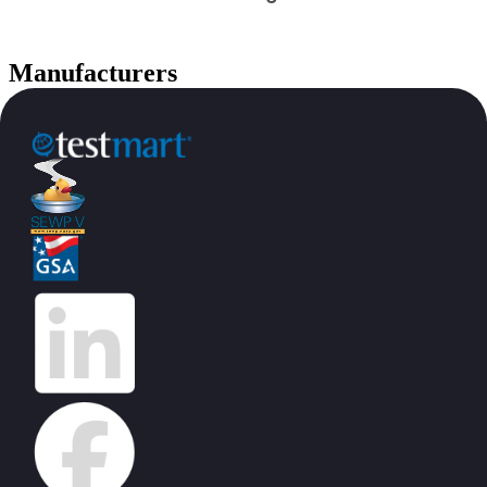
Manufacturers