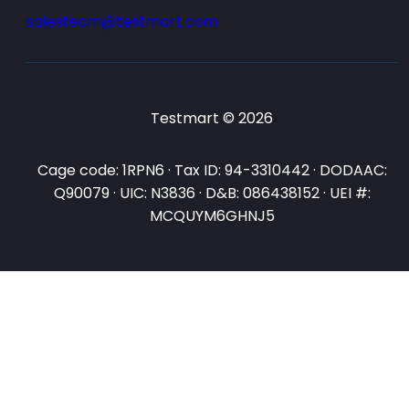
salesteam@testmart.com
Testmart © 2026
Cage code: 1RPN6 · Tax ID: 94-3310442 · DODAAC:
Q90079 · UIC: N3836 · D&B: 086438152 · UEI #:
MCQUYM6GHNJ5