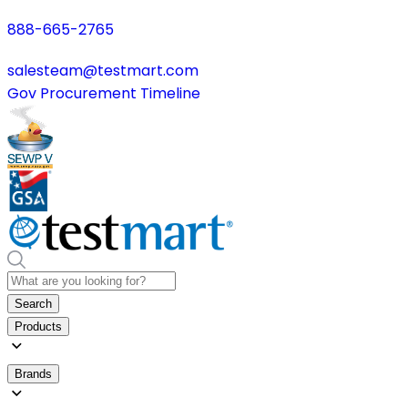
888-665-2765
salesteam@testmart.com
Gov Procurement Timeline
Search
Products
Brands