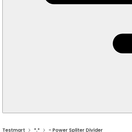
Testmart
*.*
- Power Spliter Divider