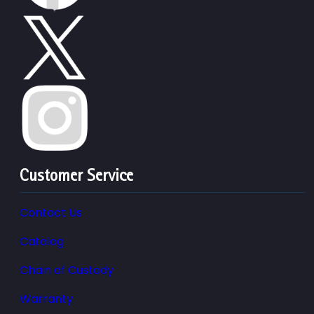
Customer Service
Contact Us
Catalog
Chain of Custody
Warranty