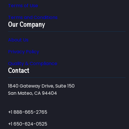
Terms of Use
Terms and Conditions
Our Company
About Us
Privacy Policy
Quality & Compliance
Contact
1840 Gateway Drive, Suite 150
San Mateo, CA 94404
+1 888-665-2765
+1 650-624-0525