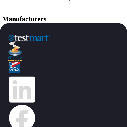
Manufacturers