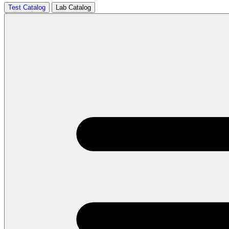
Test Catalog
Lab Catalog