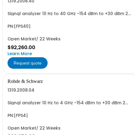
1319.2008.40
Signal analyzer 10 Hz to 40 GHz -154 dBm to +30 dBm 2
HU, 1/1 19
PN:[FPS40]
Open Market/ 22 Weeks
$92,260.00
Learn More
Request quote
Rohde & Schwarz
1319.2008.04
Signal analyzer 10 Hz to 4 GHz -154 dBm to +30 dBm 2
HU, 1/1 19
PN:[FPS4]
Open Market/ 22 Weeks