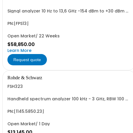
Signal analyzer 10 Hz to 13,6 GHz -154 dBm to +30 dBm 2
HU, 1/1 19
PN:[FPS13]
Open Market/ 22 Weeks
$58,850.00
Learn More
Request quote
Rohde & Schwarz
FSH323
Handheld spectrum analyzer 100 kHz - 3 GHz, RBW 100 Hz
- 1 MHz color LCD display, tracking gen., preamp
PN:[1145.5850.23]
Open Market/ 1 Day
$13,145.00