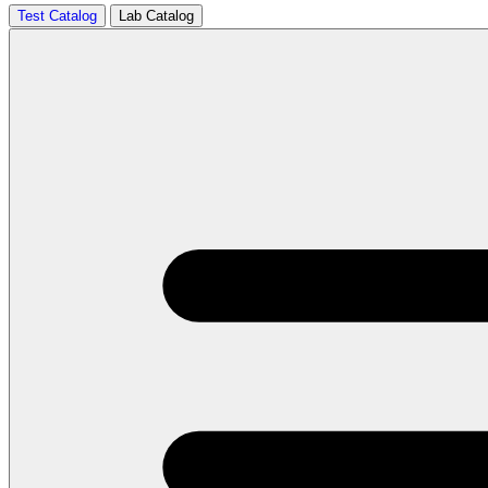
Test Catalog
Lab Catalog