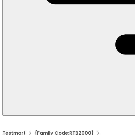
Testmart
{Family Code:RTB2000}