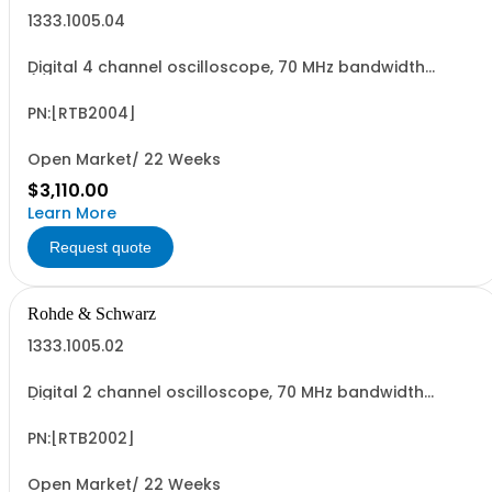
1333.1005.04
Digital 4 channel oscilloscope, 70 MHz bandwidth
(upgradable up to 300 MHz) sampling rate up to 2,5
GSa/s, sample memory up to 20MSa,ADC resolution 10
bit 10.1" capacitives touch, 4*pass. Probes
PN:[RTB2004]
Open Market/ 22 Weeks
$3,110.00
Learn More
Request quote
Rohde & Schwarz
1333.1005.02
Digital 2 channel oscilloscope, 70 MHz bandwidth
(upgradable up to 300 MHz) sampling rate up to 2,5
GSa/s, sample memory up to 20MSa,ADC resolution 10
bit 10.1" capacitives touch,2*passive probes
PN:[RTB2002]
Open Market/ 22 Weeks