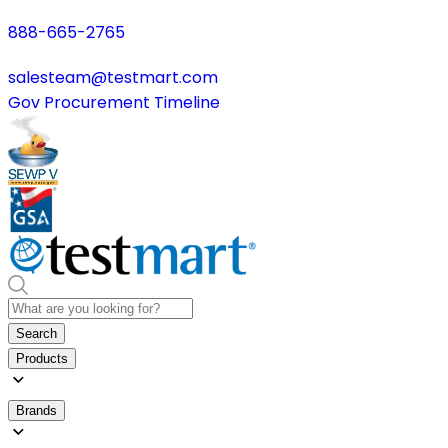
888-665-2765
salesteam@testmart.com
Gov Procurement Timeline
Search
Products
Brands