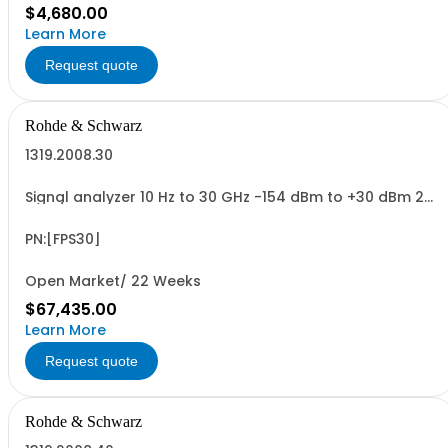
$4,680.00
Learn More
Request quote
Rohde & Schwarz
1319.2008.30
Signal analyzer 10 Hz to 30 GHz -154 dBm to +30 dBm 2
HU, 1/1 19
PN:[FPS30]
Open Market/ 22 Weeks
$67,435.00
Learn More
Request quote
Rohde & Schwarz