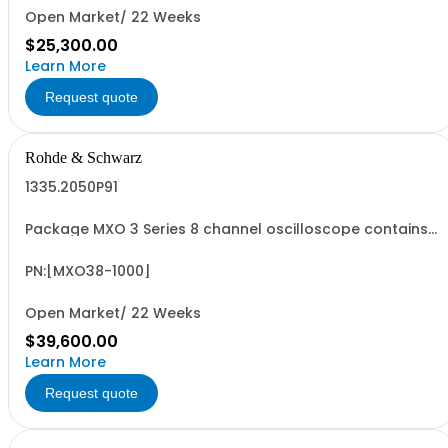
Open Market/ 22 Weeks
$25,300.00
Learn More
Request quote
Rohde & Schwarz
1335.2050P91
Package MXO 3 Series 8 channel oscilloscope contains
serialized product + options: R&SMXO 3 series
oscilloscope 8 channels 1335.2050K08 consisting of: -
R&SMXO38 oscilloscope 8 channels, 100 MHz Bandwidth
PN:[MXO38-1000]
including 8 passive 500MHz probes - R&SMXO3...
Open Market/ 22 Weeks
$39,600.00
Learn More
Request quote