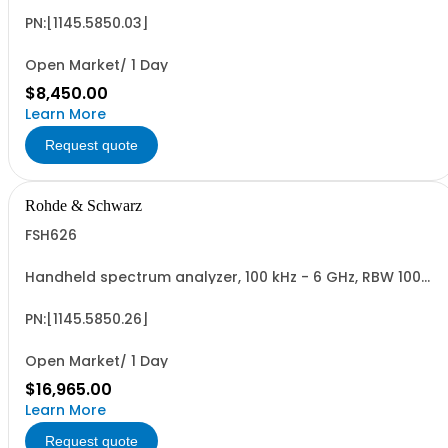
PN:[1145.5850.03]
Open Market/ 1 Day
$8,450.00
Learn More
Request quote
Rohde & Schwarz
FSH626
Handheld spectrum analyzer, 100 kHz - 6 GHz, RBW 100
Hz - 1 MHz color LCD display, tracking gen., preamp
PN:[1145.5850.26]
Open Market/ 1 Day
$16,965.00
Learn More
Request quote