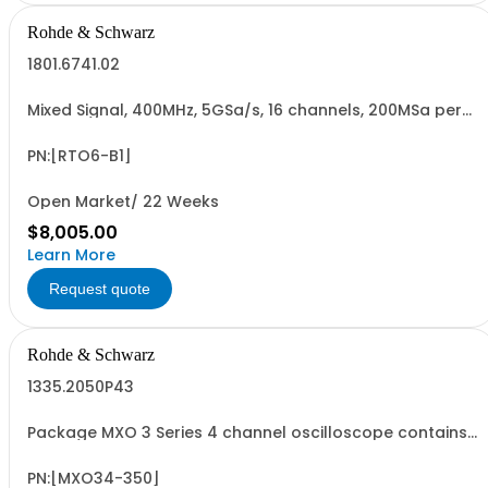
Rohde & Schwarz
1801.6741.02
Mixed Signal, 400MHz, 5GSa/s, 16 channels, 200MSa per
channel for R&SRTO6 oscilloscopes, retrofittable,
cannot be combined with R&SRTO6-B10 GPIB option
(hardware option)
PN:[RTO6-B1]
Open Market/ 22 Weeks
$8,005.00
Learn More
Request quote
Rohde & Schwarz
1335.2050P43
Package MXO 3 Series 4 channel oscilloscope contains
serialized product + options: R&SMXO 3 series
oscilloscope 4 channels 1335.2050K04 consisting of: -
R&SMXO34 oscilloscope 4 channels, 100 MHz Bandwidth
PN:[MXO34-350]