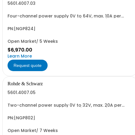
5601.4007.03
Four-channel power supply 0V to 64V, max. 10A per
channel max. 200W per channel (800W total) 5"
capacitive touch screen QuickArb, Sense electronic
fuse, FuseLink OVP, OPP, OTP USB/LAN interface
PN:[NGP824]
Open Market/ 5 Weeks
$6,970.00
Learn More
Request quote
Rohde & Schwarz
5601.4007.05
Two-channel power supply 0V to 32V, max. 20A per
channel max. 200W per channel (400W total) 5"
capacitive touch screen QuickArb, Sense electronic
fuse, FuseLink OVP, OPP, OTP USB/LAN interface
PN:[NGP802]
Open Market/ 7 Weeks