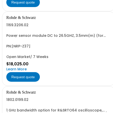
Request quote
Rohde & Schwarz
1169.3206.02
Power sensor module DC to 26.5GHZ, 3.5mm(m) (for
FSMR)
PN:[NRP-Z37]
Open Market/ 7 Weeks
$18,025.00
Learn More
Request quote
Rohde & Schwarz
1802.0199.02
1 GHz bandwidth option for R&SRTO64 oscilloscope,