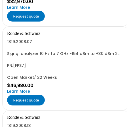
$32,970.00
Learn More
Request quote
Rohde & Schwarz
1319.2008.07
Signal analyzer 10 Hz to 7 GHz -154 dBm to +30 dBm 2
HU, 1/1 19
PN:[FPS7]
Open Market/ 22 Weeks
$46,980.00
Learn More
Request quote
Rohde & Schwarz
1319.2008.13