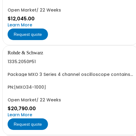
including 4 passive 500MHz probes - R&SMXO3...
Open Market/ 22 Weeks
$12,045.00
Learn More
Request quote
Rohde & Schwarz
1335.2050P51
Package MXO 3 Series 4 channel oscilloscope contains
serialized product + options: R&SMXO 3 series
oscilloscope 4 channels 1335.2050K04 consisting of: -
R&SMXO34 oscilloscope 4 channels, 100 MHz Bandwidth
PN:[MXO34-1000]
including 4 passive 500MHz probes - R&SMXO3...
Open Market/ 22 Weeks
$20,790.00
Learn More
Request quote