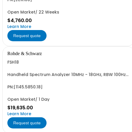
Open Market/ 22 Weeks
$4,760.00
Learn More
Request quote
Rohde & Schwarz
FSH18
Handheld Spectrum Analyzer 10MHz - 18GHz, RBW 100Hz -
1MHz, LCD color display
PN:[1145.5850.18]
Open Market/ 1 Day
$19,635.00
Learn More
Request quote