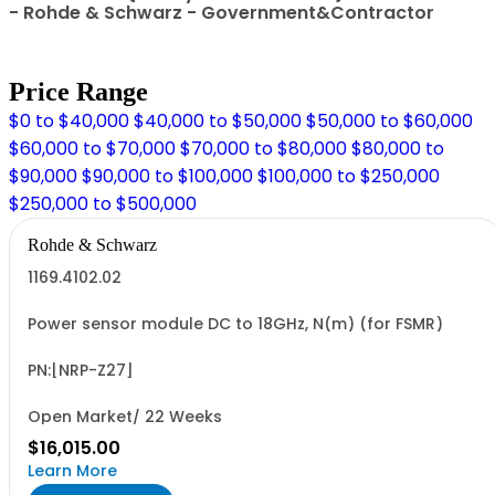
- Rohde & Schwarz - Government&Contractor
Price Range
$0 to $40,000
$40,000 to $50,000
$50,000 to $60,000
$60,000 to $70,000
$70,000 to $80,000
$80,000 to
$90,000
$90,000 to $100,000
$100,000 to $250,000
$250,000 to $500,000
Rohde & Schwarz
1169.4102.02
Power sensor module DC to 18GHz, N(m) (for FSMR)
PN:[NRP-Z27]
Open Market/ 22 Weeks
$16,015.00
Learn More