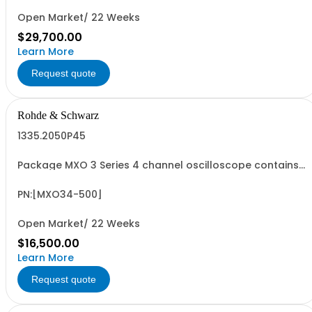
Open Market/ 22 Weeks
$29,700.00
Learn More
Request quote
Rohde & Schwarz
1335.2050P45
Package MXO 3 Series 4 channel oscilloscope contains
serialized product + options: R&SMXO 3 series
oscilloscope 4 channels 1335.2050K04 consisting of: -
R&SMXO34 oscilloscope 4 channels, 100 MHz Bandwidth
PN:[MXO34-500]
including 4 passive 500MHz probes - R&SMXO3...
Open Market/ 22 Weeks
$16,500.00
Learn More
Request quote