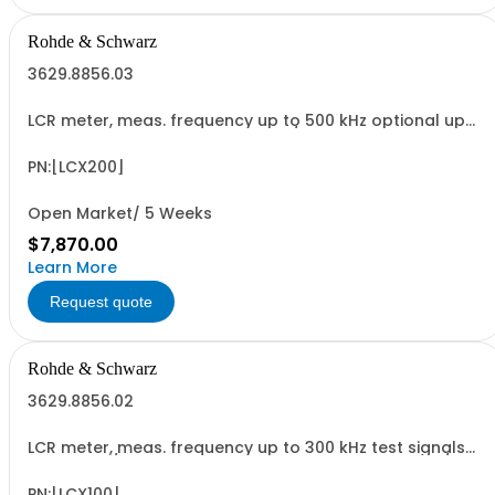
Rohde & Schwarz
3629.8856.03
LCR meter, meas. frequency up to 500 kHz optional up
to 10 MHz, test signals up to 10 V / 200 mA, bias: current
intern, voltage int./ext., RDC and transformer
measurements, USB/LAN interface
PN:[LCX200]
Open Market/ 5 Weeks
$7,870.00
Learn More
Request quote
Rohde & Schwarz
3629.8856.02
LCR meter, meas. frequency up to 300 kHz test signals
up to 10 V / 200 mA, bias: current intern, voltage int./ext.,
RDC and transformer measurements, USB/LAN interface
PN:[LCX100]