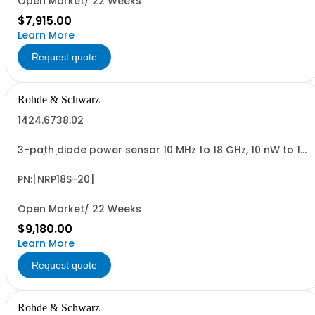
Open Market/ 22 Weeks
$7,915.00
Learn More
Request quote
Rohde & Schwarz
1424.6738.02
3-path diode power sensor 10 MHz to 18 GHz, 10 nW to 15
W N (m) USB sensor cable R&SNRP-ZKU or power sensor
cable R&SNRP-ZK6 is required
PN:[NRP18S-20]
Open Market/ 22 Weeks
$9,180.00
Learn More
Request quote
Rohde & Schwarz