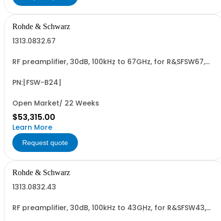
Rohde & Schwarz
1313.0832.67
RF preamplifier, 30dB, 100kHz to 67GHz, for R&SFSW67,
retrofittable in R&S service (hardware option)
PN:[FSW-B24]
Open Market/ 22 Weeks
$53,315.00
Learn More
Request quote
Rohde & Schwarz
1313.0832.43
RF preamplifier, 30dB, 100kHz to 43GHz, for R&SFSW43,
retrofit in Rohde & Schwarz service (hardware option)