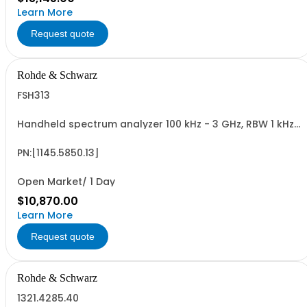
Learn More
Request quote
Rohde & Schwarz
FSH313
Handheld spectrum analyzer 100 kHz - 3 GHz, RBW 1 kHz
- 1 MHz LCD color display, tracking gen.
PN:[1145.5850.13]
Open Market/ 1 Day
$10,870.00
Learn More
Request quote
Rohde & Schwarz
1321.4285.40