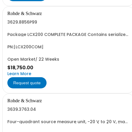
Rohde & Schwarz
3629.8856P99
Package LCX200 COMPLETE PACKAGE Contains serialized
product+options: R&SLCX200 LCR METER ADVANCED
3629.8856.03 Consisting of: -R&SLCX200 LCR METER
ADVANCED -R&SLCX-K106 ADVANCED ANALYSIS OPTION -
PN:[LCX200COM]
R&SLCX-K107 BINNING OPTION -R&SLCX-K108 EXTENDED...
Open Market/ 22 Weeks
$18,750.00
Learn More
Request quote
Rohde & Schwarz
3639.3763.04
Four-quadrant source measure unit, -20 V to 20 V, max.
2 A, max. 20 W, electronic load (max. 20 V/2 A/20 W),
resolution up to 1 V / 100 pA, sense, electronic fuse,