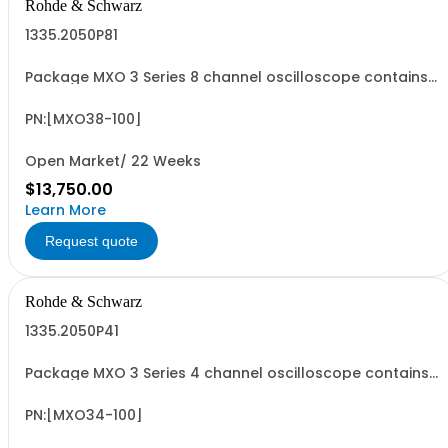
Rohde & Schwarz
1335.2050P81
Package MXO 3 Series 8 channel oscilloscope contains
serialized product + options: R&SMXO 3 series
oscilloscope 8 channels 1335.2050K08 consisting of: -
R&SMXO38 oscilloscope 8 channels, 100 MHz Bandwidth
PN:[MXO38-100]
including 8 passive 500MHz probes
Open Market/ 22 Weeks
$13,750.00
Learn More
Request quote
Rohde & Schwarz
1335.2050P41
Package MXO 3 Series 4 channel oscilloscope contains
serialized product + options: R&SMXO 3 series
oscilloscope 4 channels 1335.2050K04 consisting of: -
R&SMXO34 oscilloscope 4 channels, 100 MHz Bandwidth
PN:[MXO34-100]
including 4 passive 500MHz probes