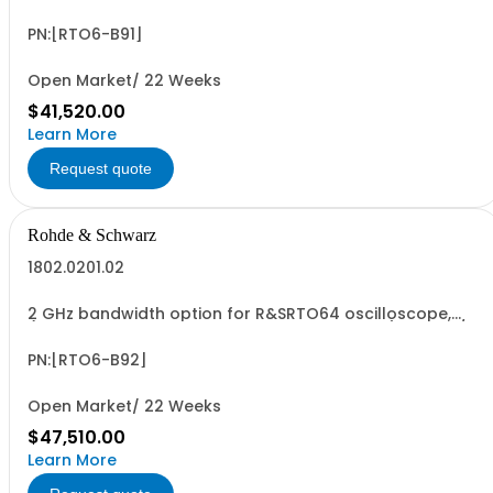
(only in combination with model 1802.0001.04), 10 GSa/s
sampling rate, incl. calibration
PN:[RTO6-B91]
Open Market/ 22 Weeks
$41,520.00
Learn More
Request quote
Rohde & Schwarz
1802.0201.02
2 GHz bandwidth option for R&SRTO64 oscilloscope,
(only in combination with model 1802.0001.04), 10 GSa/s
sampling rate, incl. calibration
PN:[RTO6-B92]
Open Market/ 22 Weeks
$47,510.00
Learn More