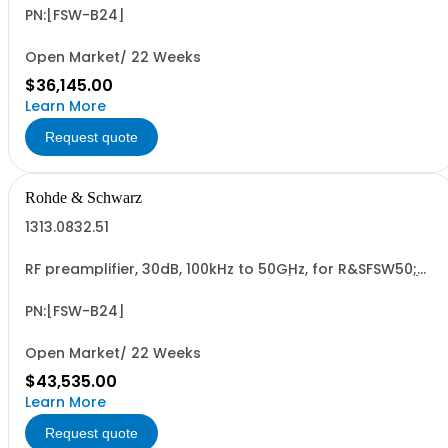
PN:[FSW-B24]
Open Market/ 22 Weeks
$36,145.00
Learn More
Request quote
Rohde & Schwarz
1313.0832.51
RF preamplifier, 30dB, 100kHz to 50GHz, for R&SFSW50;
retrofit in Rohde & Schwarz service (hardware option)
PN:[FSW-B24]
Open Market/ 22 Weeks
$43,535.00
Learn More
Request quote