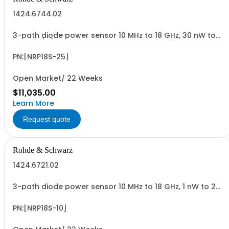
1424.6744.02
3-path diode power sensor 10 MHz to 18 GHz, 30 nW to
30 W N (m) USB sensor cable R&SNRP-ZKU or power
sensor cable R&SNRP-ZK6 is required
PN:[NRP18S-25]
Open Market/ 22 Weeks
$11,035.00
Learn More
Request quote
Rohde & Schwarz
1424.6721.02
3-path diode power sensor 10 MHz to 18 GHz, 1 nW to 2
W N (m) USB sensor cable R&SNRP-ZKU or power sensor
cable R&SNRP-ZK6 is required
PN:[NRP18S-10]