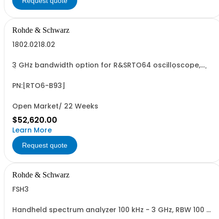
Request quote
Rohde & Schwarz
1802.0218.02
3 GHz bandwidth option for R&SRTO64 oscilloscope,
(only in combination with model 1802.0001.04), 10 GSa/s
sampling rate, incl. calibration
PN:[RTO6-B93]
Open Market/ 22 Weeks
$52,620.00
Learn More
Request quote
Rohde & Schwarz
FSH3
Handheld spectrum analyzer 100 kHz - 3 GHz, RBW 100 Hz
- 1 MHz LCD color display, Preamplifier