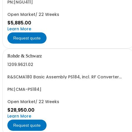
QuickArb, FastLog, USB-/LAN interface
PN:[NGU411]
Open Market/ 22 Weeks
$5,885.00
Learn More
Request quote
Rohde & Schwarz
1209.9621.02
R&SCMA180 Basic Assembly PS184, incl. RF Converter
Module 0.1MHz to 3GHz Baseband Measurement Module,
Controller IPS4
PN:[CMA-PS184]
Open Market/ 22 Weeks
$28,950.00
Learn More
Request quote