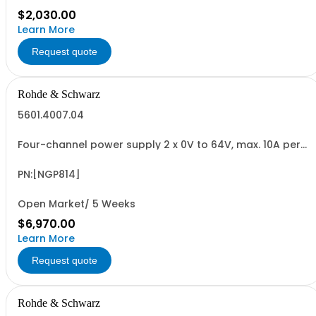
$2,030.00
Learn More
Request quote
Rohde & Schwarz
5601.4007.04
Four-channel power supply 2 x 0V to 64V, max. 10A per
channel 2 x 0V to 32V, max. 20A per channel max. 200W
per channel (800W total) 5" capacitive touch screen
QuickArb, Sense electronic fuse, FuseLink OVP, OPP, OTP
PN:[NGP814]
USB/LAN interface
Open Market/ 5 Weeks
$6,970.00
Learn More
Request quote
Rohde & Schwarz