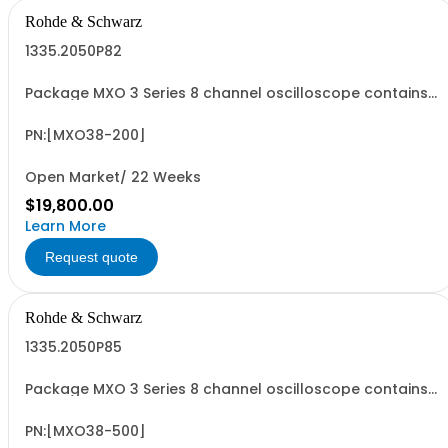
Rohde & Schwarz
1335.2050P82
Package MXO 3 Series 8 channel oscilloscope contains
serialized product + options: R&SMXO 3 series
oscilloscope 8 channels 1335.2050K08 consisting of: -
R&SMXO38 oscilloscope 8 channels, 100 MHz Bandwidth
PN:[MXO38-200]
including 8 passive 500MHz probes - R&SMXO3...
Open Market/ 22 Weeks
$19,800.00
Learn More
Request quote
Rohde & Schwarz
1335.2050P85
Package MXO 3 Series 8 channel oscilloscope contains
serialized product + options: R&SMXO 3 series
oscilloscope 8 channels 1335.2050K08 consisting of: -
R&SMXO38 oscilloscope 8 channels, 100 MHz Bandwidth
PN:[MXO38-500]
including 8 passive 500MHz probes - R&SMXO3...