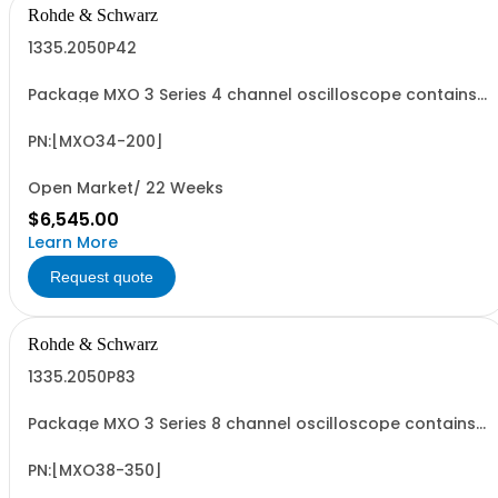
Rohde & Schwarz
1335.2050P42
Package MXO 3 Series 4 channel oscilloscope contains
serialized product + options: R&SMXO 3 series
oscilloscope 4 channels 1335.2050K04 consisting of: -
R&SMXO34 oscilloscope 4 channels, 100 MHz Bandwidth
PN:[MXO34-200]
including 4 passive 500MHz probes - R&SMXO3...
Open Market/ 22 Weeks
$6,545.00
Learn More
Request quote
Rohde & Schwarz
1335.2050P83
Package MXO 3 Series 8 channel oscilloscope contains
serialized product + options: R&SMXO 3 series
oscilloscope 8 channels 1335.2050K08 consisting of: -
R&SMXO38 oscilloscope 8 channels, 100 MHz Bandwidth
PN:[MXO38-350]
including 8 passive 500MHz probes - R&SMXO3...