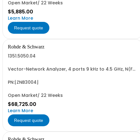
Open Market/ 22 Weeks
$5,885.00
Learn More
Request quote
Rohde & Schwarz
1351.5050.04
Vector-Network Analyzer, 4 ports 9 kHz to 4.5 GHz, N(F)
Connectors
PN:[ZNB3004]
Open Market/ 22 Weeks
$68,725.00
Learn More
Request quote
Rohde & Schwarz