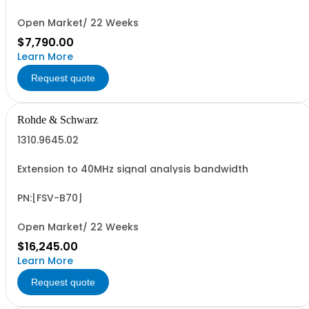
Open Market/ 22 Weeks
$7,790.00
Learn More
Request quote
Rohde & Schwarz
1310.9645.02
Extension to 40MHz signal analysis bandwidth
PN:[FSV-B70]
Open Market/ 22 Weeks
$16,245.00
Learn More
Request quote