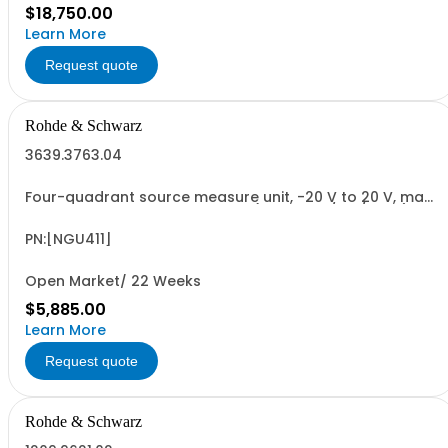
$18,750.00
Learn More
Request quote
Rohde & Schwarz
3639.3763.04
Four-quadrant source measure unit, -20 V to 20 V, max.
2 A, max. 20 W, electronic load (max. 20 V/2 A/20 W),
resolution up to 1 V / 100 pA, sense, electronic fuse,
QuickArb, FastLog, USB-/LAN interface
PN:[NGU411]
Open Market/ 22 Weeks
$5,885.00
Learn More
Request quote
Rohde & Schwarz