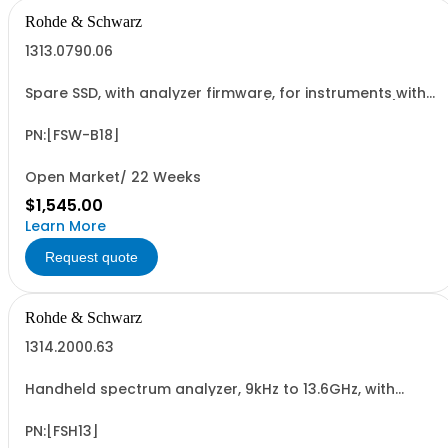
Rohde & Schwarz
1313.0790.06
Spare SSD, with analyzer firmware, for instruments with
Windows 7 and IPC11 CPU board (hardware option)
PN:[FSW-B18]
Open Market/ 22 Weeks
$1,545.00
Learn More
Request quote
Rohde & Schwarz
1314.2000.63
Handheld spectrum analyzer, 9kHz to 13.6GHz, with
preamplifier
PN:[FSH13]