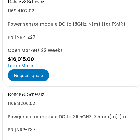
Rohde & Schwarz
1169.4102.02
Power sensor module DC to 18GHz, N(m) (for FSMR)
PN:[NRP-Z27]
Open Market/ 22 Weeks
$16,015.00
Learn More
Request quote
Rohde & Schwarz
1169.3206.02
Power sensor module DC to 26.5GHZ, 3.5mm(m) (for
FSMR)
PN:[NRP-Z37]