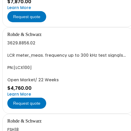
$7,870.00
Learn More
Request quote
Rohde & Schwarz
3629.8856.02
LCR meter, meas. frequency up to 300 kHz test signals
up to 10 V / 200 mA, bias: current intern, voltage int./ext.,
RDC and transformer measurements, USB/LAN interface
PN:[LCX100]
Open Market/ 22 Weeks
$4,760.00
Learn More
Request quote
Rohde & Schwarz
FSH18