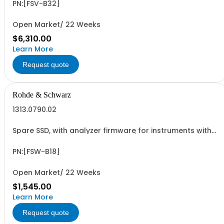
PN:[FSV-B32]
Open Market/ 22 Weeks
$6,310.00
Learn More
Request quote
Rohde & Schwarz
1313.0790.02
Spare SSD, with analyzer firmware for instruments with
Windows 7 and IPC10 CPU board (hardware option)
PN:[FSW-B18]
Open Market/ 22 Weeks
$1,545.00
Learn More
Request quote