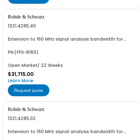
Rohde & Schwarz
1321.4285.40
Extension to 160 MHz signal analysis bandwidth for
R&SFPS30 and R&SFPS40 retrofittable in Rohde &
Schwarz Service (hardware option)
PN:[FPS-B160]
Open Market/ 22 Weeks
$31,715.00
Learn More
Request quote
Rohde & Schwarz
1321.4285.02
Extension to 160 MHz signal analysis bandwidth for
R&SFPS4 and R&SFPS7 retrofittable in Rohde & Schwarz