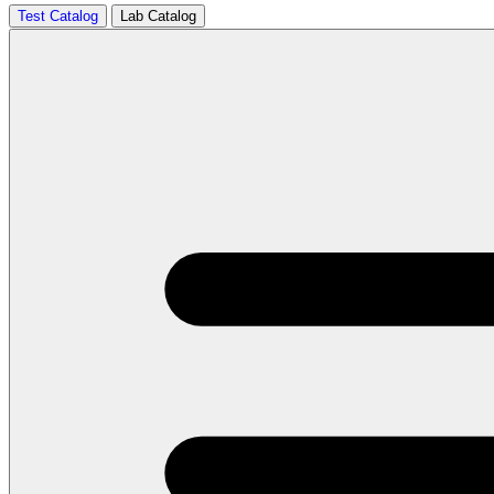
Test Catalog
Lab Catalog