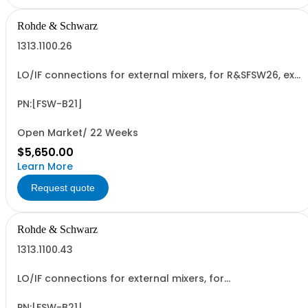
Rohde & Schwarz
1313.1100.26
LO/IF connections for external mixers, for R&SFSW26, ex
factory, not retrofittable (hardware option)
PN:[FSW-B21]
Open Market/ 22 Weeks
$5,650.00
Learn More
Request quote
Rohde & Schwarz
1313.1100.43
LO/IF connections for external mixers, for
R&SFSW43,R&SFSW50, R&SFSW67 retrofittable in Rohde &
Schwarz service (hardware option)
PN:[FSW-B21]