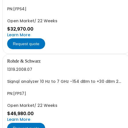
HU, 1/1 19
PN:[FPS4]
Open Market/ 22 Weeks
$32,970.00
Learn More
Request quote
Rohde & Schwarz
1319.2008.07
Signal analyzer 10 Hz to 7 GHz -154 dBm to +30 dBm 2
HU, 1/1 19
PN:[FPS7]
Open Market/ 22 Weeks
$46,980.00
Learn More