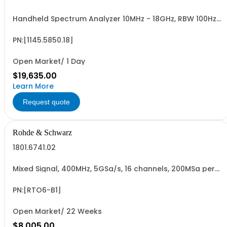
Handheld Spectrum Analyzer 10MHz - 18GHz, RBW 100Hz -
1MHz, LCD color display
PN:[1145.5850.18]
Open Market/ 1 Day
$19,635.00
Learn More
Request quote
Rohde & Schwarz
1801.6741.02
Mixed Signal, 400MHz, 5GSa/s, 16 channels, 200MSa per
channel for R&SRTO6 oscilloscopes, retrofittable,
cannot be combined with R&SRTO6-B10 GPIB option
(hardware option)
PN:[RTO6-B1]
Open Market/ 22 Weeks
$8,005.00