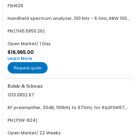
FSH626
Handheld spectrum analyzer, 100 kHz - 6 GHz, RBW 100
Hz - 1 MHz color LCD display, tracking gen., preamp
PN:[1145.5850.26]
Open Market/ 1 Day
$16,965.00
Learn More
Request quote
Rohde & Schwarz
1313.0832.67
RF preamplifier, 30dB, 100kHz to 67GHz, for R&SFSW67,
retrofittable in R&S service (hardware option)
PN:[FSW-B24]
Open Market/ 22 Weeks