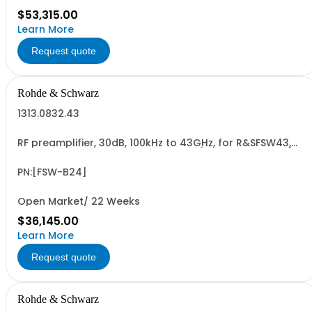
$53,315.00
Learn More
Request quote
Rohde & Schwarz
1313.0832.43
RF preamplifier, 30dB, 100kHz to 43GHz, for R&SFSW43,
retrofit in Rohde & Schwarz service (hardware option)
PN:[FSW-B24]
Open Market/ 22 Weeks
$36,145.00
Learn More
Request quote
Rohde & Schwarz