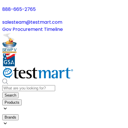
888-665-2765
salesteam@testmart.com
Gov Procurement Timeline
Search
Products
Brands