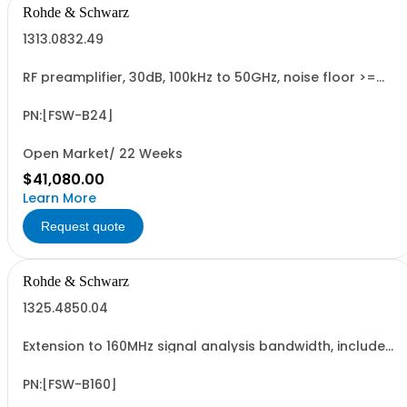
Rohde & Schwarz
1313.0832.49
RF preamplifier, 30dB, 100kHz to 50GHz, noise floor >=
-149 dBm for f>43 GHz, for R&SFSW50; retrofit in Rohde
& Schwarz service (hardware option)
PN:[FSW-B24]
Open Market/ 22 Weeks
$41,080.00
Learn More
Request quote
Rohde & Schwarz
1325.4850.04
Extension to 160MHz signal analysis bandwidth, includes
microwave preselector bypass, retrofittable in Rohde &
Schwarz service (hardware option)
PN:[FSW-B160]