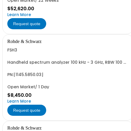
Open Market/ 22 Weeks
$52,620.00
Learn More
Request quote
Rohde & Schwarz
FSH3
Handheld spectrum analyzer 100 kHz - 3 GHz, RBW 100 Hz
- 1 MHz LCD color display, Preamplifier
PN:[1145.5850.03]
Open Market/ 1 Day
$8,450.00
Learn More
Request quote
Rohde & Schwarz