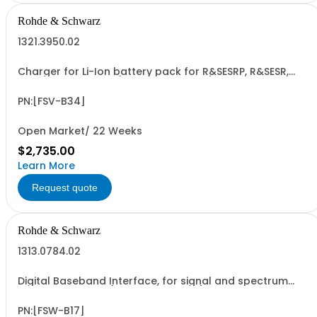
Rohde & Schwarz
1321.3950.02
Charger for Li-Ion battery pack for R&SESRP, R&SESR,
R&SFPL and R&SEPL (hardware option)
PN:[FSV-B34]
Open Market/ 22 Weeks
$2,735.00
Learn More
Request quote
Rohde & Schwarz
1313.0784.02
Digital Baseband Interface, for signal and spectrum
analyzer R&SFSW (software license)
PN:[FSW-B17]