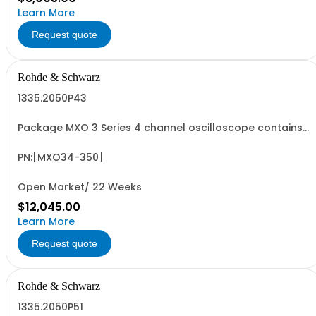
Learn More
Request quote
Rohde & Schwarz
1335.2050P43
Package MXO 3 Series 4 channel oscilloscope contains
serialized product + options: R&SMXO 3 series
oscilloscope 4 channels 1335.2050K04 consisting of: -
R&SMXO34 oscilloscope 4 channels, 100 MHz Bandwidth
PN:[MXO34-350]
including 4 passive 500MHz probes - R&SMXO3...
Open Market/ 22 Weeks
$12,045.00
Learn More
Request quote
Rohde & Schwarz
1335.2050P51