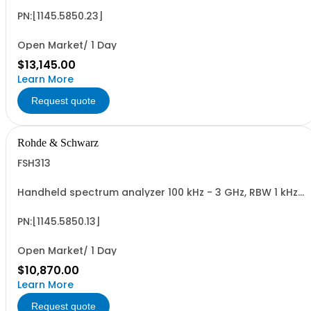
PN:[1145.5850.23]
Open Market/ 1 Day
$13,145.00
Learn More
Request quote
Rohde & Schwarz
FSH313
Handheld spectrum analyzer 100 kHz - 3 GHz, RBW 1 kHz
- 1 MHz LCD color display, tracking gen.
PN:[1145.5850.13]
Open Market/ 1 Day
$10,870.00
Learn More
Request quote