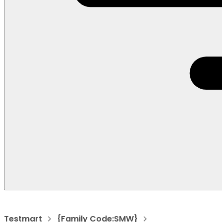
Testmart
{Family Code:SMW}