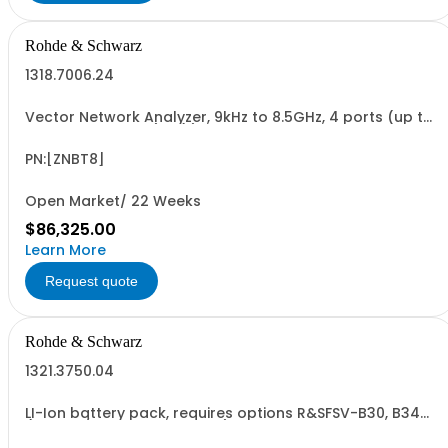
Rohde & Schwarz
1318.7006.24
Vector Network Analyzer, 9kHz to 8.5GHz, 4 ports (up to
24 ports optional), N(f) connectors
PN:[ZNBT8]
Open Market/ 22 Weeks
$86,325.00
Learn More
Request quote
Rohde & Schwarz
1321.3750.04
LI-Ion battery pack, requires options R&SFSV-B30, B34
(for FSV/A and ESRP also B1) for R&SFSV, FSVA, ESR, ESRP
(hardware option)