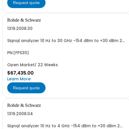
Request quote
Rohde & Schwarz
1319.2008.30
Signal analyzer 10 Hz to 30 GHz -154 dBm to +30 dBm 2
HU, 1/1 19
PN:[FPS30]
Open Market/ 22 Weeks
$67,435.00
Learn More
Request quote
Rohde & Schwarz
1319.2008.04
Signal analyzer 10 Hz to 4 GHz -154 dBm to +30 dBm 2