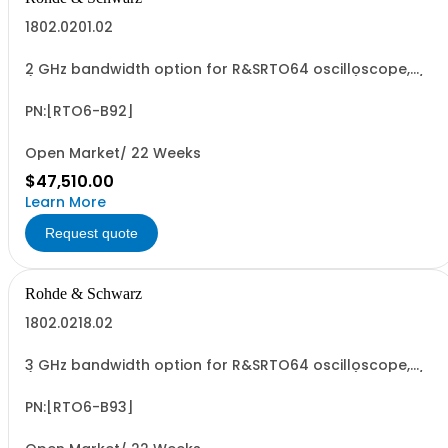
1802.0201.02
2 GHz bandwidth option for R&SRTO64 oscilloscope,
(only in combination with model 1802.0001.04), 10 GSa/s
sampling rate, incl. calibration
PN:[RTO6-B92]
Open Market/ 22 Weeks
$47,510.00
Learn More
Request quote
Rohde & Schwarz
1802.0218.02
3 GHz bandwidth option for R&SRTO64 oscilloscope,
(only in combination with model 1802.0001.04), 10 GSa/s
sampling rate, incl. calibration
PN:[RTO6-B93]