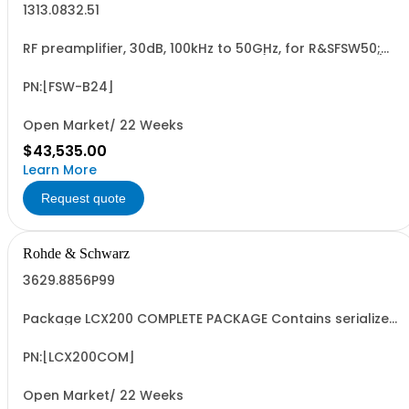
1313.0832.51
RF preamplifier, 30dB, 100kHz to 50GHz, for R&SFSW50;
retrofit in Rohde & Schwarz service (hardware option)
PN:[FSW-B24]
Open Market/ 22 Weeks
$43,535.00
Learn More
Request quote
Rohde & Schwarz
3629.8856P99
Package LCX200 COMPLETE PACKAGE Contains serialized
product+options: R&SLCX200 LCR METER ADVANCED
3629.8856.03 Consisting of: -R&SLCX200 LCR METER
ADVANCED -R&SLCX-K106 ADVANCED ANALYSIS OPTION -
PN:[LCX200COM]
R&SLCX-K107 BINNING OPTION -R&SLCX-K108 EXTENDED...
Open Market/ 22 Weeks