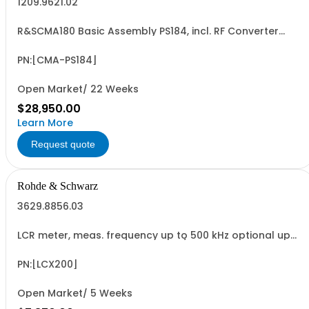
1209.9621.02
R&SCMA180 Basic Assembly PS184, incl. RF Converter
Module 0.1MHz to 3GHz Baseband Measurement Module,
Controller IPS4
PN:[CMA-PS184]
Open Market/ 22 Weeks
$28,950.00
Learn More
Request quote
Rohde & Schwarz
3629.8856.03
LCR meter, meas. frequency up to 500 kHz optional up
to 10 MHz, test signals up to 10 V / 200 mA, bias: current
intern, voltage int./ext., RDC and transformer
measurements, USB/LAN interface
PN:[LCX200]
Open Market/ 5 Weeks