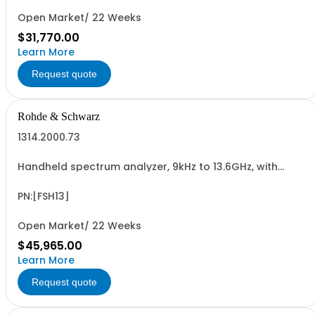
Open Market/ 22 Weeks
$31,770.00
Learn More
Request quote
Rohde & Schwarz
1314.2000.73
Handheld spectrum analyzer, 9kHz to 13.6GHz, with
preamplifier, tracking generator 300kHz to 8GHz and
VSWR bridge
PN:[FSH13]
Open Market/ 22 Weeks
$45,965.00
Learn More
Request quote