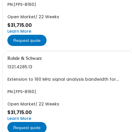
Service (hardware option)
PN:[FPS-B160]
Open Market/ 22 Weeks
$31,715.00
Learn More
Request quote
Rohde & Schwarz
1321.4285.13
Extension to 160 MHz signal analysis bandwidth for
R&SFPS13 retrofittable in Rohde & Schwarz Service
(hardware option)
PN:[FPS-B160]
Open Market/ 22 Weeks
$31,715.00
Learn More
Request quote