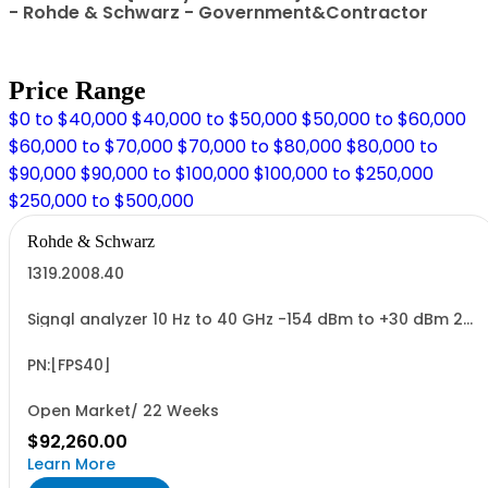
- Rohde & Schwarz - Government&Contractor
Price Range
$0 to $40,000
$40,000 to $50,000
$50,000 to $60,000
$60,000 to $70,000
$70,000 to $80,000
$80,000 to
$90,000
$90,000 to $100,000
$100,000 to $250,000
$250,000 to $500,000
Rohde & Schwarz
1319.2008.40
Signal analyzer 10 Hz to 40 GHz -154 dBm to +30 dBm 2
HU, 1/1 19
PN:[FPS40]
Open Market/ 22 Weeks
$92,260.00
Learn More