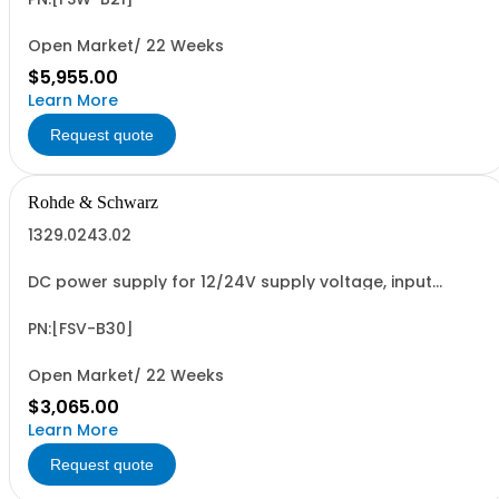
Open Market/ 22 Weeks
$5,955.00
Learn More
Request quote
Rohde & Schwarz
1329.0243.02
DC power supply for 12/24V supply voltage, input
operating range 10V to 28V; for R&SFSV, FSVA, ESR, ESRP
(hardware option)
PN:[FSV-B30]
Open Market/ 22 Weeks
$3,065.00
Learn More
Request quote