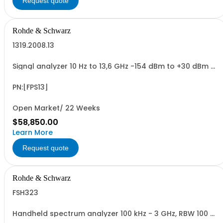
Request quote
Rohde & Schwarz
1319.2008.13
Signal analyzer 10 Hz to 13,6 GHz -154 dBm to +30 dBm 2
HU, 1/1 19
PN:[FPS13]
Open Market/ 22 Weeks
$58,850.00
Learn More
Request quote
Rohde & Schwarz
FSH323
Handheld spectrum analyzer 100 kHz - 3 GHz, RBW 100 Hz
- 1 MHz color LCD display, tracking gen., preamp