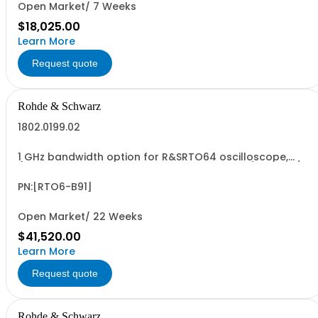
Open Market/ 7 Weeks
$18,025.00
Learn More
Request quote
Rohde & Schwarz
1802.0199.02
1 GHz bandwidth option for R&SRTO64 oscilloscope,
(only in combination with model 1802.0001.04), 10 GSa/s
sampling rate, incl. calibration
PN:[RTO6-B91]
Open Market/ 22 Weeks
$41,520.00
Learn More
Request quote
Rohde & Schwarz