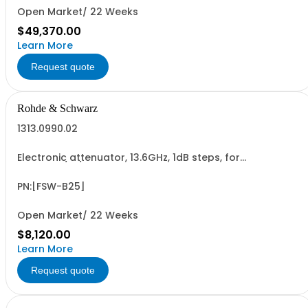
Open Market/ 22 Weeks
$49,370.00
Learn More
Request quote
Rohde & Schwarz
1313.0990.02
Electronic attenuator, 13.6GHz, 1dB steps, for
R&SFSW8/13/26, retrofit in Rohde & Schwarz service
(hardware option)
PN:[FSW-B25]
Open Market/ 22 Weeks
$8,120.00
Learn More
Request quote