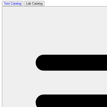
Test Catalog
Lab Catalog