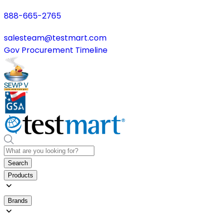
888-665-2765
salesteam@testmart.com
Gov Procurement Timeline
Search
Products
Brands