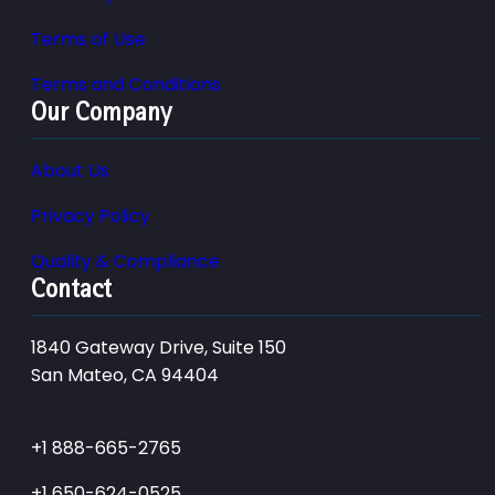
Terms of Use
Terms and Conditions
Our Company
About Us
Privacy Policy
Quality & Compliance
Contact
1840 Gateway Drive, Suite 150
San Mateo, CA 94404
+1 888-665-2765
+1 650-624-0525