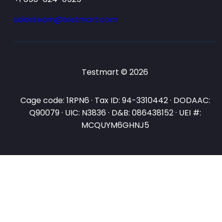
salesteam@testmart.com
Testmart © 2026
Cage code: 1RPN6 · Tax ID: 94-3310442 · DODAAC:
Q90079 · UIC: N3836 · D&B: 086438152 · UEI #:
MCQUYM6GHNJ5