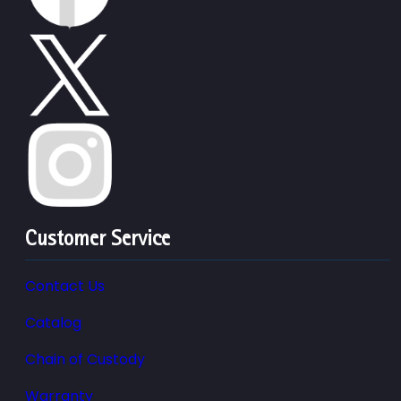
Customer Service
Contact Us
Catalog
Chain of Custody
Warranty