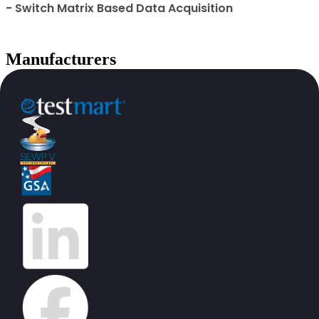
- Switch Matrix Based Data Acquisition
Manufacturers