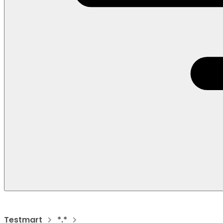
Testmart
*.*