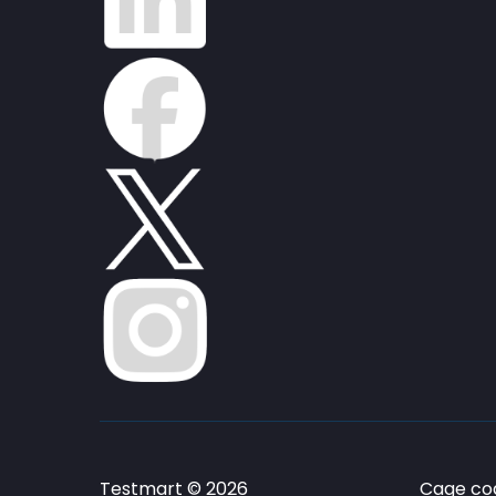
Testmart © 2026
Cage cod