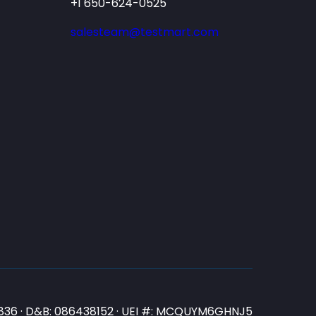
+1 650-624-0525
salesteam@testmart.com
N3836 · D&B: 086438152 · UEI #: MCQUYM6GHNJ5