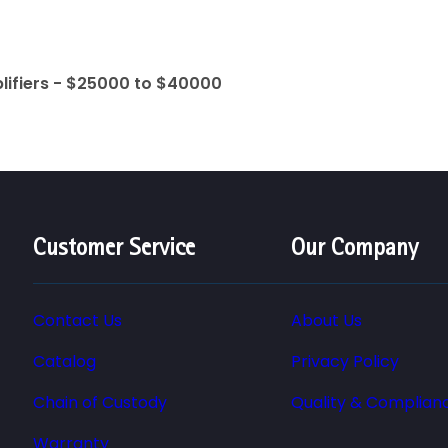
lifiers - $25000 to $40000
Customer Service
Our Company
Contact Us
About Us
Catalog
Privacy Policy
Chain of Custody
Quality & Complian
Warranty