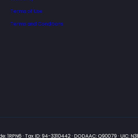
Terms of Use
Terms and Conditions
e: 1RPN6 · Tax ID: 94-3310442 · DODAAC: Q90079 · UIC: 