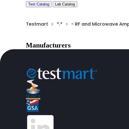
Test Catalog
Lab Catalog
Testmart
*.*
- RF and Microwave Amp
Manufacturers