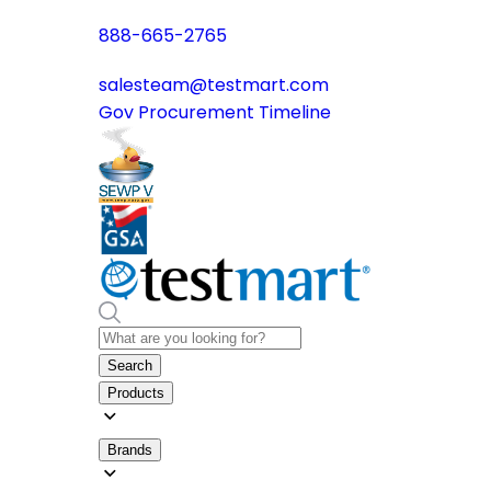
888-665-2765
salesteam@testmart.com
Gov Procurement Timeline
Search
Products
Brands