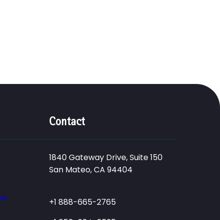
Contact
1840 Gateway Drive, Suite 150
San Mateo, CA 94404
ce
+1 888-665-2765