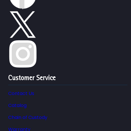
Customer Service
Contact Us
Catalog
Chain of Custody
Warranty