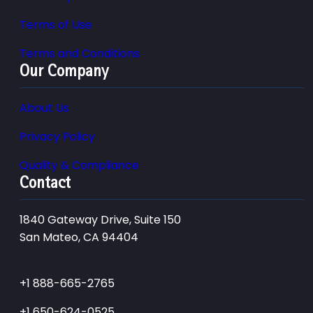
Terms of Use
Terms and Conditions
Our Company
About Us
Privacy Policy
Quality & Compliance
Contact
1840 Gateway Drive, Suite 150
San Mateo, CA 94404
+1 888-665-2765
+1 650-624-0525