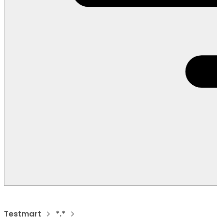
Testmart
*.*