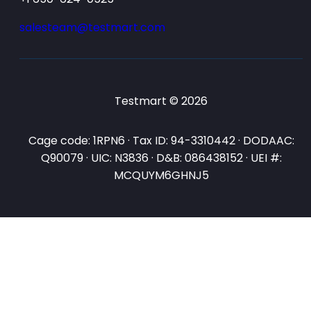
salesteam@testmart.com
Testmart © 2026
Cage code: 1RPN6 · Tax ID: 94-3310442 · DODAAC:
Q90079 · UIC: N3836 · D&B: 086438152 · UEI #:
MCQUYM6GHNJ5