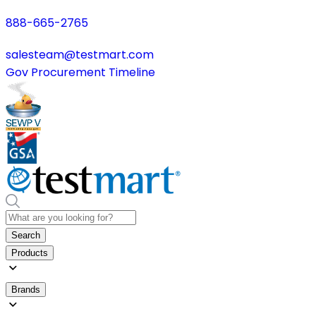
888-665-2765
salesteam@testmart.com
Gov Procurement Timeline
Search
Products
Brands