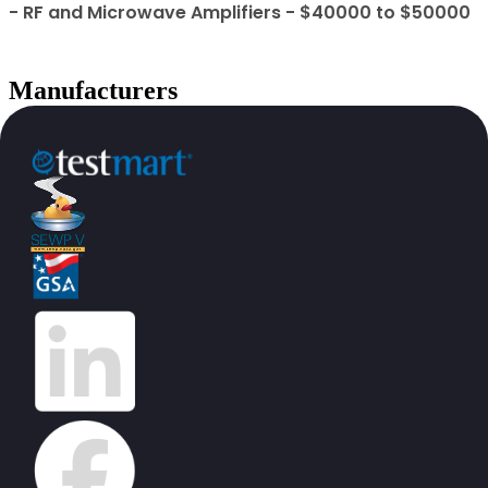
- RF and Microwave Amplifiers - $40000 to $50000
Manufacturers