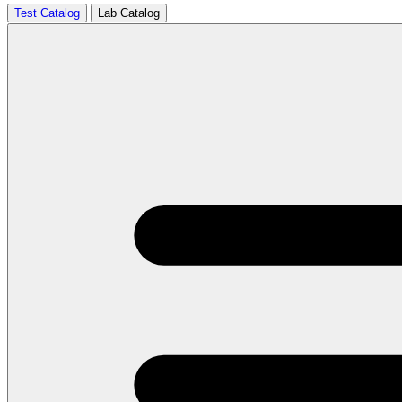
Test Catalog
Lab Catalog