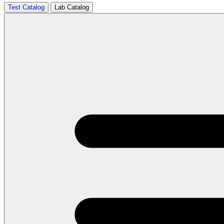
Test Catalog
Lab Catalog