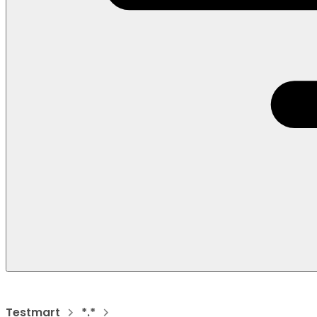
Testmart
*.*