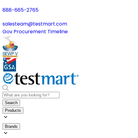
888-665-2765
salesteam@testmart.com
Gov Procurement Timeline
Search
Products
Brands