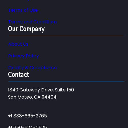
Terms of Use
Terms and Conditions
Our Company
About Us
Privacy Policy
Quality & Compliance
Contact
1840 Gateway Drive, Suite 150
San Mateo, CA 94404
+1 888-665-2765
+1 650-624-0525