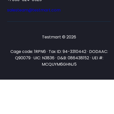
salesteam@testmart.com
Testmart © 2026
Cage code: 1RPN6 · Tax ID: 94-3310442 · DODAAC:
Q90079 · UIC: N3836 · D&B: 086438152 · UEI #:
MCQUYM6GHNJ5