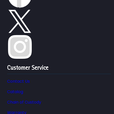
Customer Service
Contact Us
Catalog
Chain of Custody
Warranty