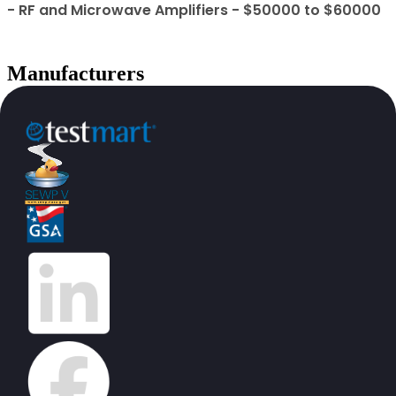
- RF and Microwave Amplifiers - $50000 to $60000
Manufacturers