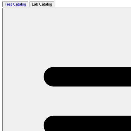
Test Catalog
Lab Catalog