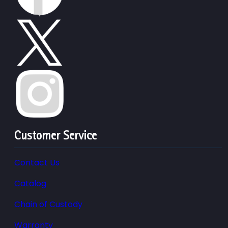
Customer Service
Contact Us
Catalog
Chain of Custody
Warranty