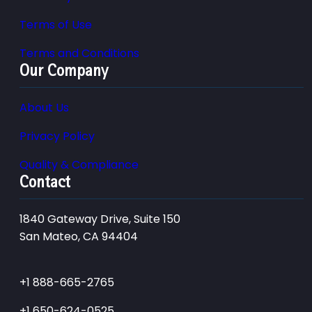
Terms of Use
Terms and Conditions
Our Company
About Us
Privacy Policy
Quality & Compliance
Contact
1840 Gateway Drive, Suite 150
San Mateo, CA 94404
+1 888-665-2765
+1 650-624-0525