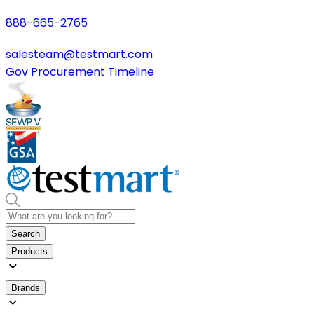
888-665-2765
salesteam@testmart.com
Gov Procurement Timeline
Search
Products
Brands