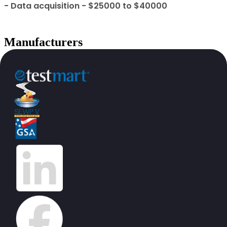
- Data acquisition - $25000 to $40000
Manufacturers