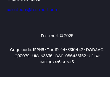
salesteam@testmart.com
Testmart © 2026
Cage code: 1RPN6 · Tax ID: 94-3310442 · DODAAC:
Q90079 · UIC: N3836 · D&B: 086438152 · UEI #:
MCQUYM6GHNJ5