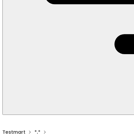
Testmart
*.*