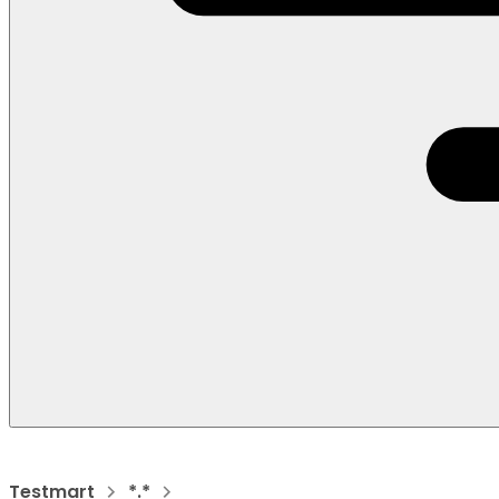
Testmart
*.*