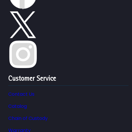
Customer Service
Contact Us
Catalog
Chain of Custody
Warranty