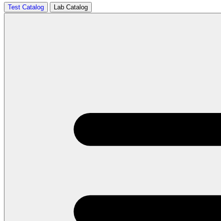
Test Catalog
Lab Catalog