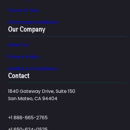
Terms of Use
Terms and Conditions
Our Company
About Us
Privacy Policy
Quality & Compliance
Contact
1840 Gateway Drive, Suite 150
San Mateo, CA 94404
+1 888-665-2765
+1 650-624-0525