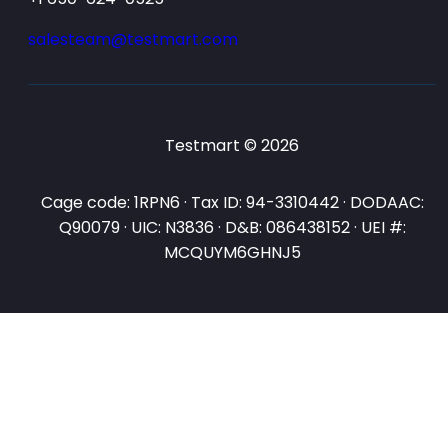
salesteam@testmart.com
Testmart © 2026
Cage code: 1RPN6 · Tax ID: 94-3310442 · DODAAC:
Q90079 · UIC: N3836 · D&B: 086438152 · UEI #:
MCQUYM6GHNJ5