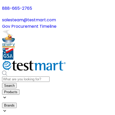
888-665-2765
salesteam@testmart.com
Gov Procurement Timeline
Search
Products
Brands