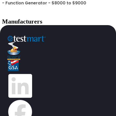
- Function Generator - $8000 to $9000
Manufacturers