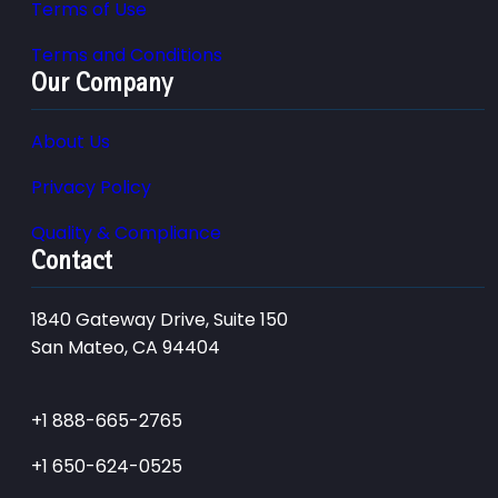
Terms of Use
Terms and Conditions
Our Company
About Us
Privacy Policy
Quality & Compliance
Contact
1840 Gateway Drive, Suite 150
San Mateo, CA 94404
+1 888-665-2765
+1 650-624-0525