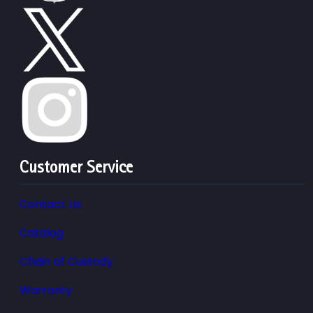
Customer Service
Contact Us
Catalog
Chain of Custody
Warranty