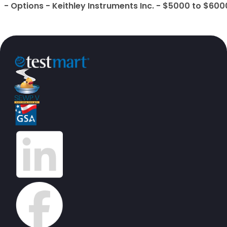
- Options - Keithley Instruments Inc. - $5000 to $600