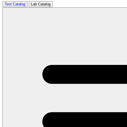
Test Catalog
Lab Catalog