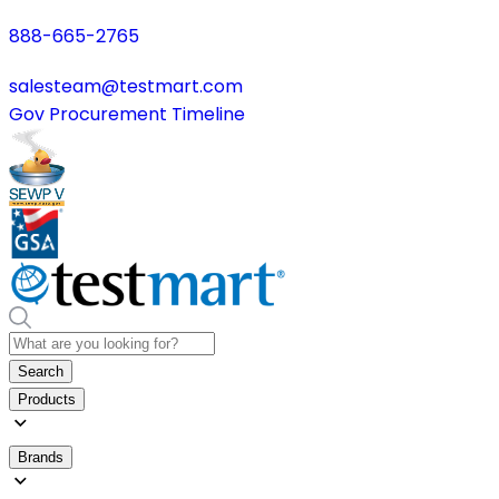
888-665-2765
salesteam@testmart.com
Gov Procurement Timeline
Search
Products
Brands