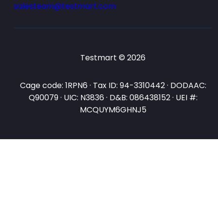
salesteam@testmart.com
Testmart © 2026
Cage code: 1RPN6 · Tax ID: 94-3310442 · DODAAC:
Q90079 · UIC: N3836 · D&B: 086438152 · UEI #:
MCQUYM6GHNJ5