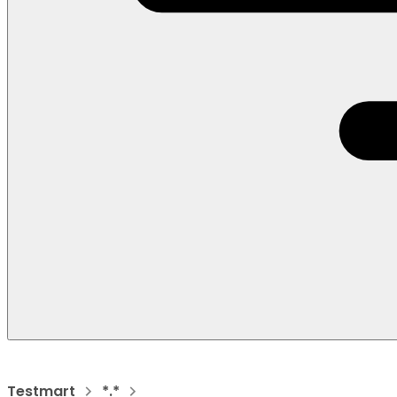
Testmart
*.*