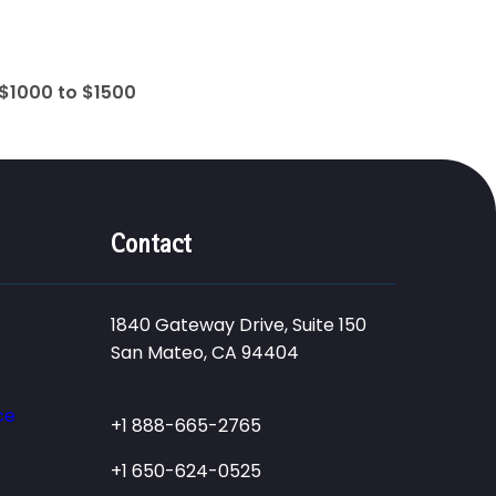
$1000 to $1500
Contact
1840 Gateway Drive, Suite 150
San Mateo, CA 94404
ce
+1 888-665-2765
+1 650-624-0525