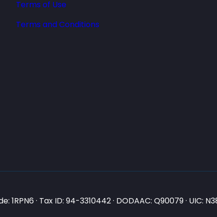
Terms of Use
Terms and Conditions
e: 1RPN6 · Tax ID: 94-3310442 · DODAAC: Q90079 · UIC: 