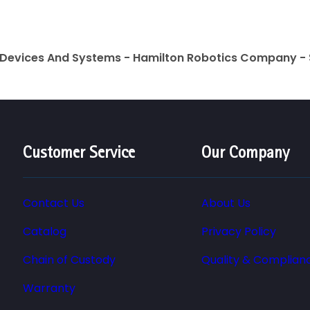
 Devices And Systems - Hamilton Robotics Company - 
Customer Service
Our Company
Contact Us
About Us
Catalog
Privacy Policy
Chain of Custody
Quality & Complian
Warranty