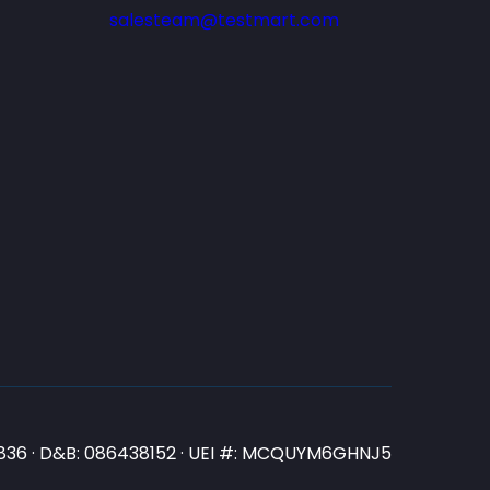
salesteam@testmart.com
N3836 · D&B: 086438152 · UEI #: MCQUYM6GHNJ5