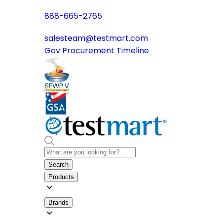
888-665-2765
salesteam@testmart.com
Gov Procurement Timeline
Search
Products
Brands