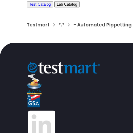
Test Catalog
Lab Catalog
Testmart
*.*
- Automated Pippetting