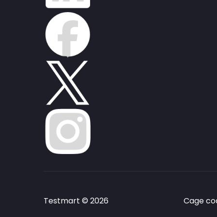
Testmart © 2026
Cage cod