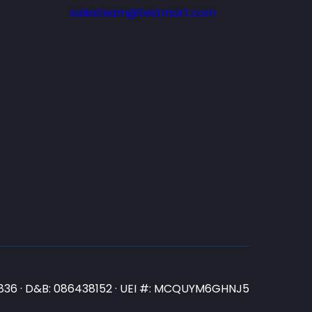
salesteam@testmart.com
N3836 · D&B: 086438152 · UEI #: MCQUYM6GHNJ5