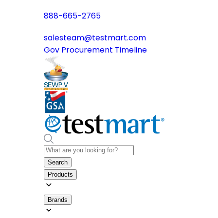
888-665-2765
salesteam@testmart.com
Gov Procurement Timeline
Search
Products
Brands