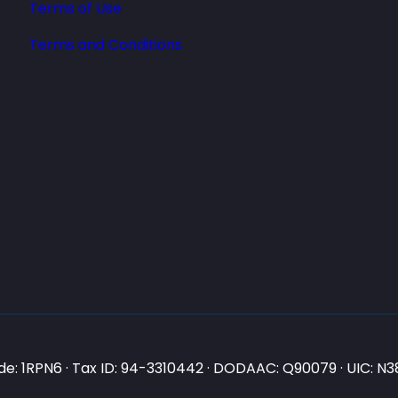
Terms of Use
Terms and Conditions
e: 1RPN6 · Tax ID: 94-3310442 · DODAAC: Q90079 · UIC: 