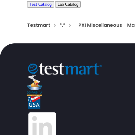
Test Catalog
Lab Catalog
Testmart
*.*
- PXI Miscellaneous - Ma