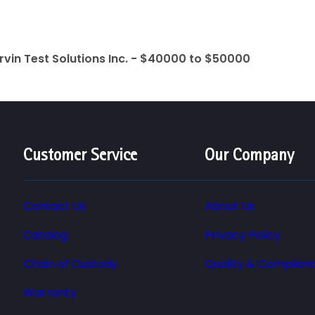
rvin Test Solutions Inc. - $40000 to $50000
Customer Service
Our Company
Contact Us
About Us
Catalog
Privacy Policy
Chain of Custody
Quality & Complian
Warranty