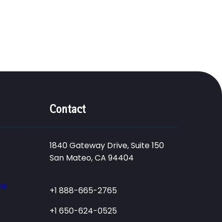
Contact
1840 Gateway Drive, Suite 150
San Mateo, CA 94404
ce
+1 888-665-2765
+1 650-624-0525