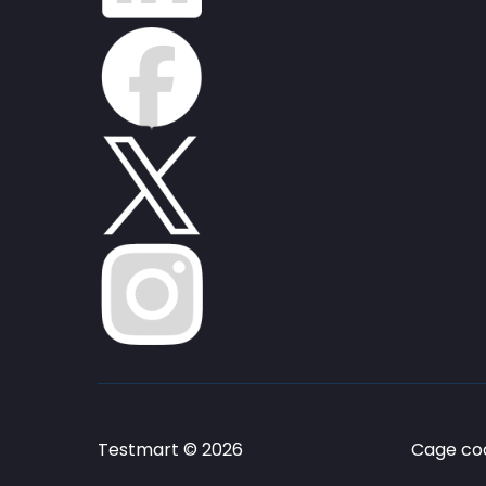
Testmart © 2026
Cage cod