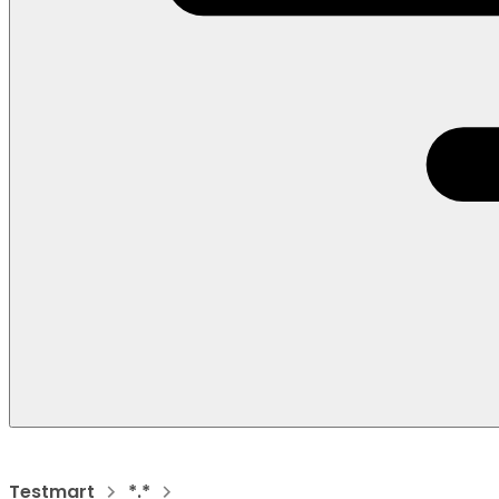
Testmart
*.*