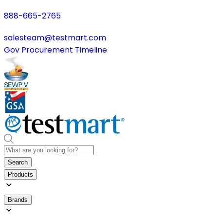
888-665-2765
salesteam@testmart.com
Gov Procurement Timeline
Search
Products
Brands