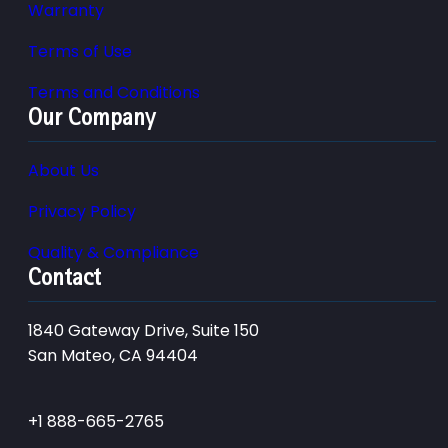
Warranty
Terms of Use
Terms and Conditions
Our Company
About Us
Privacy Policy
Quality & Compliance
Contact
1840 Gateway Drive, Suite 150
San Mateo, CA 94404
+1 888-665-2765