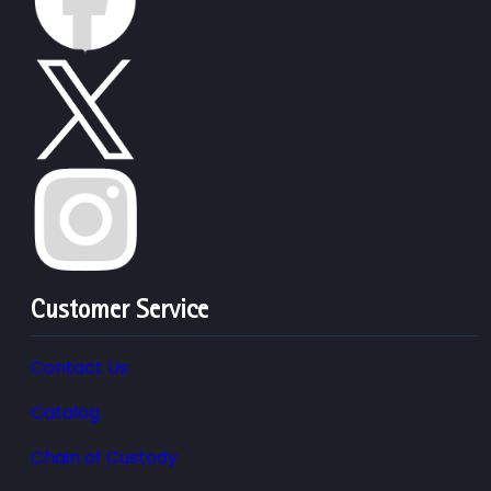
Customer Service
Contact Us
Catalog
Chain of Custody