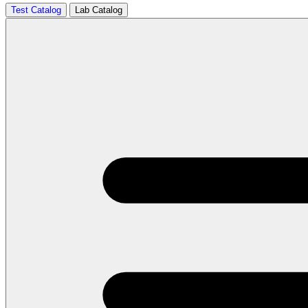
Test Catalog
Lab Catalog