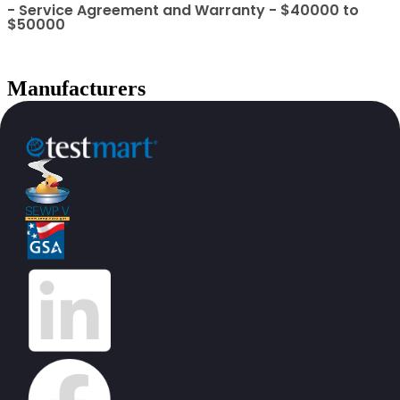
- Service Agreement and Warranty - $40000 to
$50000
Manufacturers