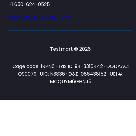
+1 650-624-0525
salesteam@testmart.com
Testmart © 2026
Cage code: 1RPN6 · Tax ID: 94-3310442 · DODAAC:
Q90079 · UIC: N3836 · D&B: 086438152 · UEI #:
MCQUYM6GHNJ5