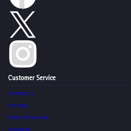
Customer Service
Contact Us
Catalog
Chain of Custody
Warranty