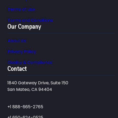
Terms of Use
Terms and Conditions
Our Company
About Us
Privacy Policy
Quality & Compliance
Contact
1840 Gateway Drive, Suite 150
San Mateo, CA 94404
+1 888-665-2765
+1 650-624-0525