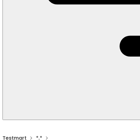
Testmart
*.*