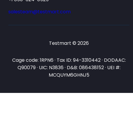
salesteam@testmart.com
Testmart © 2026
Cage code: 1RPN6 · Tax ID: 94-3310442 · DODAAC:
Q90079 · UIC: N3836 · D&B: 086438152 · UEI #:
MCQUYM6GHNJ5