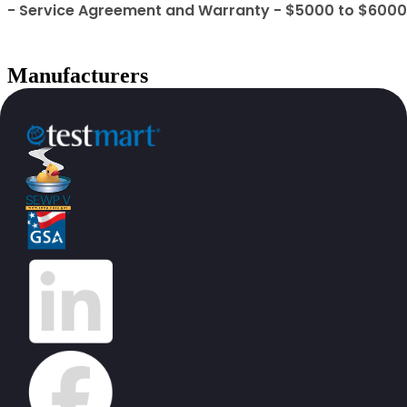
- Service Agreement and Warranty - $5000 to $6000
Manufacturers