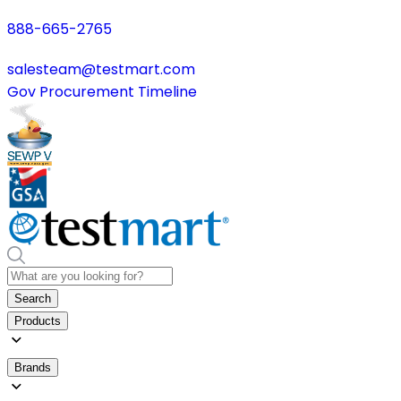
888-665-2765
salesteam@testmart.com
Gov Procurement Timeline
Search
Products
Brands