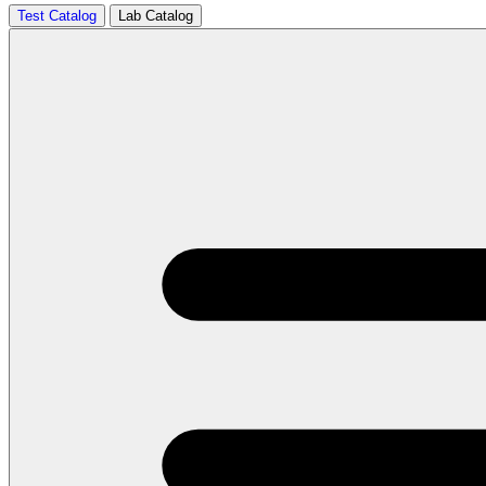
Test Catalog
Lab Catalog