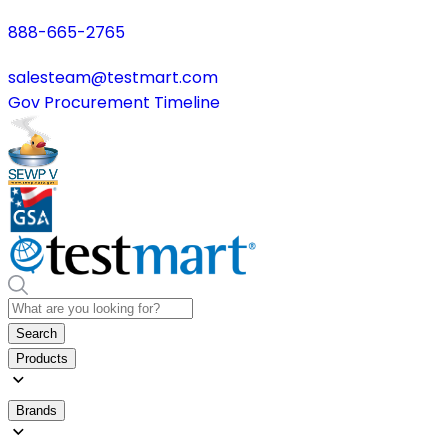
888-665-2765
salesteam@testmart.com
Gov Procurement Timeline
Search
Products
Brands