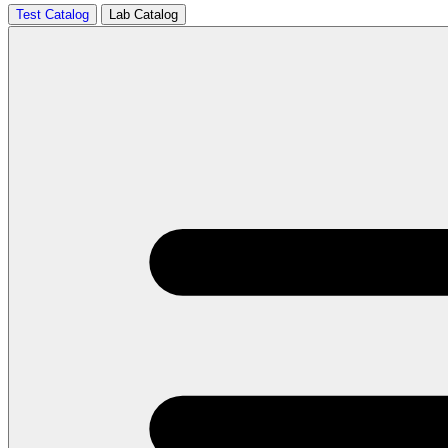
Test Catalog
Lab Catalog