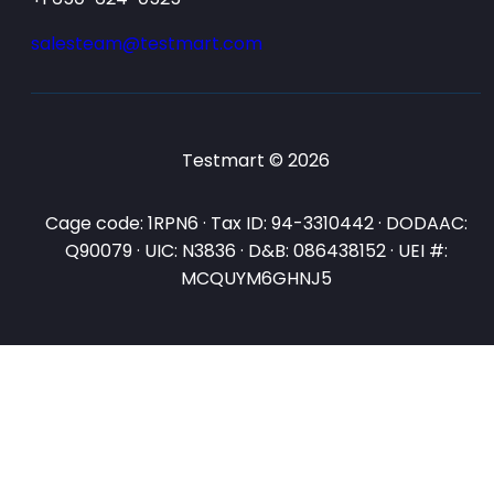
salesteam@testmart.com
Testmart © 2026
Cage code: 1RPN6 · Tax ID: 94-3310442 · DODAAC:
Q90079 · UIC: N3836 · D&B: 086438152 · UEI #:
MCQUYM6GHNJ5