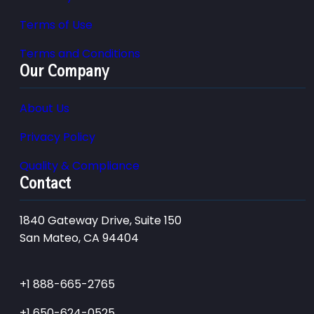
Terms of Use
Terms and Conditions
Our Company
About Us
Privacy Policy
Quality & Compliance
Contact
1840 Gateway Drive, Suite 150
San Mateo, CA 94404
+1 888-665-2765
+1 650-624-0525