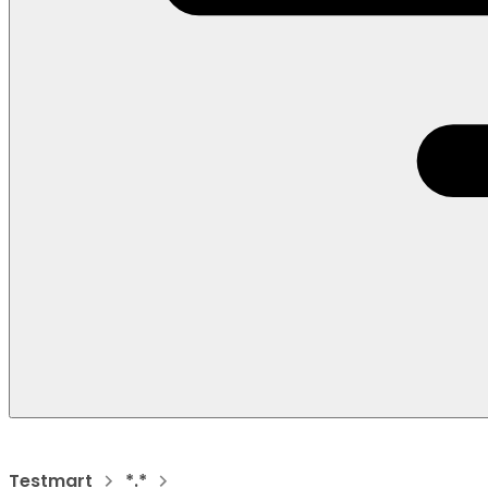
Testmart
*.*