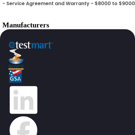
- Service Agreement and Warranty - $8000 to $9000
Manufacturers