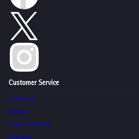
Customer Service
Contact Us
Catalog
Chain of Custody
Warranty