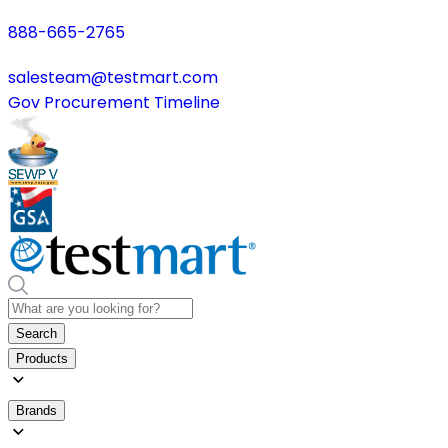
888-665-2765
salesteam@testmart.com
Gov Procurement Timeline
Search
Products
Brands