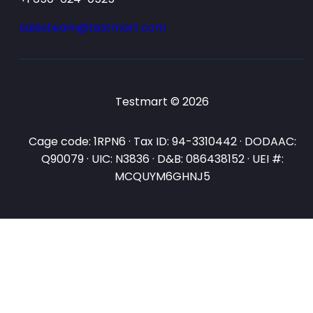
salesteam@testmart.com
Testmart © 2026
Cage code: 1RPN6 · Tax ID: 94-3310442 · DODAAC:
Q90079 · UIC: N3836 · D&B: 086438152 · UEI #:
MCQUYM6GHNJ5