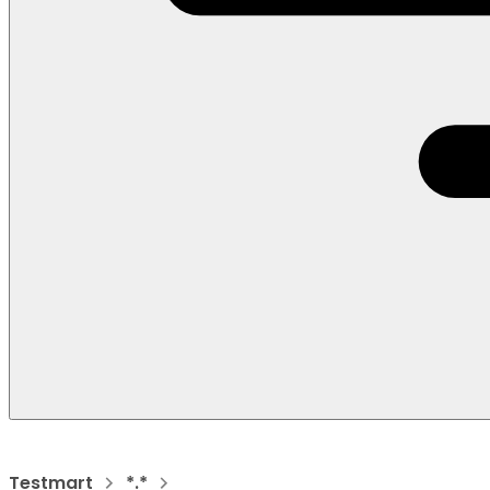
Testmart
*.*