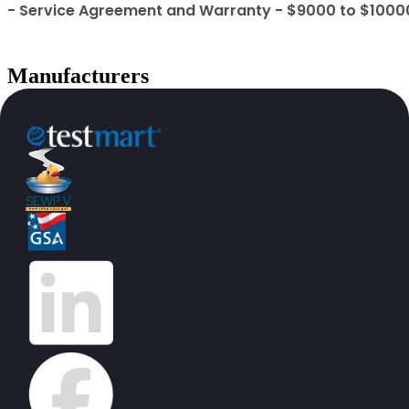
- Service Agreement and Warranty - $9000 to $1000
Manufacturers