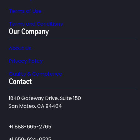
Terms of Use
Terms and Conditions
Our Company
About Us
Privacy Policy
Quality & Compliance
Contact
1840 Gateway Drive, Suite 150
San Mateo, CA 94404
+1 888-665-2765
+1 650-624-0525