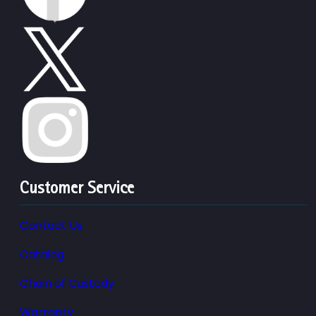
Customer Service
Contact Us
Catalog
Chain of Custody
Warranty