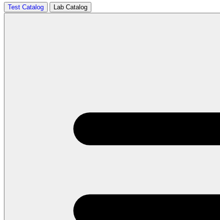
Test Catalog
Lab Catalog