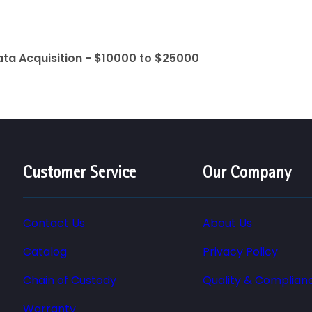
ata Acquisition - $10000 to $25000
Customer Service
Our Company
Contact Us
About Us
Catalog
Privacy Policy
Chain of Custody
Quality & Complian
Warranty