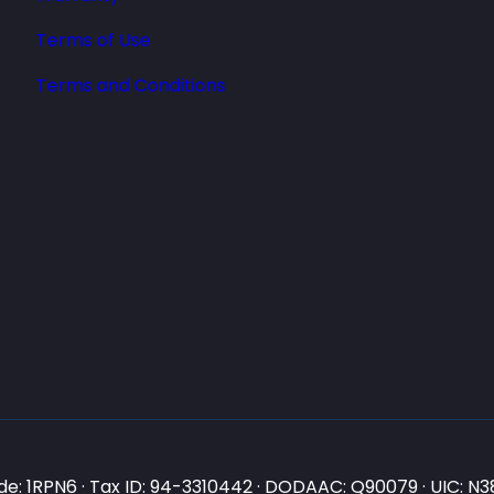
Terms of Use
Terms and Conditions
e: 1RPN6 · Tax ID: 94-3310442 · DODAAC: Q90079 · UIC: 