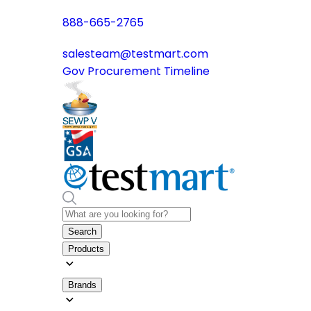
888-665-2765
salesteam@testmart.com
Gov Procurement Timeline
Search
Products
Brands