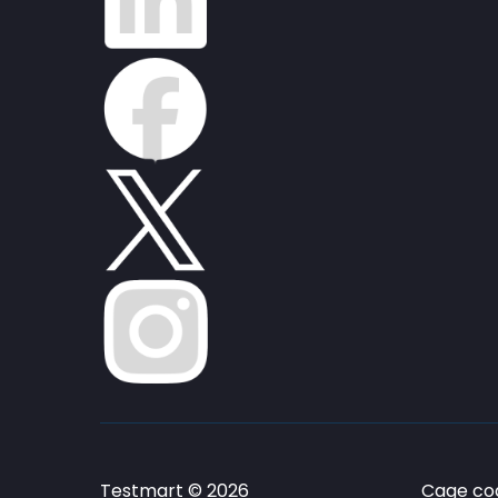
Testmart © 2026
Cage cod