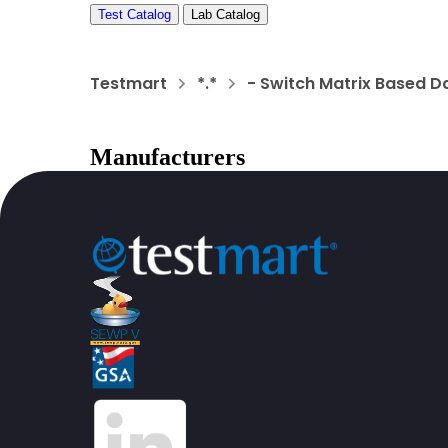
Test Catalog
Lab Catalog
Testmart
*.*
- Switch Matrix Based D
Manufacturers