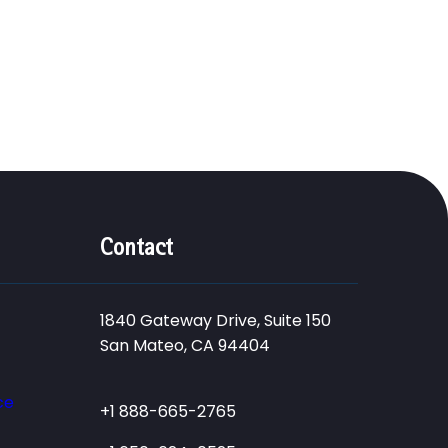
Contact
1840 Gateway Drive, Suite 150
San Mateo, CA 94404
ce
+1 888-665-2765