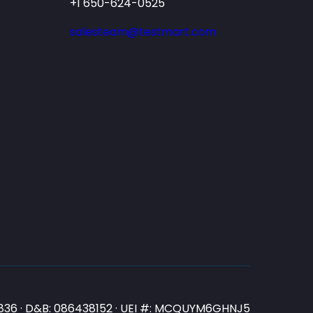
+1 650-624-0525
salesteam@testmart.com
N3836 · D&B: 086438152 · UEI #: MCQUYM6GHNJ5