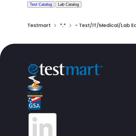
Test Catalog
Lab Catalog
Testmart
*.*
- Test/IT/Medical/Lab E