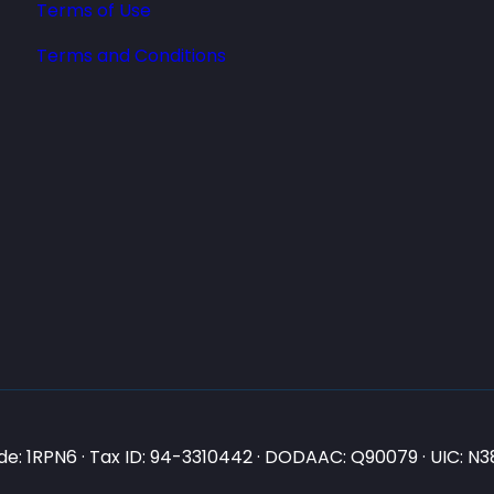
Terms of Use
Terms and Conditions
e: 1RPN6 · Tax ID: 94-3310442 · DODAAC: Q90079 · UIC: 