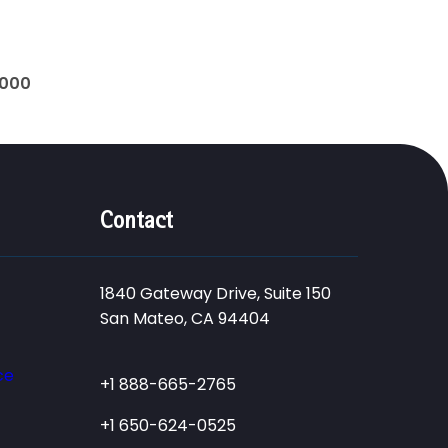
0000
Contact
1840 Gateway Drive, Suite 150
San Mateo, CA 94404
ce
+1 888-665-2765
+1 650-624-0525