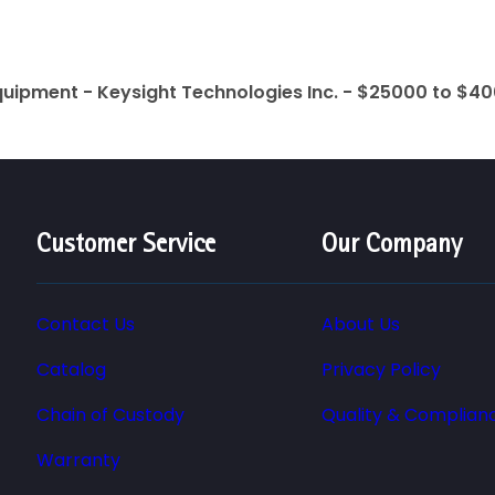
quipment - Keysight Technologies Inc. - $25000 to $4
Customer Service
Our Company
Contact Us
About Us
Catalog
Privacy Policy
Chain of Custody
Quality & Complian
Warranty