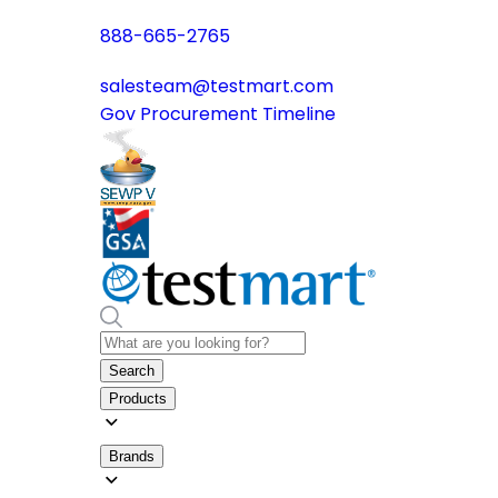
888-665-2765
salesteam@testmart.com
Gov Procurement Timeline
Search
Products
Brands