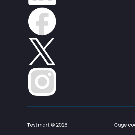
Testmart © 2026
Cage cod