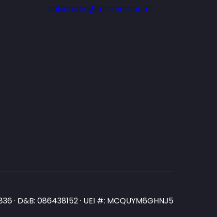
salesteam@testmart.com
N3836 · D&B: 086438152 · UEI #: MCQUYM6GHNJ5