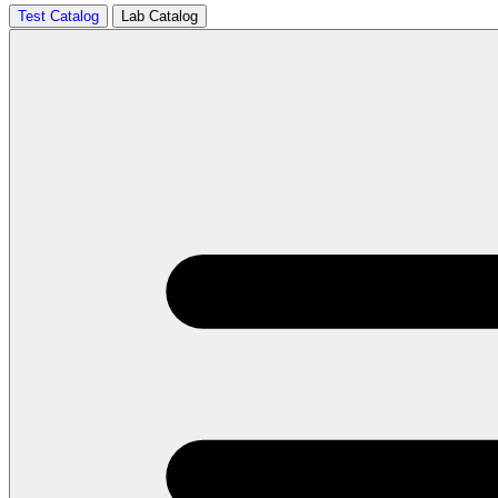
Test Catalog
Lab Catalog