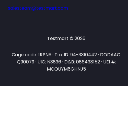
salesteam@testmart.com
Testmart © 2026
Cage code: 1RPN6 · Tax ID: 94-3310442 · DODAAC:
Q90079 · UIC: N3836 · D&B: 086438152 · UEI #:
MCQUYM6GHNJ5