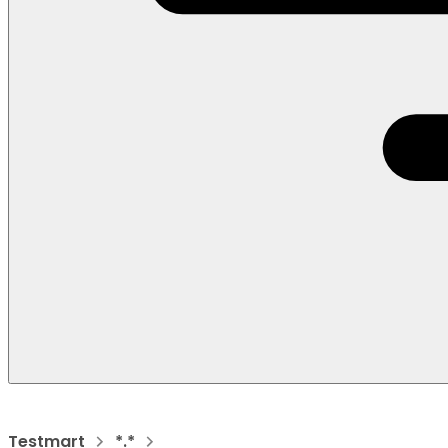
Testmart
*.*