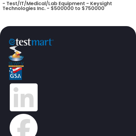
- Test/IT/Medical/Lab Equipment - Keysight
Technologies Inc. - $500000 to $750000