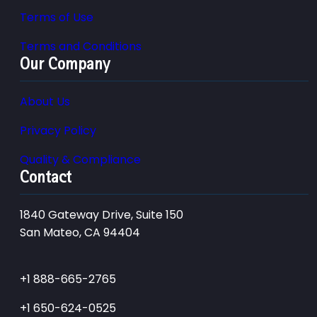
Terms of Use
Terms and Conditions
Our Company
About Us
Privacy Policy
Quality & Compliance
Contact
1840 Gateway Drive, Suite 150
San Mateo, CA 94404
+1 888-665-2765
+1 650-624-0525