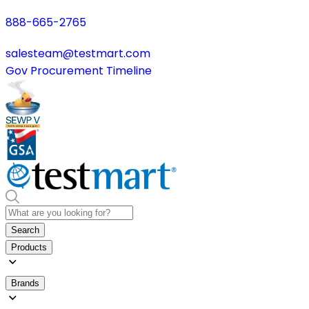
888-665-2765
salesteam@testmart.com
Gov Procurement Timeline
Search
Products
Brands