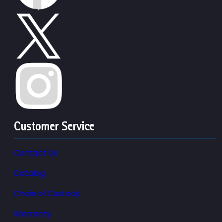
Customer Service
Contact Us
Catalog
Chain of Custody
Warranty