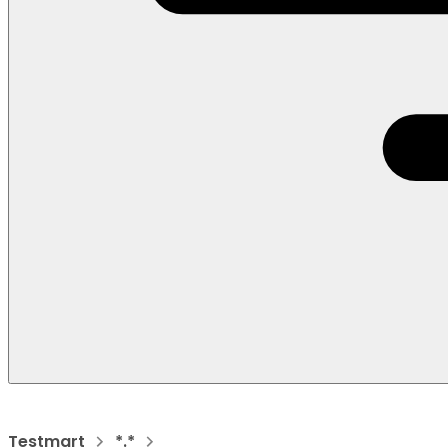
Testmart
*.*