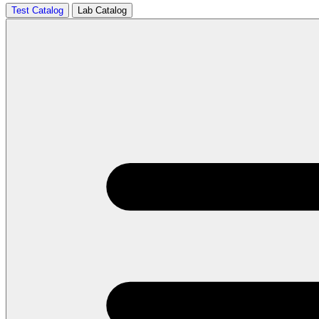
Test Catalog
Lab Catalog