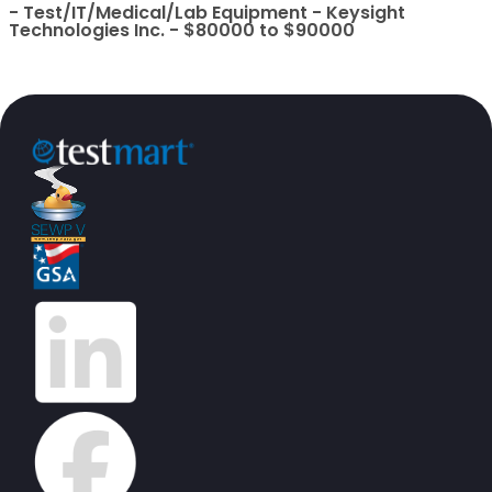
- Test/IT/Medical/Lab Equipment - Keysight
Technologies Inc. - $80000 to $90000