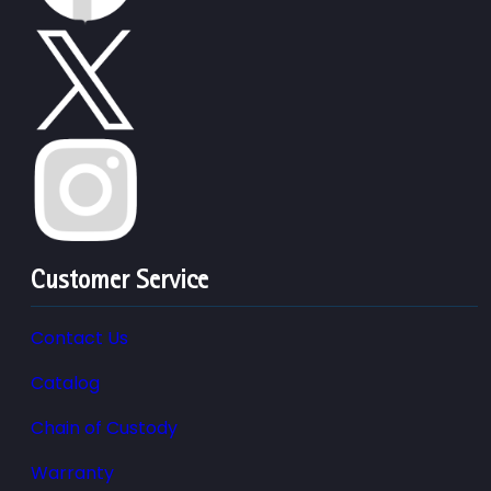
Customer Service
Contact Us
Catalog
Chain of Custody
Warranty