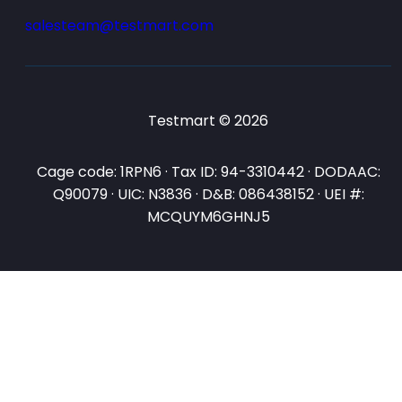
salesteam@testmart.com
Testmart © 2026
Cage code: 1RPN6 · Tax ID: 94-3310442 · DODAAC:
Q90079 · UIC: N3836 · D&B: 086438152 · UEI #:
MCQUYM6GHNJ5