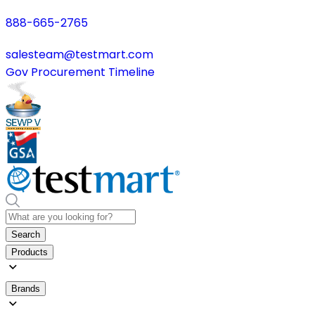
888-665-2765
salesteam@testmart.com
Gov Procurement Timeline
Search
Products
Brands