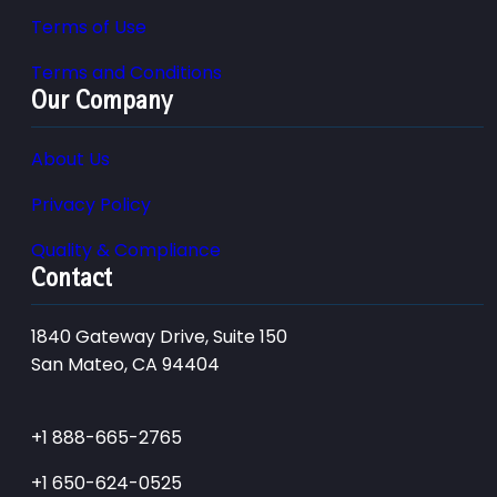
Terms of Use
Terms and Conditions
Our Company
About Us
Privacy Policy
Quality & Compliance
Contact
1840 Gateway Drive, Suite 150
San Mateo, CA 94404
+1 888-665-2765
+1 650-624-0525