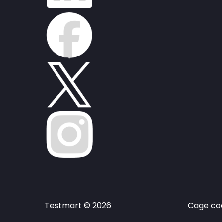
Testmart © 2026
Cage cod