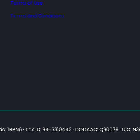
Terms of Use
Terms and Conditions
e: 1RPN6 · Tax ID: 94-3310442 · DODAAC: Q90079 · UIC: 