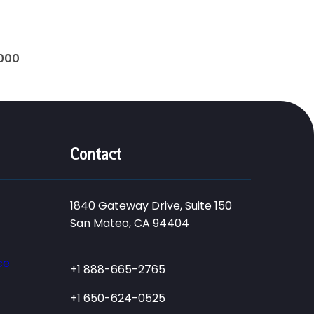
0000
Contact
1840 Gateway Drive, Suite 150
San Mateo, CA 94404
ce
+1 888-665-2765
+1 650-624-0525