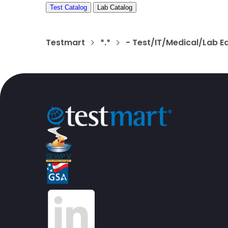
Test Catalog
Lab Catalog
Testmart
*.*
- Test/IT/Medical/Lab E