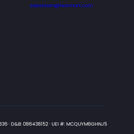
salesteam@testmart.com
N3836 · D&B: 086438152 · UEI #: MCQUYM6GHNJ5