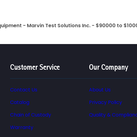
quipment - Marvin Test Solutions Inc. - $90000 to $10
Customer Service
Our Company
Contact Us
About Us
Catalog
Privacy Policy
Chain of Custody
Quality & Complian
Warranty