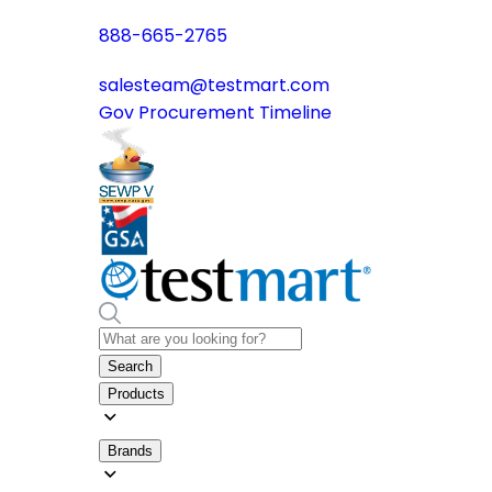
888-665-2765
salesteam@testmart.com
Gov Procurement Timeline
Search
Products
Brands