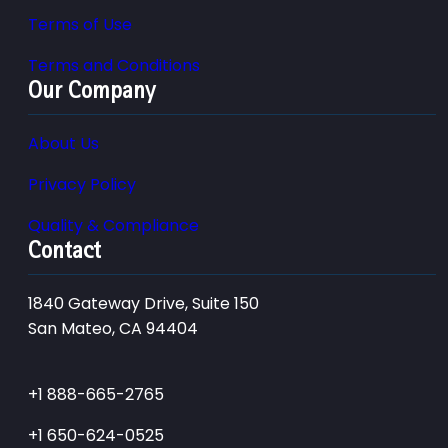
Terms of Use
Terms and Conditions
Our Company
About Us
Privacy Policy
Quality & Compliance
Contact
1840 Gateway Drive, Suite 150
San Mateo, CA 94404
+1 888-665-2765
+1 650-624-0525