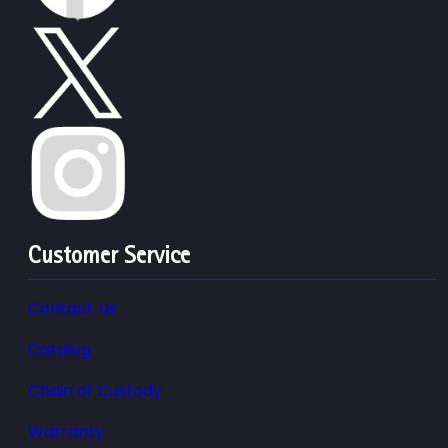
Customer Service
Contact Us
Catalog
Chain of Custody
Warranty