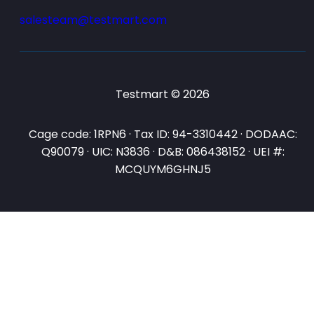
salesteam@testmart.com
Testmart © 2026
Cage code: 1RPN6 · Tax ID: 94-3310442 · DODAAC:
Q90079 · UIC: N3836 · D&B: 086438152 · UEI #:
MCQUYM6GHNJ5