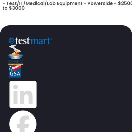
- Test/IT/Medical/Lab Equipment - Powerside - $250
to $3000