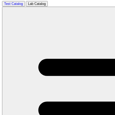
Test Catalog
Lab Catalog