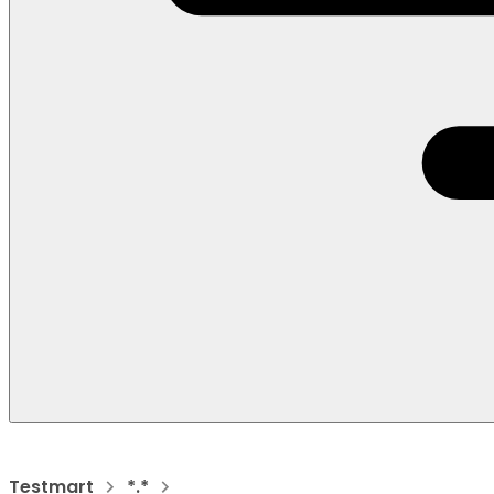
Testmart
*.*