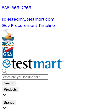
888-665-2765
salesteam@testmart.com
Gov Procurement Timeline
Search
Products
Brands