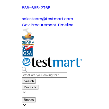
888-665-2765
salesteam@testmart.com
Gov Procurement Timeline
Search
Products
Brands