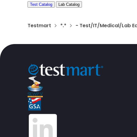
Test Catalog
Lab Catalog
Testmart
*.*
- Test/IT/Medical/Lab E