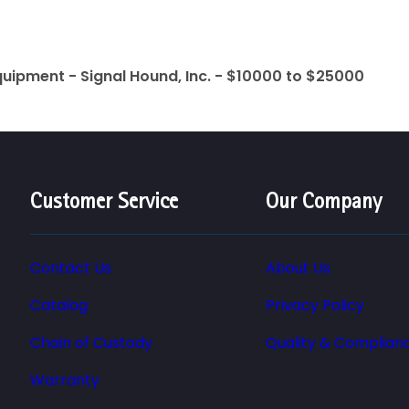
quipment - Signal Hound, Inc. - $10000 to $25000
Customer Service
Our Company
Contact Us
About Us
Catalog
Privacy Policy
Chain of Custody
Quality & Complian
Warranty