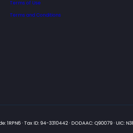
Terms of Use
Terms and Conditions
e: 1RPN6 · Tax ID: 94-3310442 · DODAAC: Q90079 · UIC: 