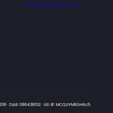
salesteam@testmart.com
N3836 · D&B: 086438152 · UEI #: MCQUYM6GHNJ5