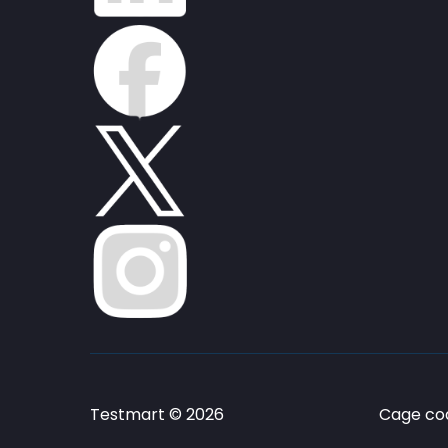
Testmart © 2026
Cage cod