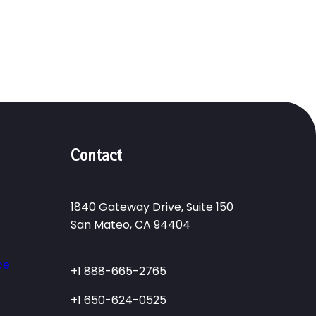
Contact
1840 Gateway Drive, Suite 150
San Mateo, CA 94404
ce
+1 888-665-2765
+1 650-624-0525