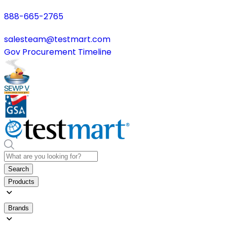
888-665-2765
salesteam@testmart.com
Gov Procurement Timeline
Search
Products
Brands