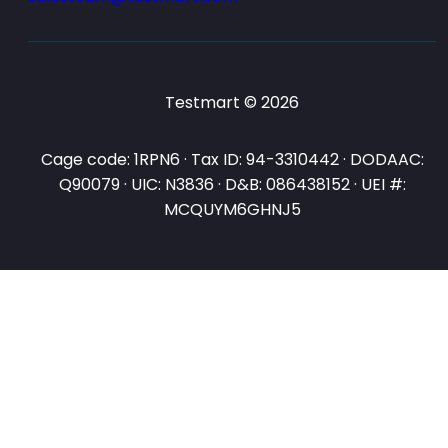
Testmart © 2026
Cage code: 1RPN6 · Tax ID: 94-3310442 · DODAAC:
Q90079 · UIC: N3836 · D&B: 086438152 · UEI #:
MCQUYM6GHNJ5