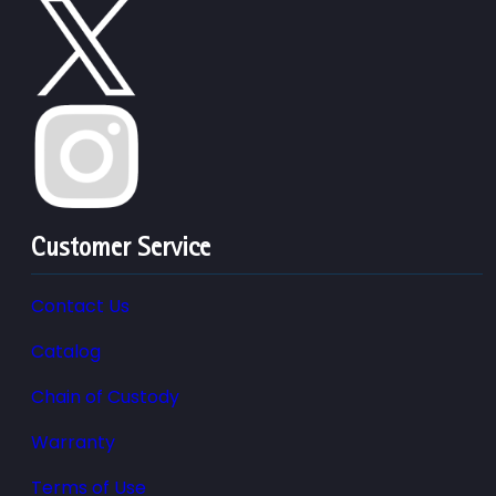
Customer Service
Contact Us
Catalog
Chain of Custody
Warranty
Terms of Use