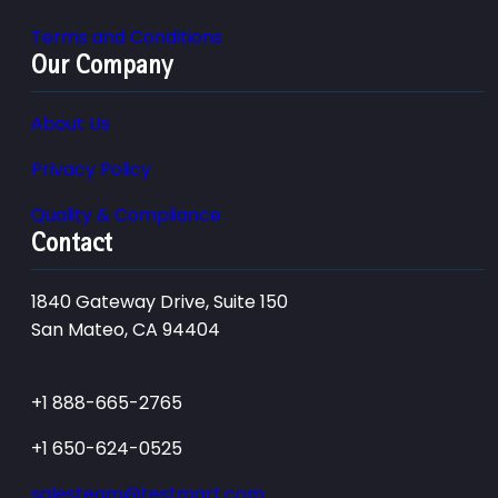
Terms and Conditions
Our Company
About Us
Privacy Policy
Quality & Compliance
Contact
1840 Gateway Drive, Suite 150
San Mateo, CA 94404
+1 888-665-2765
+1 650-624-0525
salesteam@testmart.com