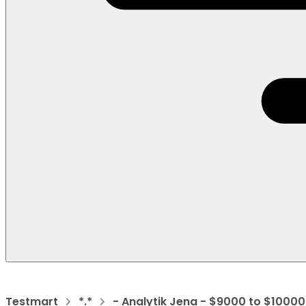
Testmart
*.*
- Analytik Jena - $9000 to $10000