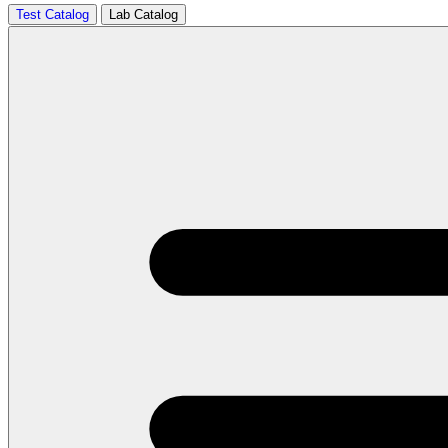
Test Catalog
Lab Catalog