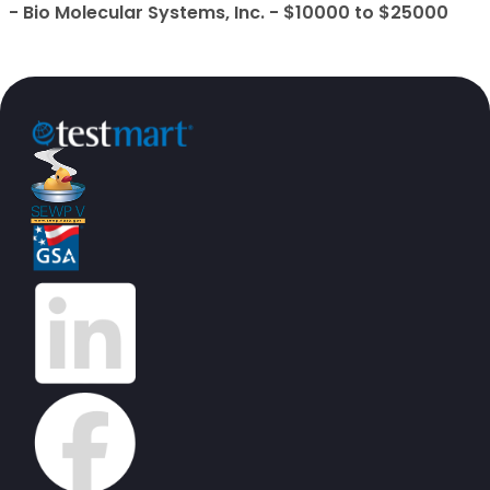
- Bio Molecular Systems, Inc. - $10000 to $25000