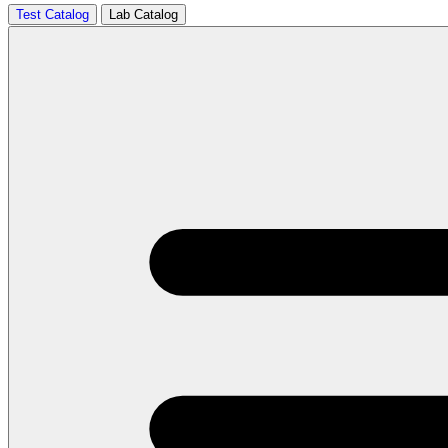
Test Catalog
Lab Catalog