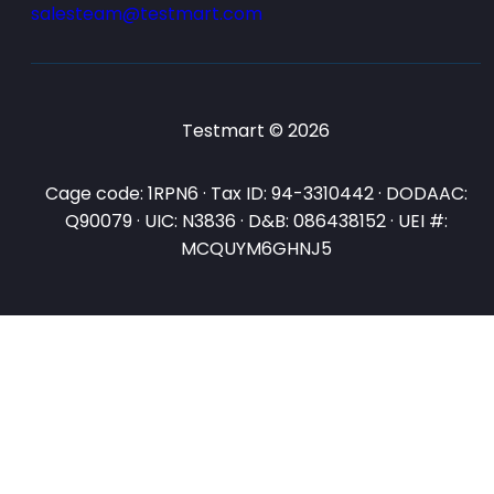
salesteam@testmart.com
Testmart © 2026
Cage code: 1RPN6 · Tax ID: 94-3310442 · DODAAC:
Q90079 · UIC: N3836 · D&B: 086438152 · UEI #:
MCQUYM6GHNJ5