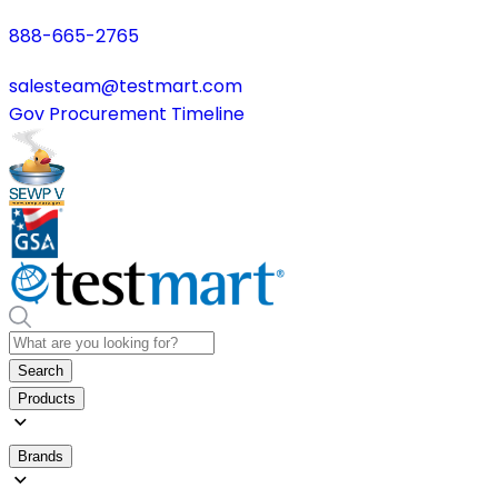
888-665-2765
salesteam@testmart.com
Gov Procurement Timeline
Search
Products
Brands