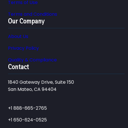
Terms of Use
Terms and Conditions
Our Company
About Us
Privacy Policy
Quality & Compliance
Contact
1840 Gateway Drive, Suite 150
San Mateo, CA 94404
+1 888-665-2765
+1 650-624-0525