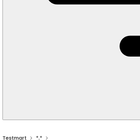
Testmart
*.*