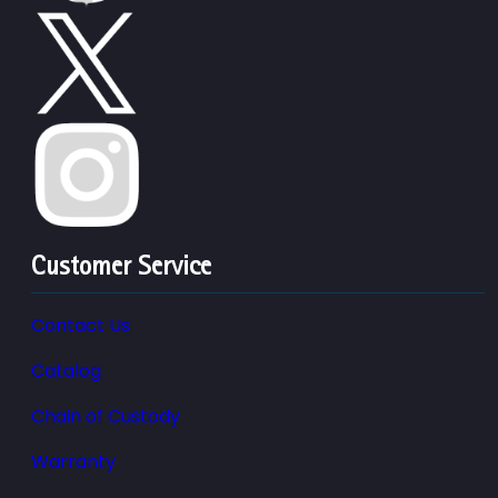
Customer Service
Contact Us
Catalog
Chain of Custody
Warranty