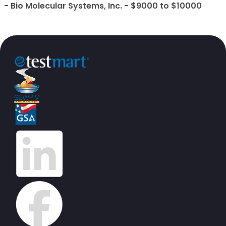
- Bio Molecular Systems, Inc. - $9000 to $10000