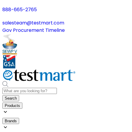
888-665-2765
salesteam@testmart.com
Gov Procurement Timeline
Search
Products
Brands