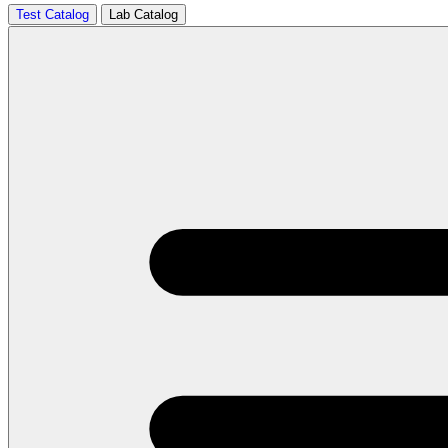
Test Catalog
Lab Catalog