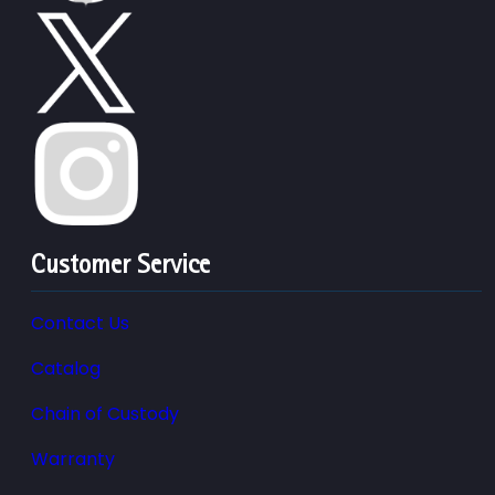
Customer Service
Contact Us
Catalog
Chain of Custody
Warranty