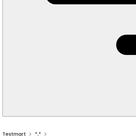
Testmart
*.*