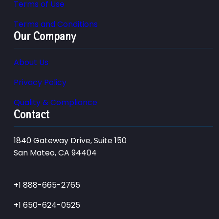
Terms of Use
Terms and Conditions
Our Company
About Us
Privacy Policy
Quality & Compliance
Contact
1840 Gateway Drive, Suite 150
San Mateo, CA 94404
+1 888-665-2765
+1 650-624-0525