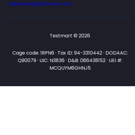
salesteam@testmart.com
Testmart © 2026
Cage code: 1RPN6 · Tax ID: 94-3310442 · DODAAC:
Q90079 · UIC: N3836 · D&B: 086438152 · UEI #:
MCQUYM6GHNJ5