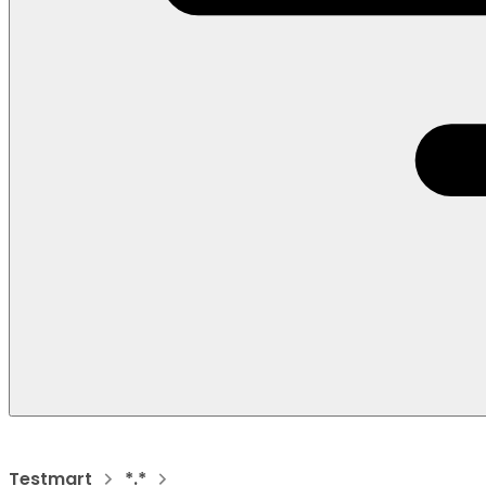
Testmart
*.*