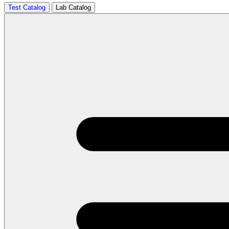
Test Catalog
Lab Catalog