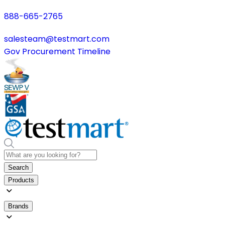
888-665-2765
salesteam@testmart.com
Gov Procurement Timeline
Search
Products
Brands