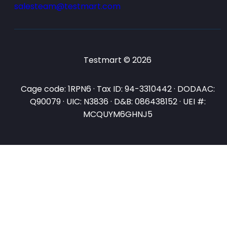
salesteam@testmart.com
Testmart © 2026
Cage code: 1RPN6 · Tax ID: 94-3310442 · DODAAC:
Q90079 · UIC: N3836 · D&B: 086438152 · UEI #:
MCQUYM6GHNJ5