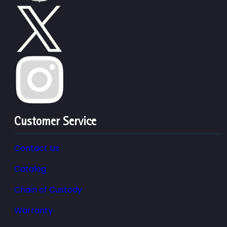
Customer Service
Contact Us
Catalog
Chain of Custody
Warranty