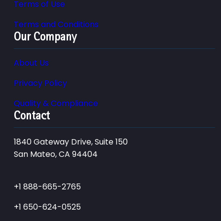
Terms of Use
Terms and Conditions
Our Company
About Us
Privacy Policy
Quality & Compliance
Contact
1840 Gateway Drive, Suite 150
San Mateo, CA 94404
+1 888-665-2765
+1 650-624-0525