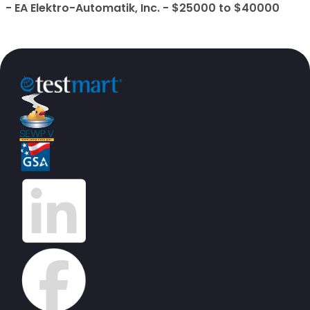
- EA Elektro-Automatik, Inc. - $25000 to $40000