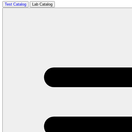
Test Catalog
Lab Catalog