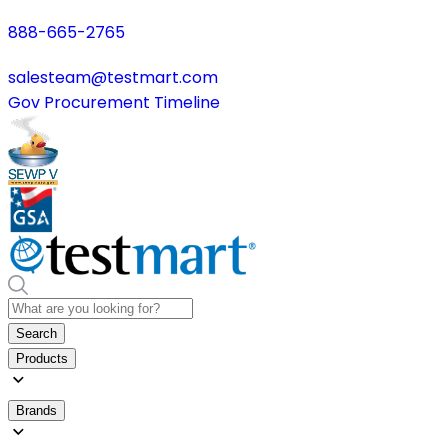
888-665-2765
salesteam@testmart.com
Gov Procurement Timeline
Search
Products
Brands