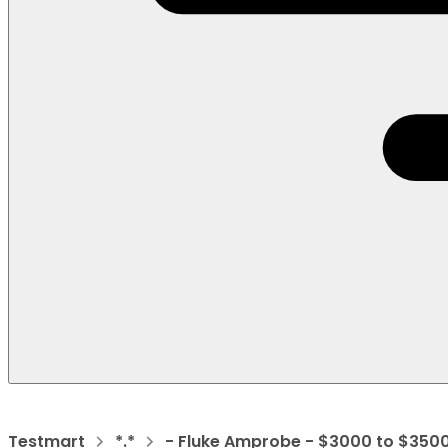
Testmart
*.*
- Fluke Amprobe - $3000 to $350