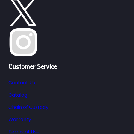
Customer Service
Contact Us
Catalog
Chain of Custody
Warranty
Terms of Use