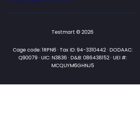
Testmart © 2026
Cage code: 1RPN6 · Tax ID: 94-3310442 · DODAAC:
Q90079 · UIC: N3836 · D&B: 086438152 · UEI #:
MCQUYM6GHNJ5