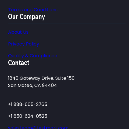
Terms and Conditions
Our Company
About Us
Privacy Policy
Quality & Compliance
Contact
1840 Gateway Drive, Suite 150
San Mateo, CA 94404
+1 888-665-2765
+1 650-624-0525
salesteam@testmart.com