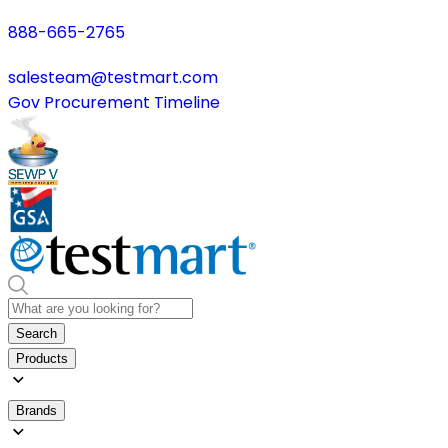
888-665-2765
salesteam@testmart.com
Gov Procurement Timeline
Search
Products
Brands