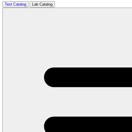
Test Catalog
Lab Catalog