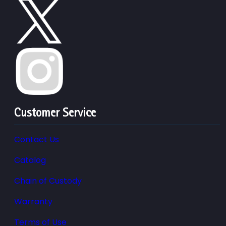
Customer Service
Contact Us
Catalog
Chain of Custody
Warranty
Terms of Use