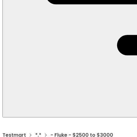
Testmart
*.*
- Fluke - $2500 to $3000