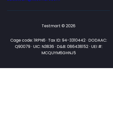
Testmart © 2026
Cage code: 1RPN6 · Tax ID: 94-3310442 · DODAAC:
Q90079 · UIC: N3836 · D&B: 086438152 · UEI #:
MCQUYM6GHNJ5