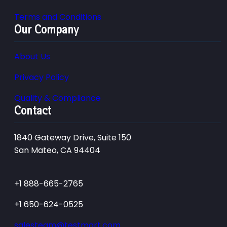
Terms and Conditions
Our Company
About Us
Privacy Policy
Quality & Compliance
Contact
1840 Gateway Drive, Suite 150
San Mateo, CA 94404
+1 888-665-2765
+1 650-624-0525
salesteam@testmart.com