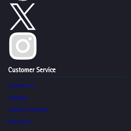
Customer Service
Contact Us
Catalog
Chain of Custody
Warranty