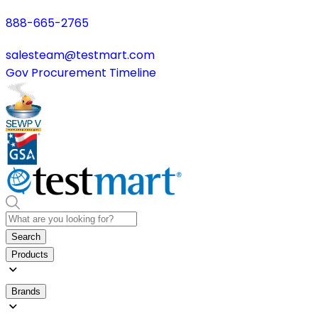
888-665-2765
salesteam@testmart.com
Gov Procurement Timeline
Search
Products
Brands