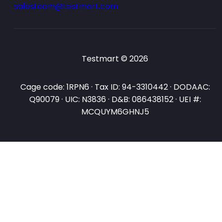
salesteam@testmart.com
Testmart © 2026
Cage code: 1RPN6 · Tax ID: 94-3310442 · DODAAC:
Q90079 · UIC: N3836 · D&B: 086438152 · UEI #:
MCQUYM6GHNJ5