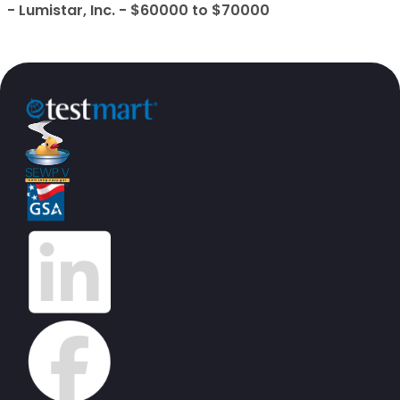
- Lumistar, Inc. - $60000 to $70000