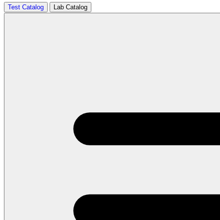
Test Catalog
Lab Catalog