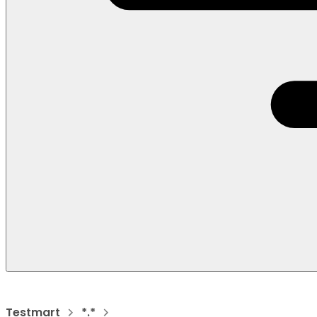
Testmart
*.*