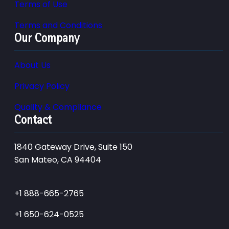
Terms of Use
Terms and Conditions
Our Company
About Us
Privacy Policy
Quality & Compliance
Contact
1840 Gateway Drive, Suite 150
San Mateo, CA 94404
+1 888-665-2765
+1 650-624-0525