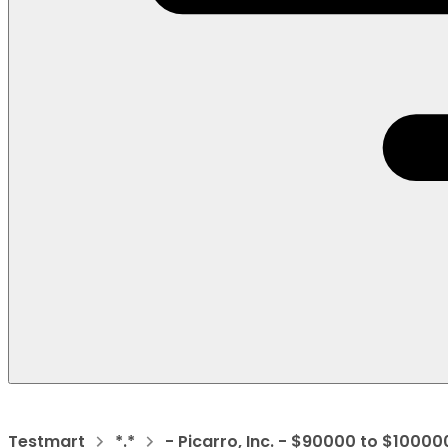
Testmart
*.*
- Picarro, Inc. - $90000 to $10000