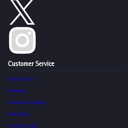
Customer Service
Contact Us
Catalog
Chain of Custody
Warranty
Terms of Use