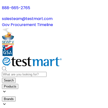
888-665-2765
salesteam@testmart.com
Gov Procurement Timeline
Search
Products
Brands