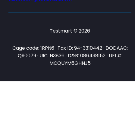
Testmart © 2026
Cage code: 1RPN6 · Tax ID: 94-3310442 · DODAAC:
Q90079 · UIC: N3836 · D&B: 086438152 · UEI #:
MCQUYM6GHNJ5