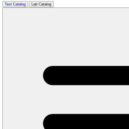
Test Catalog
Lab Catalog