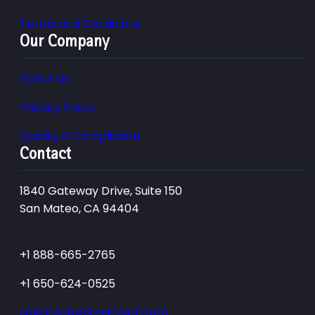
Terms and Conditions
Our Company
About Us
Privacy Policy
Quality & Compliance
Contact
1840 Gateway Drive, Suite 150
San Mateo, CA 94404
+1 888-665-2765
+1 650-624-0525
salesteam@testmart.com