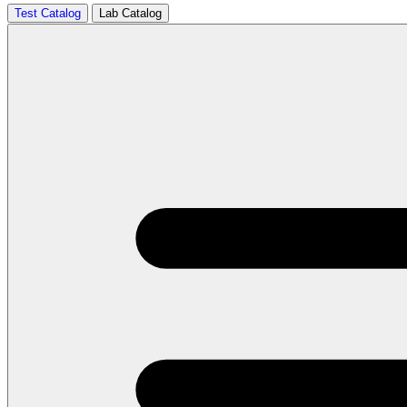
Test Catalog
Lab Catalog