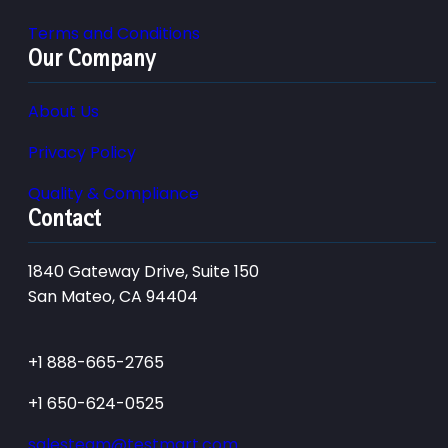
Terms and Conditions
Our Company
About Us
Privacy Policy
Quality & Compliance
Contact
1840 Gateway Drive, Suite 150
San Mateo, CA 94404
+1 888-665-2765
+1 650-624-0525
salesteam@testmart.com