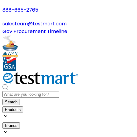
888-665-2765
salesteam@testmart.com
Gov Procurement Timeline
Search
Products
Brands