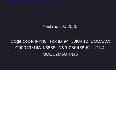
Testmart © 2026
Cage code: 1RPN6 · Tax ID: 94-3310442 · DODAAC:
Q90079 · UIC: N3836 · D&B: 086438152 · UEI #:
MCQUYM6GHNJ5