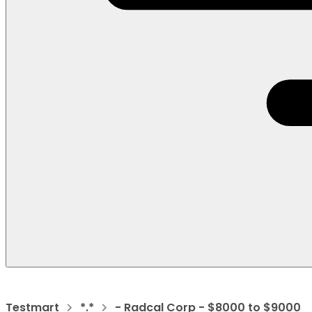
Testmart
*.*
- Radcal Corp - $8000 to $9000