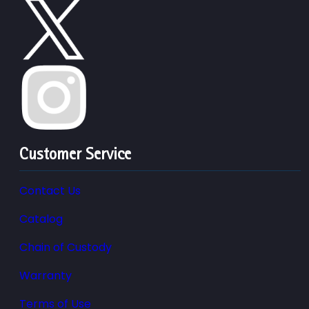
Customer Service
Contact Us
Catalog
Chain of Custody
Warranty
Terms of Use