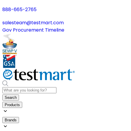
888-665-2765
salesteam@testmart.com
Gov Procurement Timeline
Search
Products
Brands