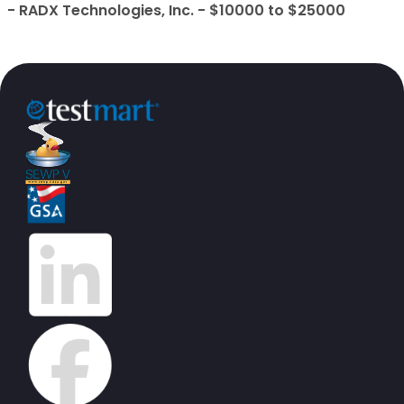
- RADX Technologies, Inc. - $10000 to $25000