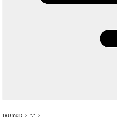
Testmart
*.*