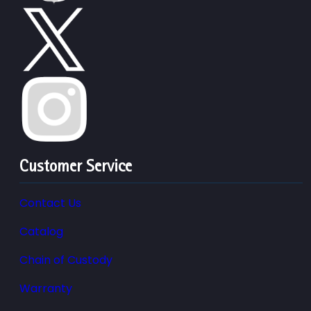
Customer Service
Contact Us
Catalog
Chain of Custody
Warranty