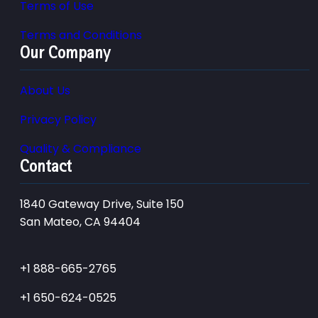
Terms of Use
Terms and Conditions
Our Company
About Us
Privacy Policy
Quality & Compliance
Contact
1840 Gateway Drive, Suite 150
San Mateo, CA 94404
+1 888-665-2765
+1 650-624-0525