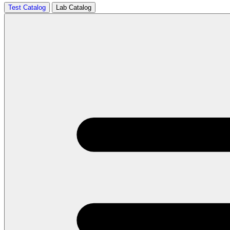
Test Catalog
Lab Catalog