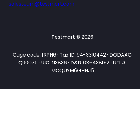
salesteam@testmart.com
Testmart © 2026
Cage code: 1RPN6 · Tax ID: 94-3310442 · DODAAC:
Q90079 · UIC: N3836 · D&B: 086438152 · UEI #:
MCQUYM6GHNJ5