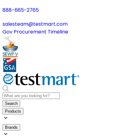
888-665-2765
salesteam@testmart.com
Gov Procurement Timeline
Search
Products
Brands