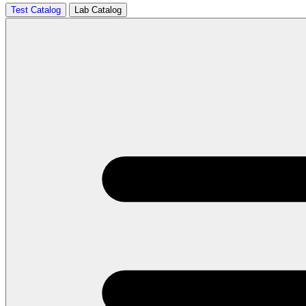
Test Catalog
Lab Catalog