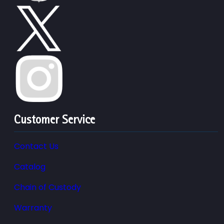
Customer Service
Contact Us
Catalog
Chain of Custody
Warranty