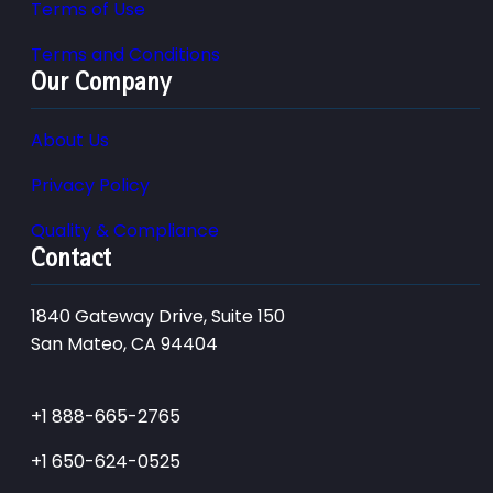
Terms of Use
Terms and Conditions
Our Company
About Us
Privacy Policy
Quality & Compliance
Contact
1840 Gateway Drive, Suite 150
San Mateo, CA 94404
+1 888-665-2765
+1 650-624-0525