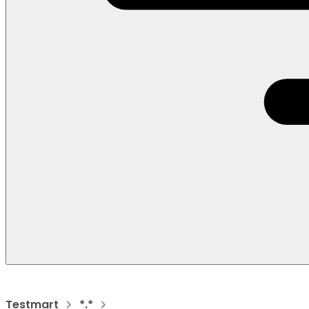
Testmart
*.*