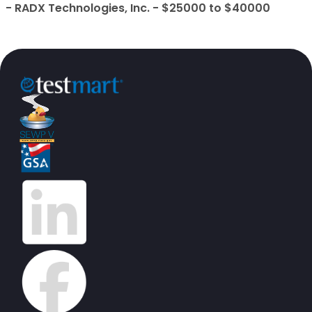
- RADX Technologies, Inc. - $25000 to $40000