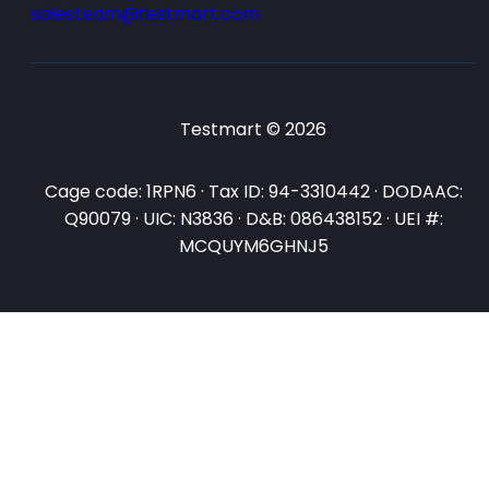
salesteam@testmart.com
Testmart © 2026
Cage code: 1RPN6 · Tax ID: 94-3310442 · DODAAC:
Q90079 · UIC: N3836 · D&B: 086438152 · UEI #:
MCQUYM6GHNJ5