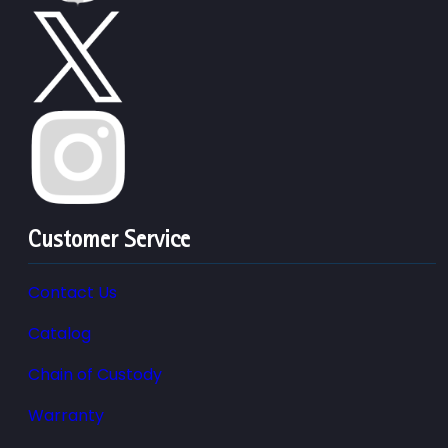
Customer Service
Contact Us
Catalog
Chain of Custody
Warranty