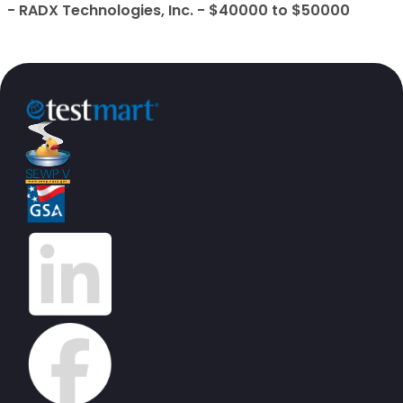
- RADX Technologies, Inc. - $40000 to $50000