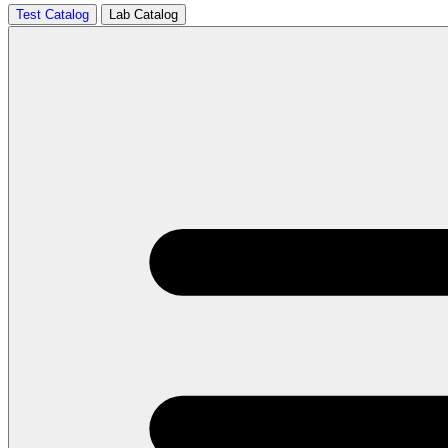
Test Catalog
Lab Catalog