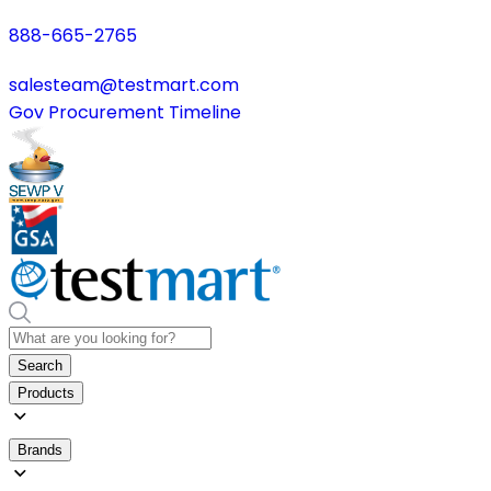
888-665-2765
salesteam@testmart.com
Gov Procurement Timeline
Search
Products
Brands