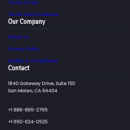
Terms of Use
Terms and Conditions
Our Company
About Us
Privacy Policy
Quality & Compliance
Contact
1840 Gateway Drive, Suite 150
San Mateo, CA 94404
+1 888-665-2765
+1 650-624-0525