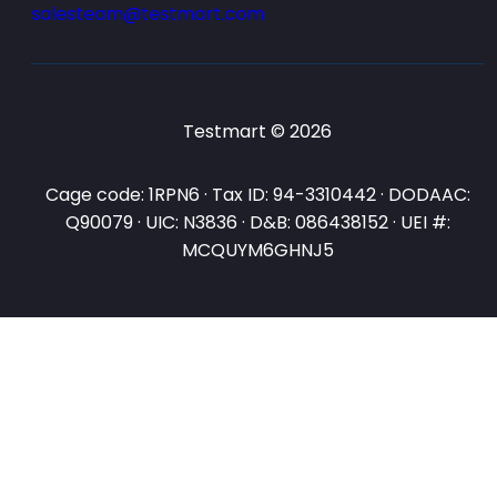
salesteam@testmart.com
Testmart © 2026
Cage code: 1RPN6 · Tax ID: 94-3310442 · DODAAC:
Q90079 · UIC: N3836 · D&B: 086438152 · UEI #:
MCQUYM6GHNJ5