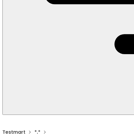
Testmart
*.*