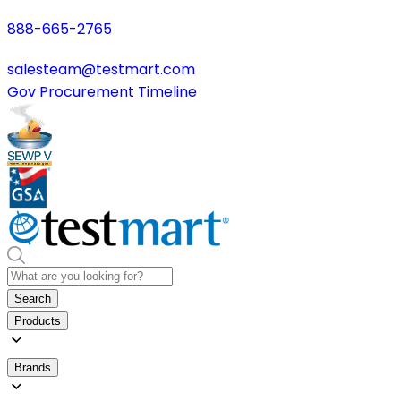
888-665-2765
salesteam@testmart.com
Gov Procurement Timeline
Search
Products
Brands