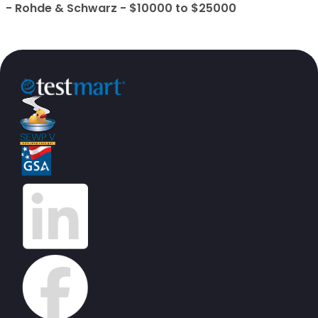
- Rohde & Schwarz - $10000 to $25000