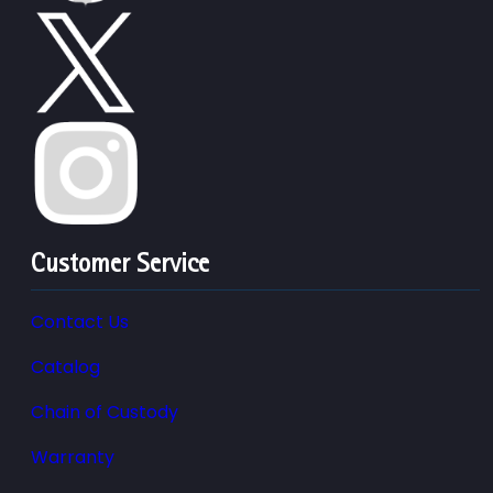
Customer Service
Contact Us
Catalog
Chain of Custody
Warranty