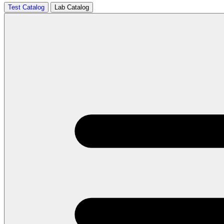
Test Catalog
Lab Catalog