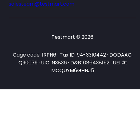
salesteam@testmart.com
Testmart © 2026
Cage code: 1RPN6 · Tax ID: 94-3310442 · DODAAC:
Q90079 · UIC: N3836 · D&B: 086438152 · UEI #:
MCQUYM6GHNJ5