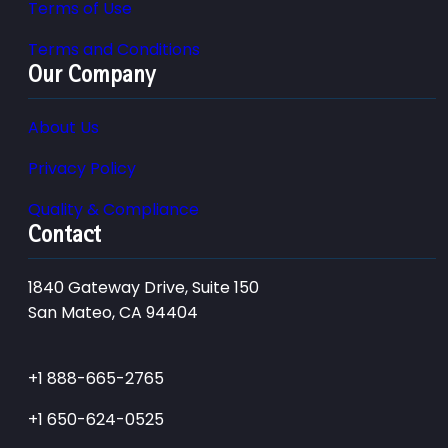
Terms of Use
Terms and Conditions
Our Company
About Us
Privacy Policy
Quality & Compliance
Contact
1840 Gateway Drive, Suite 150
San Mateo, CA 94404
+1 888-665-2765
+1 650-624-0525