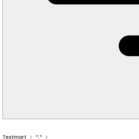
Testmart
*.*