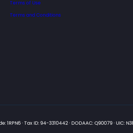
Terms of Use
Terms and Conditions
e: 1RPN6 · Tax ID: 94-3310442 · DODAAC: Q90079 · UIC: 