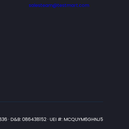
salesteam@testmart.com
N3836 · D&B: 086438152 · UEI #: MCQUYM6GHNJ5