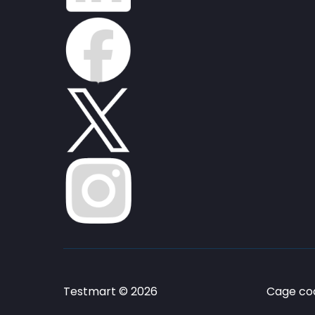
Testmart © 2026
Cage cod