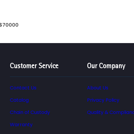
 $70000
Customer Service
Our Company
Contact Us
About Us
Catalog
Privacy Policy
Chain of Custody
Quality & Complian
Warranty