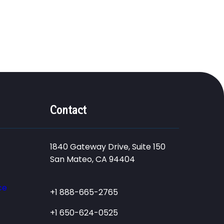
Contact
1840 Gateway Drive, Suite 150
San Mateo, CA 94404
ce
+1 888-665-2765
+1 650-624-0525