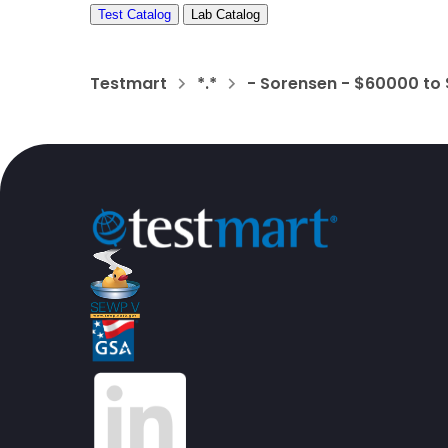
Test Catalog
Lab Catalog
Testmart
*.*
- Sorensen - $60000 to