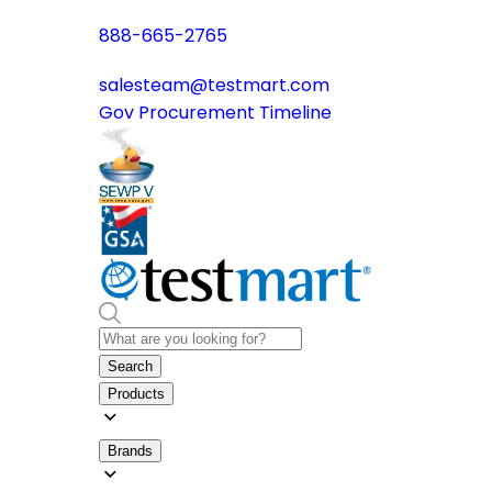
888-665-2765
salesteam@testmart.com
Gov Procurement Timeline
Search
Products
Brands